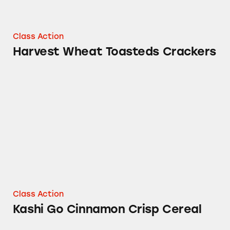
Class Action
Harvest Wheat Toasteds Crackers
Kashi Go Cinnamon Crisp Cereal
Class Action
Kashi Go Cinnamon Crisp Cereal