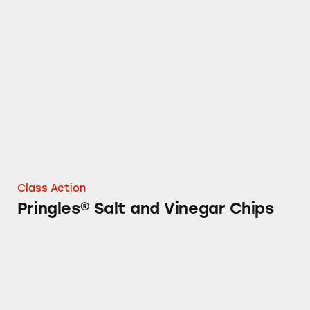
Pringles® Salt and Vinegar Chips
Class Action
Pringles® Salt and Vinegar Chips
Several Kellogg’s Cereals