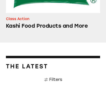
Class Action
Kashi Food Products and More
THE LATEST
Filters
Penalties that Pack a Pinch