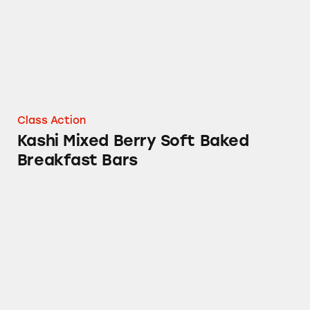
Class Action
Kashi Mixed Berry Soft Baked
Breakfast Bars
Promotions on Boxes of Eggo Waffles, Pop Tar