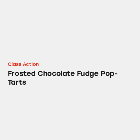
Class Action
Frosted Chocolate Fudge Pop-
Tarts
Kashi Ripe Strawberry Breakfast Bars