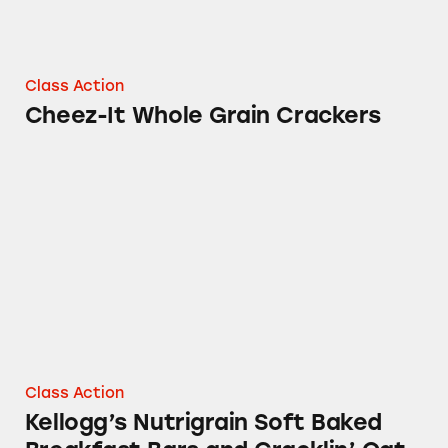
Class Action
Cheez-It Whole Grain Crackers
Kellogg’s Nutrigrain Soft Baked Breakfast Bar
Class Action
Kellogg’s Nutrigrain Soft Baked