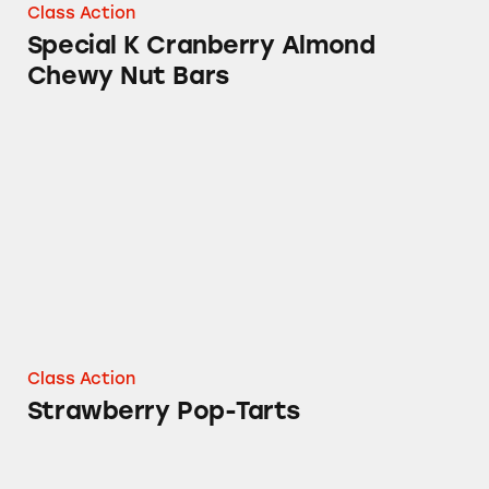
Class Action
Special K Cranberry Almond
Chewy Nut Bars
Strawberry Pop-Tarts
Class Action
Strawberry Pop-Tarts
Frosted Chocolate Fudge Pop-Tarts