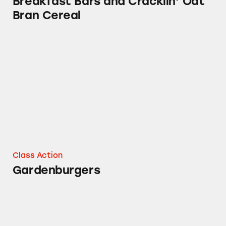
Breakfast Bars and Cracklin’ Oat
Bran Cereal
Gardenburgers
Class Action
Gardenburgers
Kashi