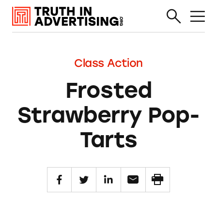
Class Action
Frosted
Strawberry Pop-
Tarts