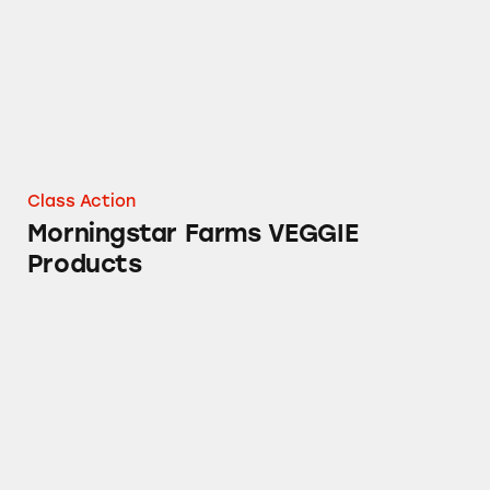
Class Action
Morningstar Farms VEGGIE
Products
Harvest Wheat Toasteds Crackers