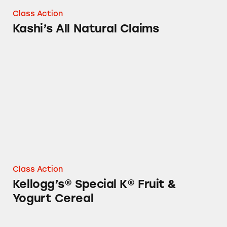
Class Action
Kashi’s All Natural Claims
Kellogg’s® Special K® Fruit & Yogurt Cereal
Class Action
Kellogg’s® Special K® Fruit &
Yogurt Cereal