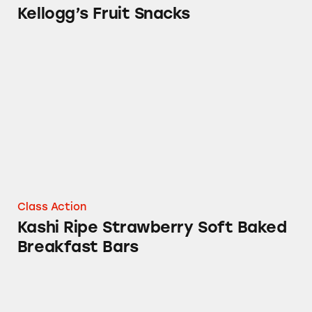
Kellogg’s Fruit Snacks
Kashi Ripe Strawberry Soft Baked Breakfast B
Class Action
Kashi Ripe Strawberry Soft Baked
Breakfast Bars
Morningstar Farms VEGGIE Products