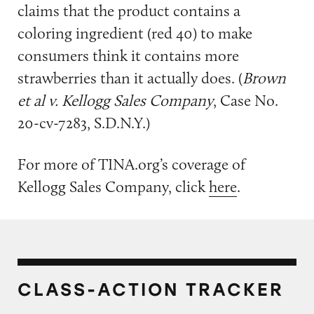
claims that the product contains a
coloring ingredient (red 40) to make
consumers think it contains more
strawberries than it actually does. (
Brown
et al v. Kellogg Sales Company
, Case No.
20-cv-7283, S.D.N.Y.)
For more of TINA.org’s coverage of
Kellogg Sales Company, click
here
.
CLASS-ACTION TRACKER