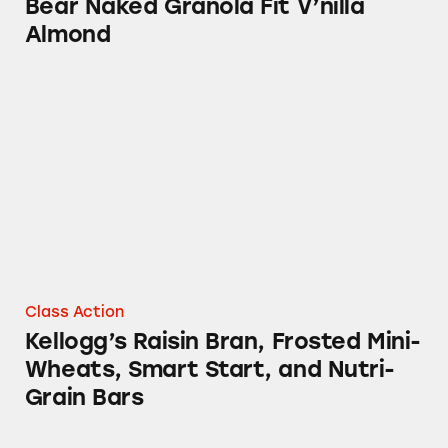
Bear Naked Granola Fit V’nilla
Almond
Kellogg’s Raisin Bran, Frosted Mini-Wheats, 
Class Action
Kellogg’s Raisin Bran, Frosted Mini-
Wheats, Smart Start, and Nutri-
Grain Bars