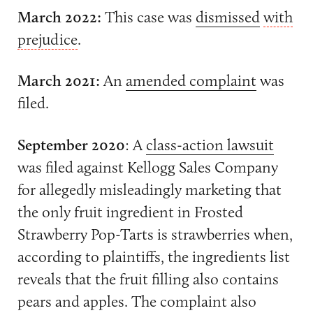
March 2022:
This case was
dismissed
with
prejudice
.
March 2021:
An
amended complaint
was
filed.
September 2020
: A
class-action lawsuit
was filed against Kellogg Sales Company
for allegedly misleadingly marketing that
the only fruit ingredient in Frosted
Strawberry Pop-Tarts is strawberries when,
according to plaintiffs, the ingredients list
reveals that the fruit filling also contains
pears and apples. The complaint also