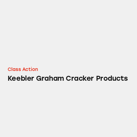
Keebler Graham Cracker Products
Class Action
Keebler Graham Cracker Products
Cheez-It Whole Grain Crackers