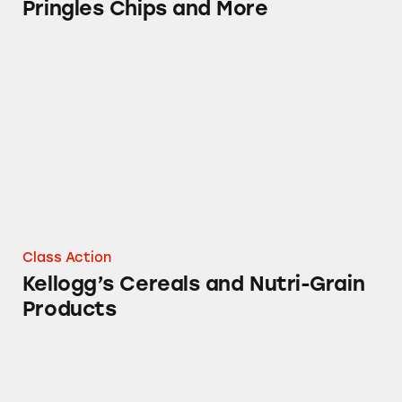
Pringles Chips and More
Kellogg’s Cereals and Nutri-Grain Products
Class Action
Kellogg’s Cereals and Nutri-Grain
Products
Kashi Mixed Berry Soft Baked Breakfast Bars