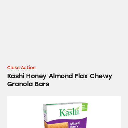
Kashi Honey Almond Flax Chewy Granola Ba
Class Action
Kashi Honey Almond Flax Chewy
Granola Bars
Kashi Mixed Berry Soft Baked Breakfast Bar