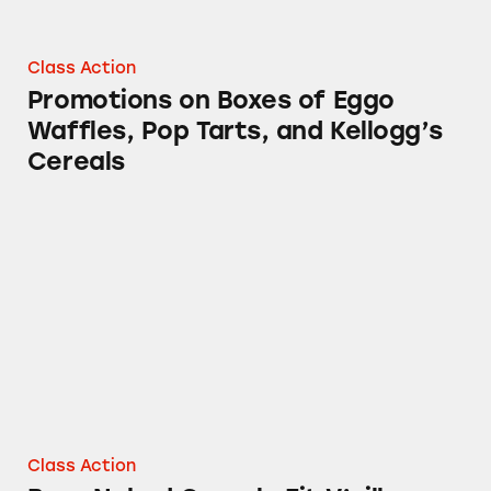
Class Action
Promotions on Boxes of Eggo
Waffles, Pop Tarts, and Kellogg’s
Cereals
Bear Naked Granola Fit V’nilla Almond
Class Action