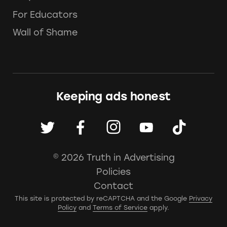
For Educators
Wall of Shame
Keeping ads honest
© 2026 Truth in Advertising
Policies
Contact
This site is protected by reCAPTCHA and the Google
Privacy
Policy
and
Terms of Service
apply.