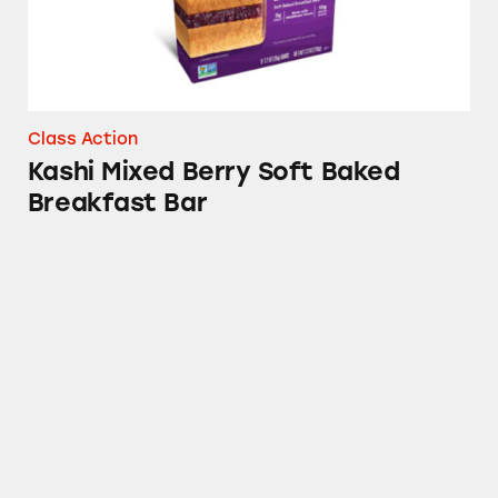
Class Action
Kashi Mixed Berry Soft Baked
Breakfast Bar
Special K Cranberry Almond Chewy Nut Bars