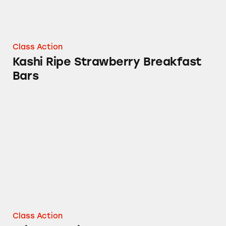
Class Action
Kashi Ripe Strawberry Breakfast
Bars
Pringles Chips and More
Class Action