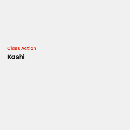
Class Action
Kashi
Kashi’s All Natural Claims