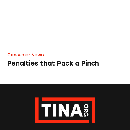
Consumer News
Penalties that Pack a Pinch