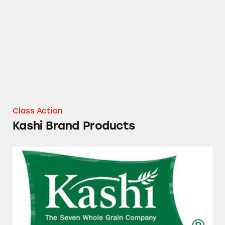
Kashi Brand Products
Class Action
Kashi Brand Products
Kashi Food Products and More