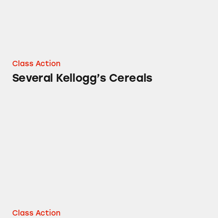
Class Action
Several Kellogg’s Cereals
Kellogg’s Fruit Snacks
Class Action