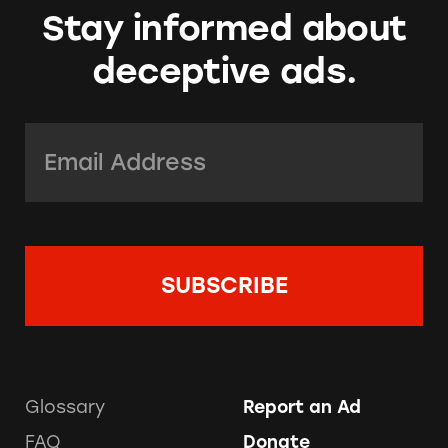
Stay informed about
deceptive ads.
Email Address:
*
Glossary
Report an Ad
FAQ
Donate