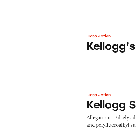
Class Action
Kellogg’s® Froste
Kellogg’
Class Action
Kellogg Soil and Fe
Kellogg S
Allegations: Falsely a
and polyfluoroalkyl s