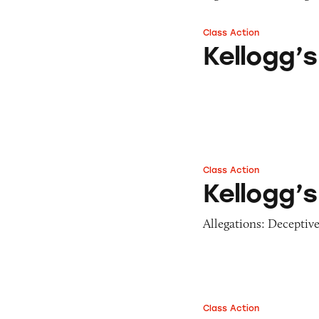
Class Action
Kellogg’s Frosted
Kellogg’
Class Action
Kellogg’s Fruit Sn
Kellogg’s
Allegations: Deceptive
Class Action
Several Kellogg’s 