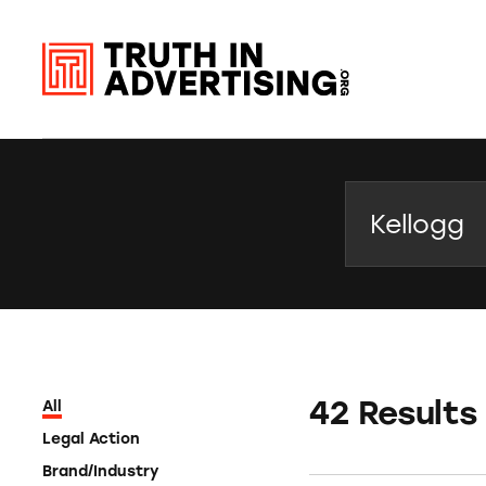
Search
42 Results
All
Legal Action
Brand/Industry