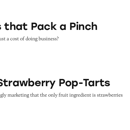
k a Pinch
s that Pack a Pinch
st a cost of doing business?
y Pop-Tarts
Strawberry Pop-Tarts
gly marketing that the only fruit ingredient is strawberries