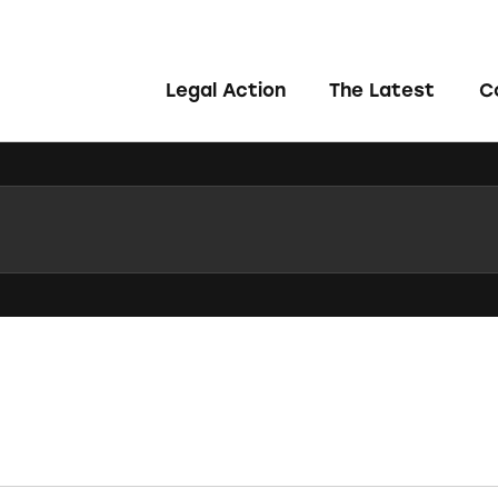
Legal Action
The Latest
C