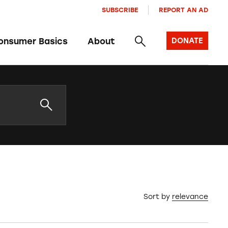
SUBSCRIBE
REPORT AN AD
onsumer Basics
About
DONATE
Sort by
relevance