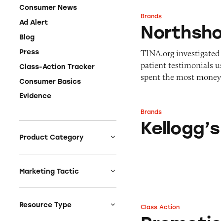
Consumer News
Brands
Northshore Kello
Ad Alert
Northsho
Blog
TINA.org investigated 
Press
patient testimonials u
Class-Action Tracker
spent the most mone
Consumer Basics
Evidence
Brands
Kellogg’s
Kellogg’s
Product Category
Auto
Celebrities &
Marketing Tactic
Entertainment
Bait & Switch
Charities
Branded Content
Resource Type
Class Action
Promotions on Box
Clothing & Fashion
Earnings & Financial