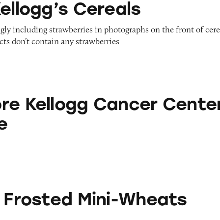
ellogg’s Cereals
gly including strawberries in photographs on the front of cere
ts don’t contain any strawberries
gg Cancer Center Database
re Kellogg Cancer Cente
e
 Mini-Wheats
s Frosted Mini-Wheats