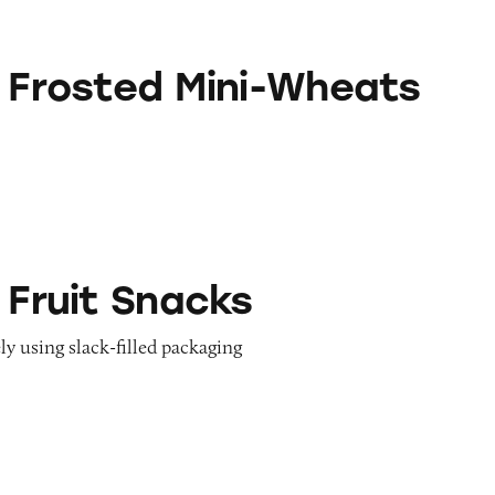
 Mini-Wheats
s Frosted Mini-Wheats
acks
 Fruit Snacks
ly using slack-filled packaging
Cereals