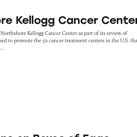
gg Cancer Center
re Kellogg Cancer Cente
Northshore Kellogg Cancer Center as part of its review of
sed to promote the 50 cancer treatment centers in the U.S. th
y…
es of Eggo Waffles, Pop Tarts, and Kellogg’s Cerea