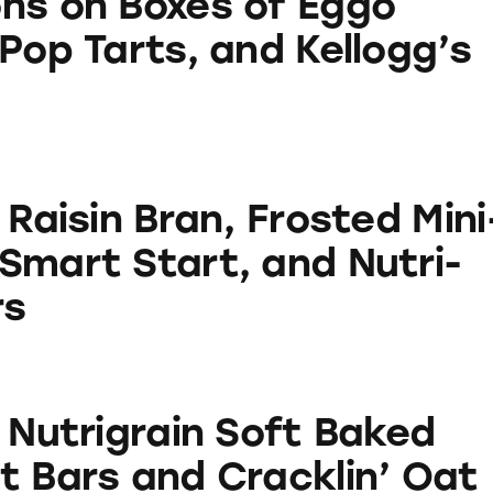
ns on Boxes of Eggo
Pop Tarts, and Kellogg’s
Bran, Frosted Mini-Wheats, Smart Start, and Nutri-
 Raisin Bran, Frosted Mini
Smart Start, and Nutri-
rs
in Soft Baked Breakfast Bars and Cracklin’ Oat Br
 Nutrigrain Soft Baked
t Bars and Cracklin’ Oat