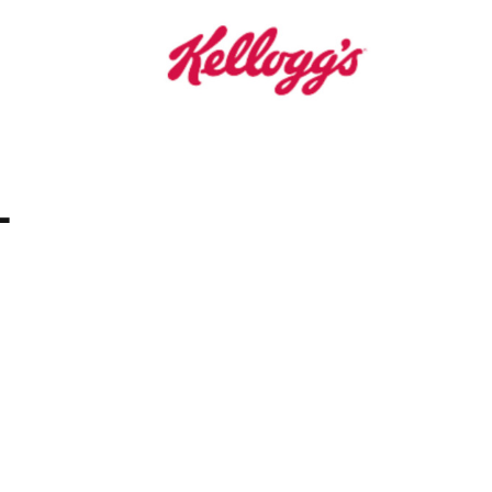
Grain Bars
-
an Cereal