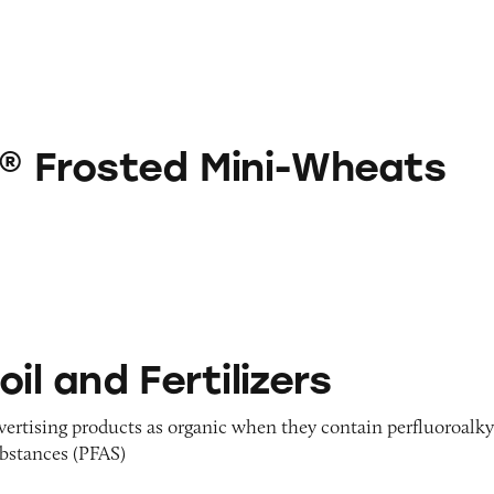
d Mini-Wheats
s® Frosted Mini-Wheats
rtilizers
oil and Fertilizers
dvertising products as organic when they contain perfluoroalky
ubstances (PFAS)