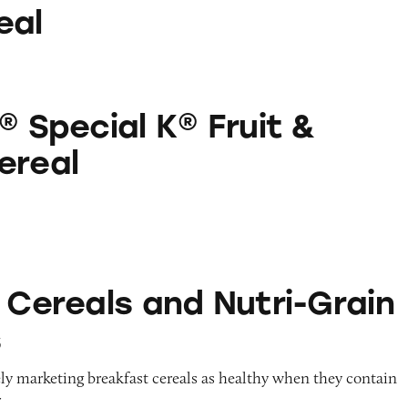
eal
 K® Fruit & Yogurt Cereal
® Special K® Fruit &
ereal
 and Nutri-Grain Products
 Cereals and Nutri-Grain
s
ely marketing breakfast cereals as healthy when they contain
r