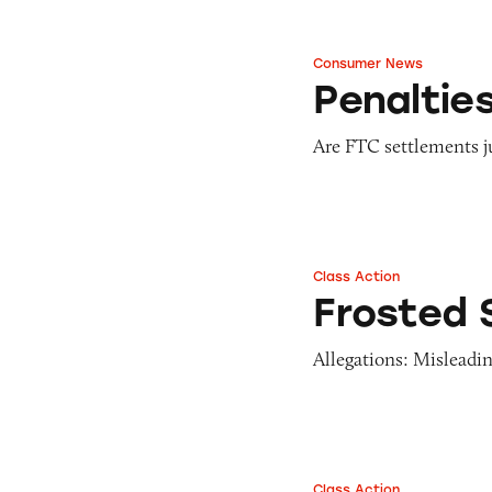
Consumer News
Penalties that Pac
Penaltie
Are FTC settlements ju
Class Action
Frosted Strawberr
Frosted 
Allegations: Misleadin
Class Action