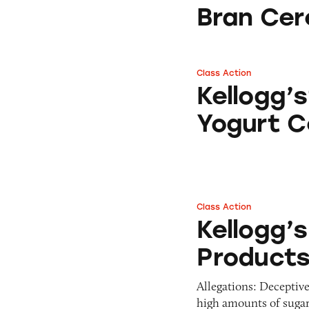
Pets
Bran Cer
Warning Letters
Pricing
Professional Services
Pyramid Scheme
Sweepstakes &
Slack Fill
Gambling
Class Action
Kellogg’s® Special
Subscriptions
Technology &
Kellogg’s
Communication
Yogurt C
Toys & Games
Travel
Weapons
Class Action
Kellogg’s Cereals
Kellogg’s
Product
Allegations: Deceptiv
high amounts of suga