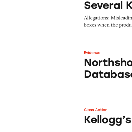
Several K
Allegations: Misleadin
boxes when the produc
Evidence
Northshore Kello
Northsho
Databas
Class Action
Kellogg’s Frosted
Kellogg’