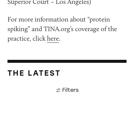
Superior Court – Los Angeles)
For more information about “protein
spiking” and TINA.org’s coverage of the
practice, click
here
.
THE LATEST
Filters
Did Timothée Chalamet Just Take a Dig at De