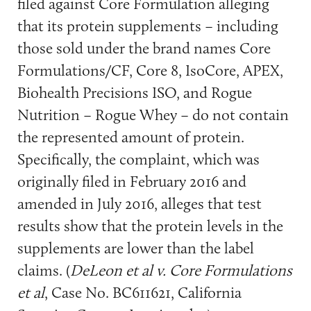
filed against Core Formulation alleging
that its protein supplements – including
those sold under the brand names Core
Formulations/CF, Core 8, IsoCore, APEX,
Biohealth Precisions ISO, and Rogue
Nutrition – Rogue Whey – do not contain
the represented amount of protein.
Specifically, the complaint, which was
originally filed in February 2016 and
amended in July 2016, alleges that test
results show that the protein levels in the
supplements are lower than the label
claims. (
DeLeon et al v. Core Formulations
et al
, Case No. BC611621, California