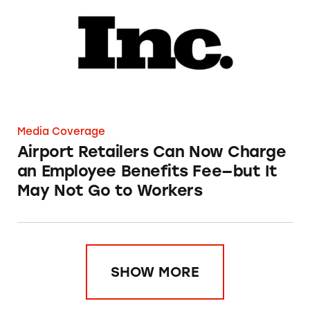
Media Coverage
Airport Retailers Can Now Charge
an Employee Benefits Fee—but It
May Not Go to Workers
SHOW MORE