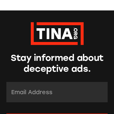
Stay informed about
deceptive ads.
Email Address:
*