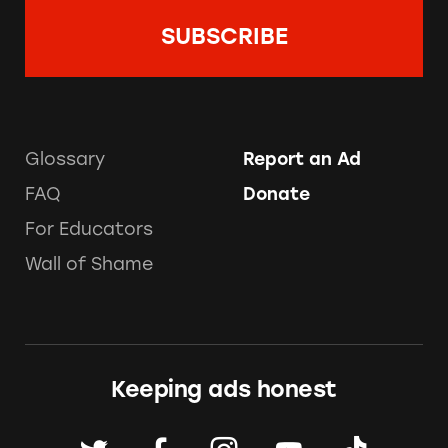
Glossary
Report an Ad
FAQ
Donate
For Educators
Wall of Shame
Keeping ads honest