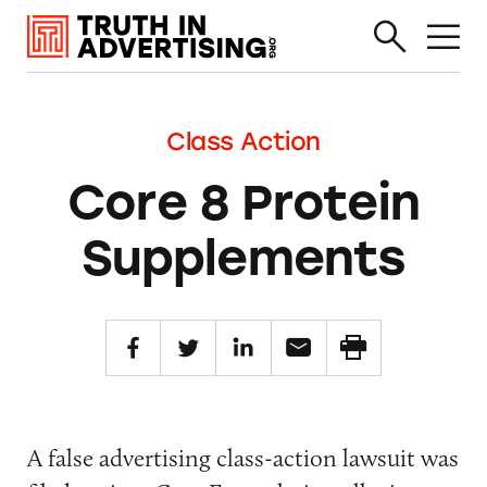
Class Action
Core 8 Protein
Supplements
A false advertising class-action lawsuit was