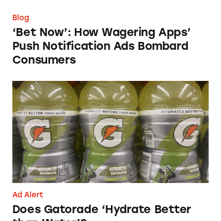
Blog
‘Bet Now’: How Wagering Apps’
Push Notification Ads Bombard
Consumers
Does Gatorade ‘Hydrate Better than Water’?
Ad Alert
Does Gatorade ‘Hydrate Better