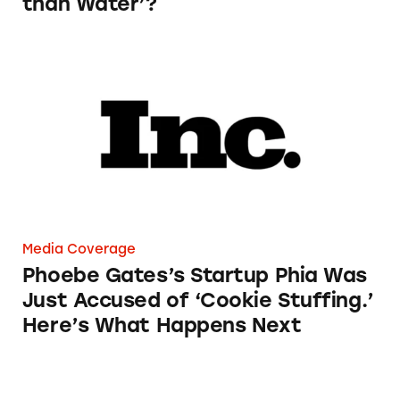
than Water’?
Phoebe Gates’s Startup Phia Was Just Accused
Media Coverage
Phoebe Gates’s Startup Phia Was
Just Accused of ‘Cookie Stuffing.’
Here’s What Happens Next
Airport Retailers Can Now Charge an Employ