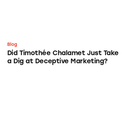
Blog
Did Timothée Chalamet Just Take
a Dig at Deceptive Marketing?
‘Bet Now’: How Wagering Apps’ Push Notifi