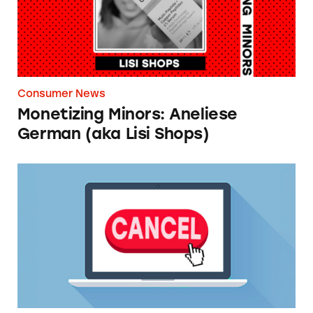
Consumer News
Monetizing Minors: Aneliese
German (aka Lisi Shops)
TINA.org Supports FTC’s ‘Click-to-Cancel’ Ru