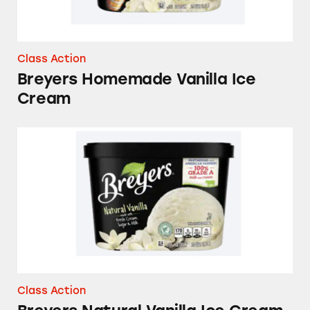
Class Action
Breyers Homemade Vanilla Ice
Cream
Breyers Natural Vanilla Ice Cream
Class Action