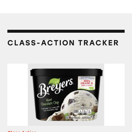
CLASS-ACTION TRACKER
Breyers Mint Chocolate Chip Ice Cream