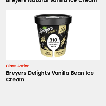
Breyers Natural Vanilla Ice Cream
Breyers Delights Vanilla Bean Ice Cream
Class Action
Breyers Delights Vanilla Bean Ice
Cream
Breyers Vanilla Ice Cream