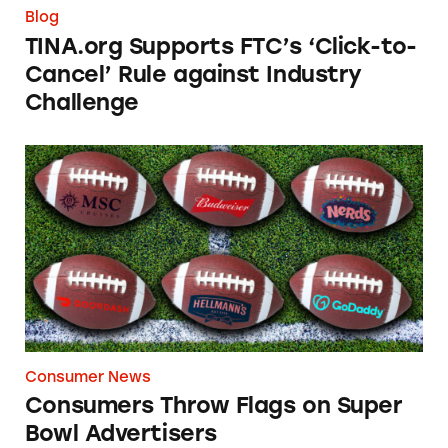
Blog
TINA.org Supports FTC’s ‘Click-to-
Cancel’ Rule against Industry
Challenge
Consumers Throw Flags on Super Bowl Adver
Consumer News
Consumers Throw Flags on Super
Bowl Advertisers