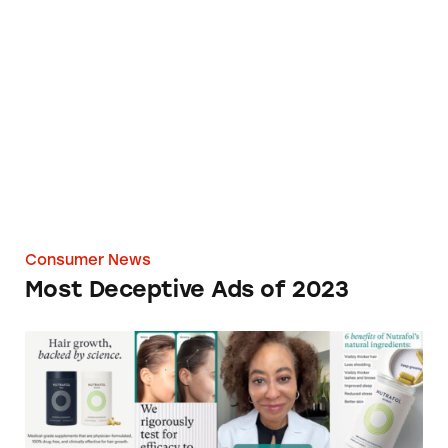
Most Deceptive Ads of 2023
Consumer News
Most Deceptive Ads of 2023
Hair-Raising Claims by Unilever’s Nutrafol R