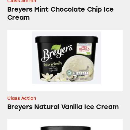
Class Action
Breyers Mint Chocolate Chip Ice
Cream
Breyers Natural Vanilla Ice Cream
Class Action
Breyers Natural Vanilla Ice Cream
Breyers Delights Vanilla Bean Low Fat Ice Cr