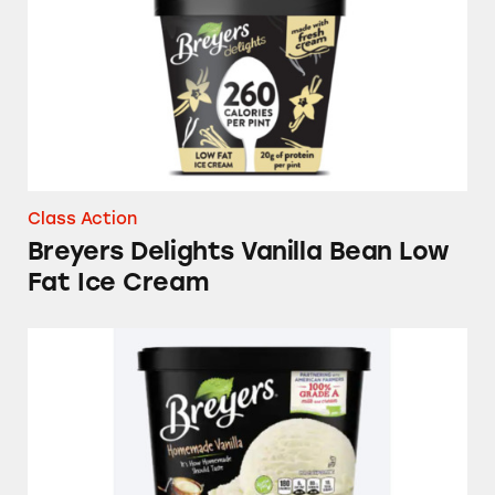
Class Action
Breyers Delights Vanilla Bean Low
Fat Ice Cream
Breyers Homemade Vanilla Ice Cream