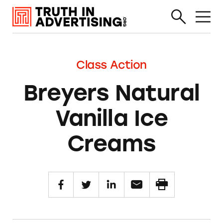
Class Action
Breyers Natural
Vanilla Ice
Creams