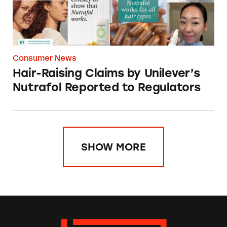
Consumer News
Hair-Raising Claims by Unilever’s
Nutrafol Reported to Regulators
SHOW MORE