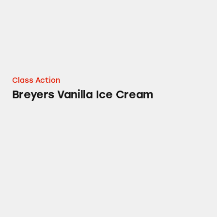
Class Action
Breyers Vanilla Ice Cream
Breyers Delights Ice Cream