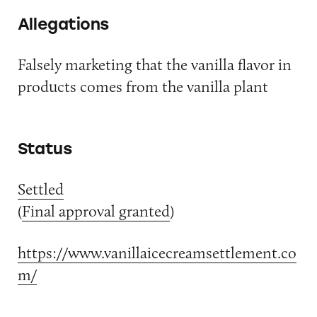
Allegations
Falsely marketing that the vanilla flavor in
products comes from the vanilla plant
Status
Settled
(
Final approval granted
)
https://www.vanillaicecreamsettlement.co
m/