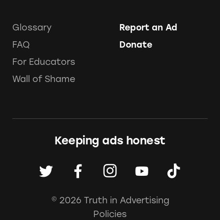
Glossary
Report an Ad
FAQ
Donate
For Educators
Wall of Shame
Keeping ads honest
© 2026 Truth in Advertising
Policies