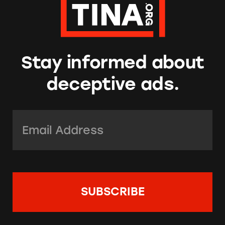
Stay informed about
deceptive ads.
Email Address:
*