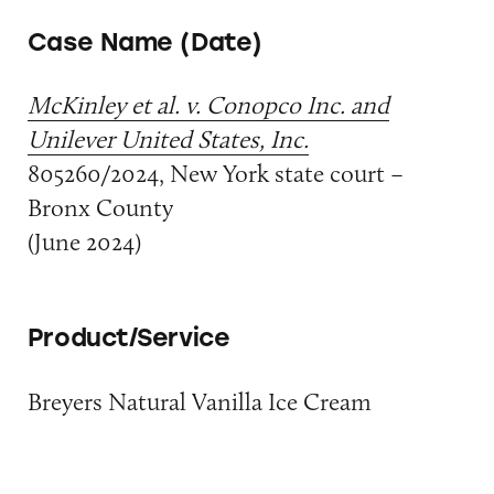
Case Name (Date)
McKinley et al. v. Conopco Inc. and
Unilever United States, Inc.
805260/2024, New York state court –
Bronx County
(June 2024)
Product/Service
Breyers Natural Vanilla Ice Cream