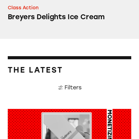
Class Action
Breyers Delights Ice Cream
THE LATEST
Filters
Monetizing Minors: Aneliese German (aka Lis