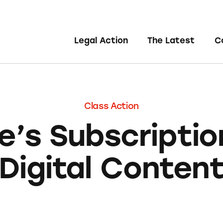
Legal Action
The Latest
C
Class Action
e’s Subscriptio
Digital Conten