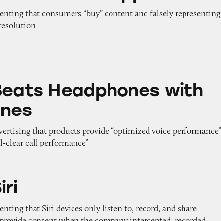
senting that consumers “buy” content and falsely representing
resolution
adphones with Microphones
Beats Headphones with
ones
dvertising that products provide “optimized voice performance
al-clear call performance”
iri
nting that Siri devices only listen to, record, and share
s provide consent when the company intercepted, recorded,