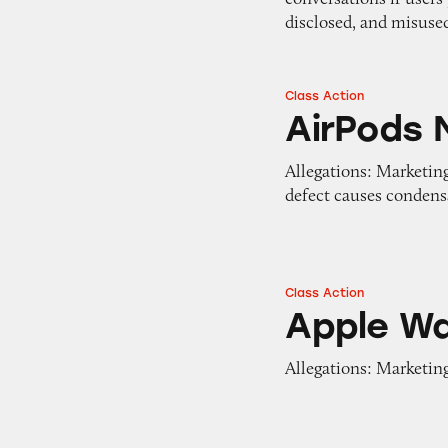
disclosed, and misuse
Class Action
AirPods Max
AirPods 
Allegations: Marketing
defect causes condensa
Class Action
Apple Watch
Apple W
Allegations: Marketing