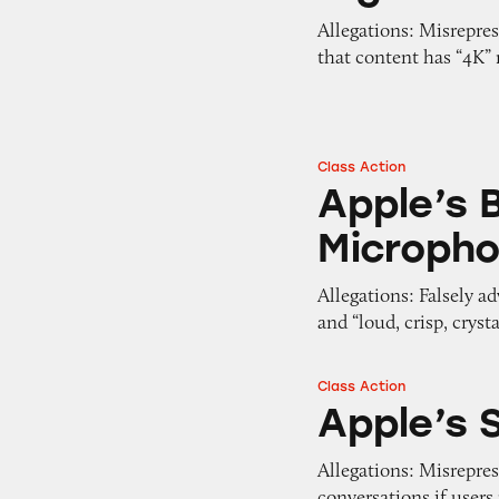
Allegations: Misrepre
that content has “4K” 
Class Action
Apple’s Beats He
Apple’s 
Microph
Allegations: Falsely a
and “loud, crisp, cryst
Class Action
Apple’s Siri
Apple’s S
Allegations: Misreprese
conversations if user