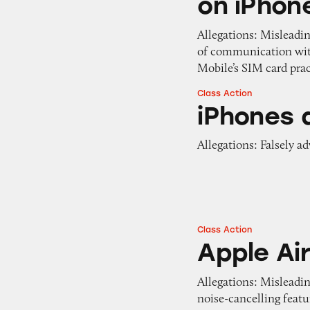
on iPhon
Allegations: Misleadi
of communication with
Mobile’s SIM card pra
Class Action
iPhones at Target
iPhones 
Allegations: Falsely a
Class Action
Apple AirPods Pro
Apple Ai
Allegations: Misleadi
noise-cancelling featu