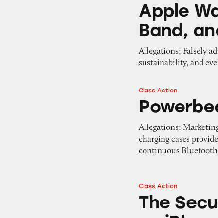
Apple Watch Spor
Apple Wa
Band, an
Allegations: Falsely a
sustainability, and ev
Class Action
Powerbeats Pro 
Powerbe
Allegations: Marketing
charging cases provide
continuous Bluetooth 
Class Action
The Security of 
The Secu