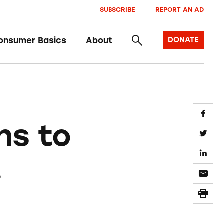
SUBSCRIBE
REPORT AN AD
onsumer Basics
About
DONATE
ns to
t