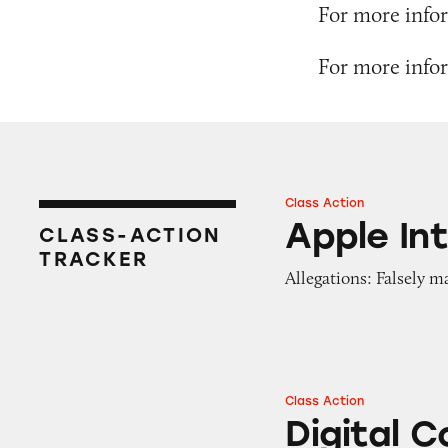
For more infor
For more infor
Class Action
Apple Intelligence
Apple Int
CLASS-ACTION
TRACKER
Allegations: Falsely 
Class Action
Digital Content f
Digital 