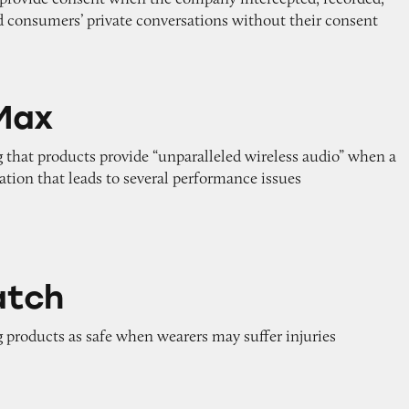
d consumers’ private conversations without their consent
Max
 that products provide “unparalleled wireless audio” when a
tion that leads to several performance issues
atch
 products as safe when wearers may suffer injuries