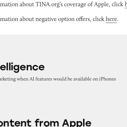
mation about TINA.org’s coverage of Apple, click
mation about negative option offers, click
here
.
elligence
marketing when AI features would be available on iPhones
rom Apple
Content from Apple