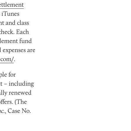
ettlement
e iTunes
nt and class
check. Each
ttlement fund
d expenses are
.com/
.
ple for
nt – including
ally renewed
ffers. (The
c.
, Case No.