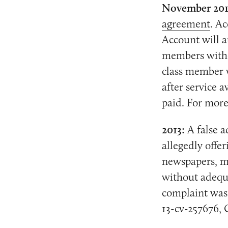
November 20
agreement
. A
Account will a
members withou
class member w
after service 
paid. For more
2013:
A false a
allegedly offe
newspapers, ma
without adequa
complaint was 
13-cv-257676, 