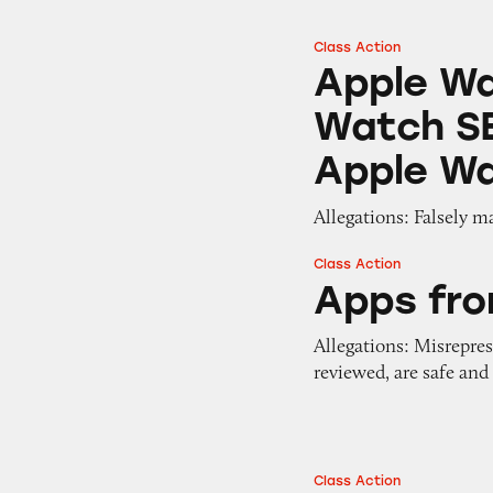
Class Action
Apple Watch Serie
Apple Wa
Watch SE
Apple Wa
Allegations: Falsely m
Class Action
Apps from Apple’s
Apps fro
Allegations: Misrepres
reviewed, are safe and
Class Action