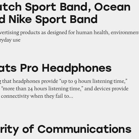
t Band, Ocean Band, and Nike Sport Band
tch Sport Band, Ocean
d Nike Sport Band
dvertising products as designed for human health, environmen
eryday use
Headphones
ats Pro Headphones
 that headphones provide “up to 9 hours listening time,”
 “more than 24 hours listening time,” and devices provide
connectivity when they fail to…
Communications on iPhones
rity of Communications