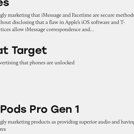
es
ngly marketing that iMessage and Facetime are secure method
out disclosing that a flaw in Apple’s iOS software and T-
ctices allow iMessage correspondence and…
at Target
dvertising that phones are unlocked
 Gen 1
rPods Pro Gen 1
ngly marketing products as providing superior audio and havin
res