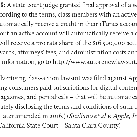
18:
A state court judge
granted
final approval of a
s
ccording to the terms, class members with an activ
utomatically receive a credit in their iTunes accou
t an active account will automatically receive a 
ill receive a pro rata share of the $16,500,000 se
awards, attorneys’ fees, and administration costs an
 information, go to
http://www.autorenewlawsuit
dvertising
class-action lawsuit
was filed against Ap
ring consumers paid subscriptions for digital conte
gazines, and periodicals – that will be automatic
tely disclosing the terms and conditions of such o
later amended in 2016.) (
Siciliano et al v. Apple, In
California State Court – Santa Clara County)