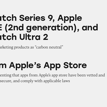
s 9, Apple Watch SE (2nd generation), and Apple 
tch Series 9, Apple
 (2nd generation), and
tch Ultra 2
arketing products as “carbon neutral”
 App Store
m Apple’s App Store
enting that apps from Apple’s app store have been vetted and
 secure, and comply with applicable laws