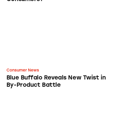
Blue Buffalo Reveals New Twist in By-Product
Consumer News
Blue Buffalo Reveals New Twist in
By-Product Battle
Cat Fight over Pet Food Marketing Claims