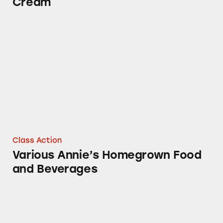
Cream
Various Annie’s Homegrown Food and Bever
Class Action
Various Annie’s Homegrown Food
and Beverages
Various Annie’s Homegrown Products