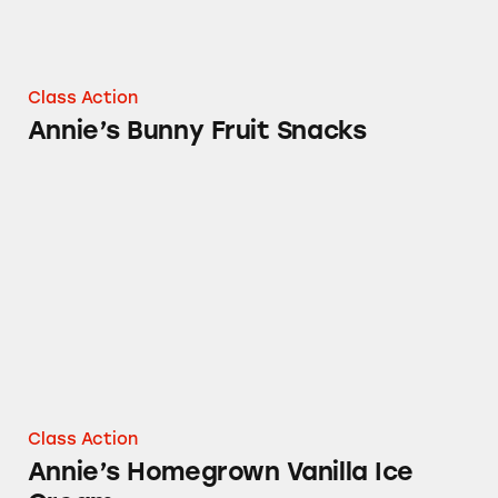
Class Action
Annie’s Bunny Fruit Snacks
Annie’s Homegrown Vanilla Ice Cream
Class Action
Annie’s Homegrown Vanilla Ice