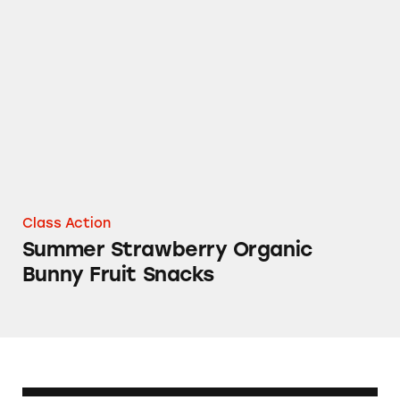
Summer Strawberry Organic Bunny Fruit Sna
Class Action
Summer Strawberry Organic
Bunny Fruit Snacks