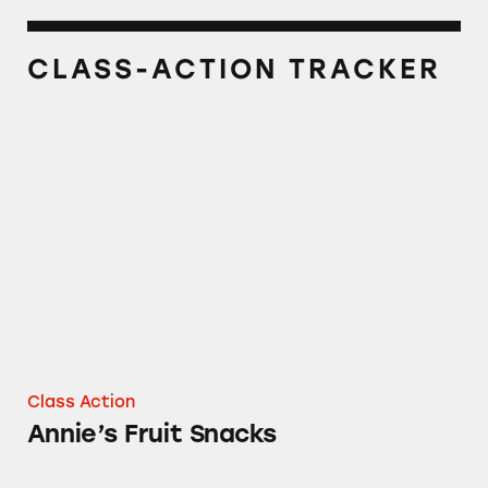
CLASS-ACTION TRACKER
Annie’s Fruit Snacks
Class Action
Annie’s Fruit Snacks