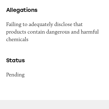
Allegations
Failing to adequately disclose that
products contain dangerous and harmful
chemicals
Status
Pending