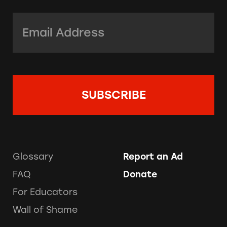
Email Address:
*
Glossary
Report an Ad
FAQ
Donate
For Educators
Wall of Shame