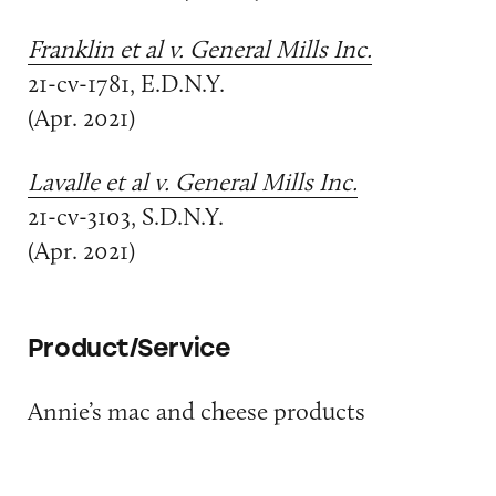
Franklin et al v. General Mills Inc.
21-cv-1781, E.D.N.Y.
(Apr. 2021)
Lavalle et al v. General Mills Inc.
21-cv-3103, S.D.N.Y.
(Apr. 2021)
Product/Service
Annie’s mac and cheese products