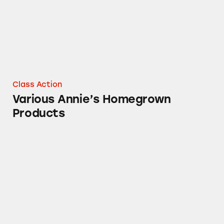
Class Action
Various Annie’s Homegrown
Products
Packaging of Annie’s Homegrown Cereals