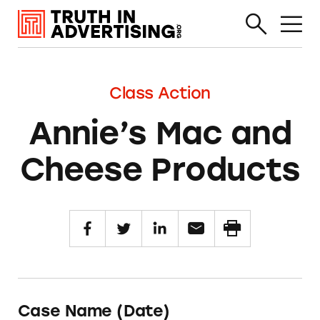
Class Action
Annie’s Mac and
Cheese Products
Case Name (Date)