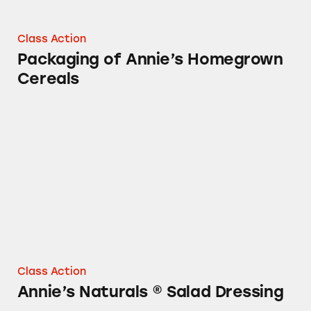
Class Action
Packaging of Annie’s Homegrown
Cereals
Annie’s Naturals ® Salad Dressing
Class Action
Annie’s Naturals ® Salad Dressing