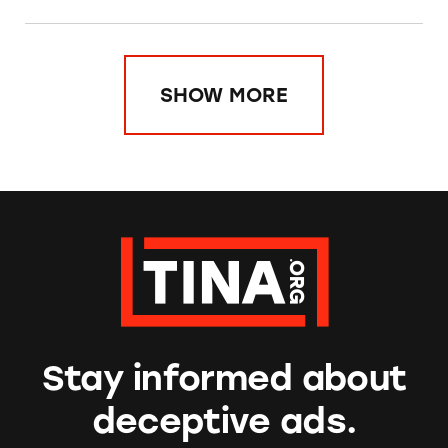
SHOW MORE
Stay informed about
deceptive ads.