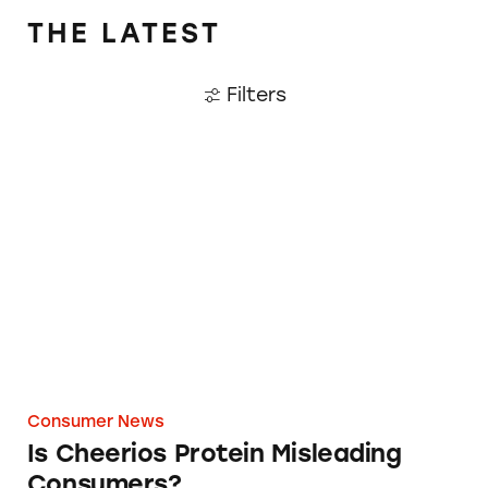
THE LATEST
Filters
Is Cheerios Protein Misleading Consumers?
Consumer News
Is Cheerios Protein Misleading
Consumers?