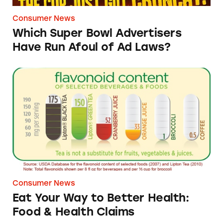
Consumer News
Which Super Bowl Advertisers
Have Run Afoul of Ad Laws?
Eat Your Way to Better Health: Food & Healt
Consumer News
Eat Your Way to Better Health:
Food & Health Claims