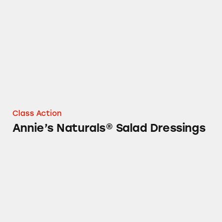
Annie’s Naturals® Salad Dressings
Class Action
Annie’s Naturals® Salad Dressings
Annie’s Bunny Fruit Snacks