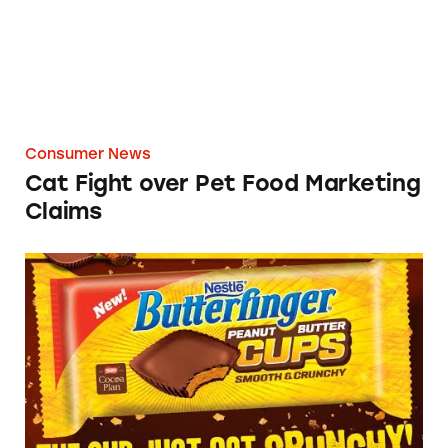
Consumer News
Cat Fight over Pet Food Marketing
Claims
Which Super Bowl Advertisers Have Run Afou