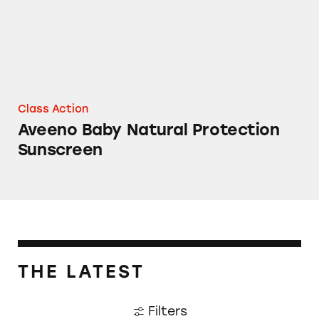
Class Action
Aveeno Baby Natural Protection
Sunscreen
THE LATEST
Filters