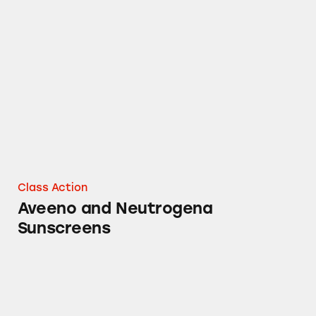
Aveeno and Neutrogena Sunscreens
Class Action
Aveeno and Neutrogena
Sunscreens
Aveeno Baby Natural Protection Sunscreen