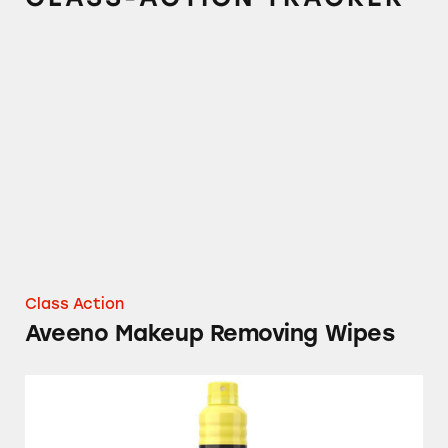
Aveeno Makeup Removing Wipes
Class Action
Aveeno Makeup Removing Wipes
Neutrogena and Aveeno Sunscreens