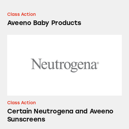
Class Action
Aveeno Baby Products
Certain Neutrogena and Aveeno Sunscreens
Class Action
Certain Neutrogena and Aveeno
Sunscreens