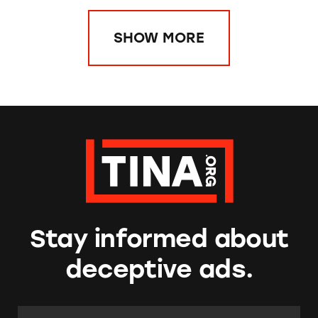
SHOW MORE
Stay informed about
deceptive ads.
Email Address:
*