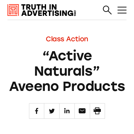
Class Action
“Active
Naturals”
Aveeno Products