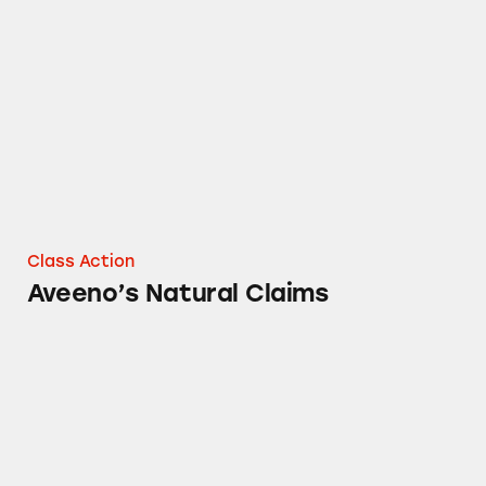
Aveeno’s Natural Claims
Class Action
Aveeno’s Natural Claims
Aveeno Baby Wash