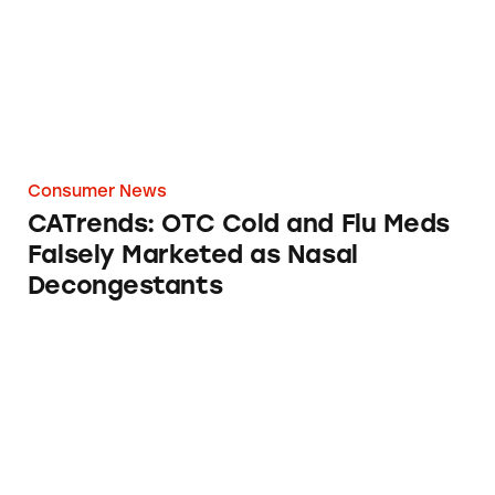
Consumer News
CATrends: OTC Cold and Flu Meds
Falsely Marketed as Nasal
Decongestants
Listerine Total Care Mouthwash: ‘24-Hour Cav