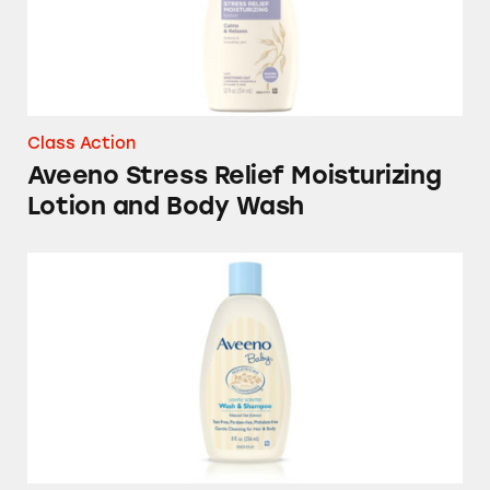
Class Action
Aveeno Stress Relief Moisturizing
Lotion and Body Wash
Aveeno Baby Brand Natural Products