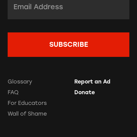
Glossary
Report an Ad
FAQ
Donate
For Educators
Wall of Shame