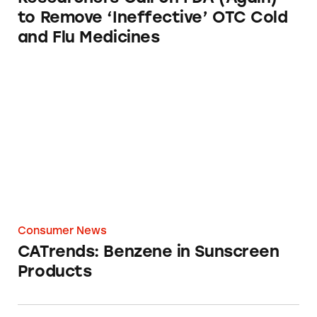
to Remove ‘Ineffective’ OTC Cold
and Flu Medicines
CATrends: Benzene in Sunscreen Products
Consumer News
CATrends: Benzene in Sunscreen
Products