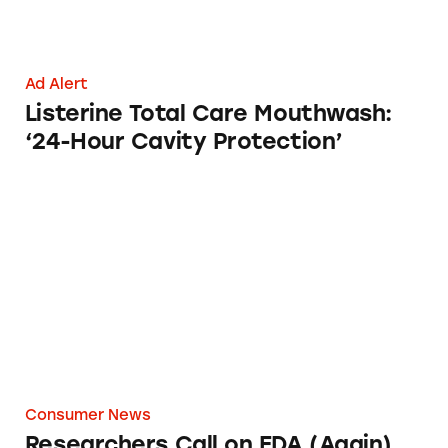
Ad Alert
Listerine Total Care Mouthwash:
‘24-Hour Cavity Protection’
Researchers Call on FDA (Again) to Remove ‘
Consumer News
Researchers Call on FDA (Again)