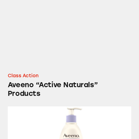
Aveeno “Active Naturals” Products
Class Action
Aveeno “Active Naturals”
Products
Aveeno Stress Relief Moisturizing Lotion an