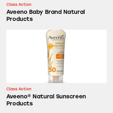
Class Action
Aveeno Baby Brand Natural
Products
Aveeno® Natural Sunscreen Products
Class Action
Aveeno® Natural Sunscreen
Products