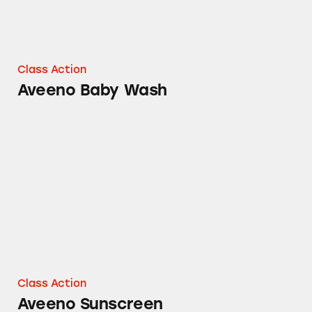
Class Action
Aveeno Baby Wash
Aveeno Sunscreen
Class Action
Aveeno Sunscreen