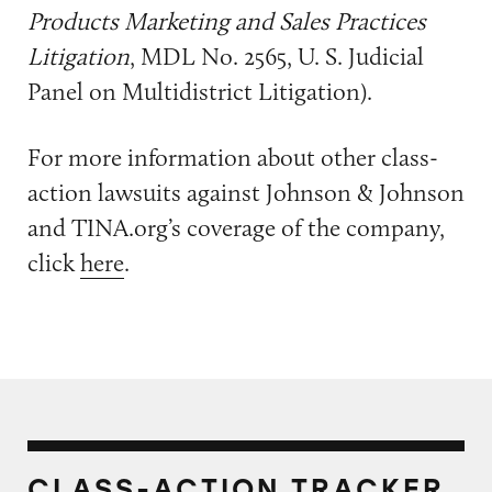
Products Marketing and Sales Practices
Litigation
, MDL No. 2565, U. S. Judicial
Panel on Multidistrict Litigation).
For more information about other class-
action lawsuits against Johnson & Johnson
and TINA.org’s coverage of the company,
click
here
.
CLASS-ACTION TRACKER