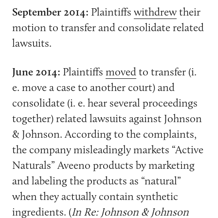
September 2014:
Plaintiffs
withdrew
their
motion to transfer and consolidate related
lawsuits.
June 2014:
Plaintiffs
moved
to transfer (i.
e. move a case to another court) and
consolidate (i. e. hear several proceedings
together) related lawsuits against Johnson
& Johnson. According to the complaints,
the company misleadingly markets “Active
Naturals” Aveeno products by marketing
and labeling the products as “natural”
when they actually contain synthetic
ingredients. (
In Re: Johnson & Johnson