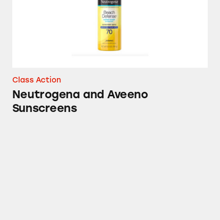
Class Action
Neutrogena and Aveeno
Sunscreens
Aveeno Baby Products