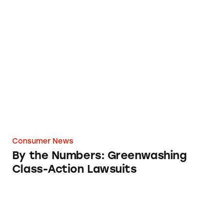
By the Numbers: Greenwashing Class-Action
Consumer News
By the Numbers: Greenwashing
Class-Action Lawsuits
CATrends: OTC Cold and Flu Meds Falsely M