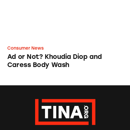
Consumer News
Ad or Not? Khoudia Diop and
Caress Body Wash