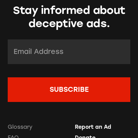
Stay informed about
deceptive ads.
Email Address:
*
Glossary
Report an Ad
FAQ
Donate