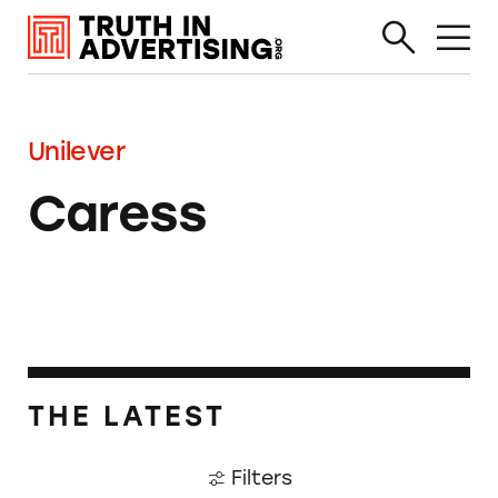
Unilever
Caress
THE LATEST
Filters