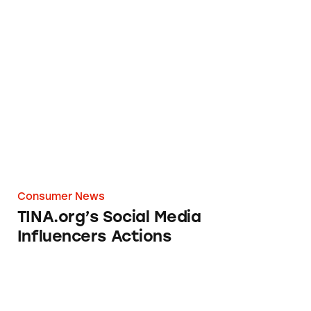
TINA.org’s Social Media Influencers Actions
Consumer News
TINA.org’s Social Media
Influencers Actions
Ad or Not? Khoudia Diop and Caress Body W