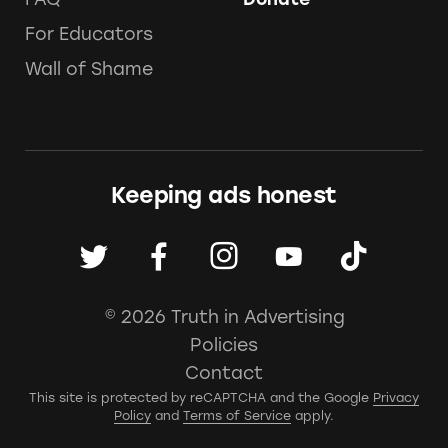
For Educators
Wall of Shame
Keeping ads honest
© 2026 Truth in Advertising
Policies
Contact
This site is protected by reCAPTCHA and the Google
Privacy
Policy
and
Terms of Service
apply.