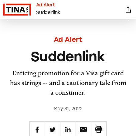
Ad Alert
Suddenlink
Ad Alert
Suddenlink
Enticing promotion for a Visa gift card
has strings -- and a cautionary tale from
a consumer.
May 31, 2022