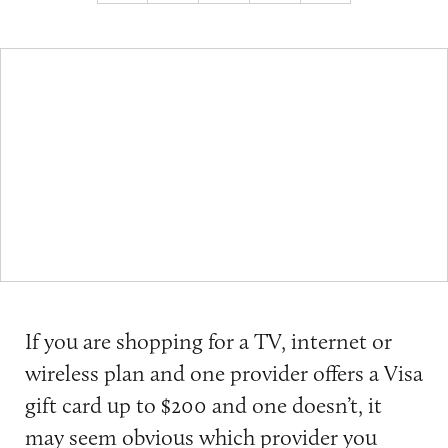
If you are shopping for a TV, internet or
wireless plan and one provider offers a Visa
gift card up to $200 and one doesn’t, it
may seem obvious which provider you