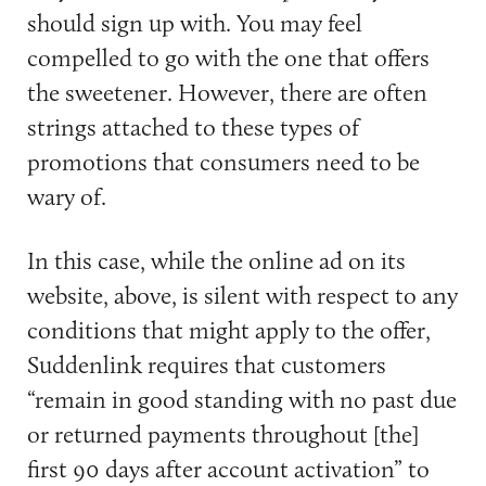
should sign up with. You may feel
compelled to go with the one that offers
the sweetener. However, there are often
strings attached to these types of
promotions that consumers need to be
wary of.
In this case, while the online ad on its
website, above, is silent with respect to any
conditions that might apply to the offer,
Suddenlink requires that customers
“remain in good standing with no past due
or returned payments throughout [the]
first 90 days after account activation” to