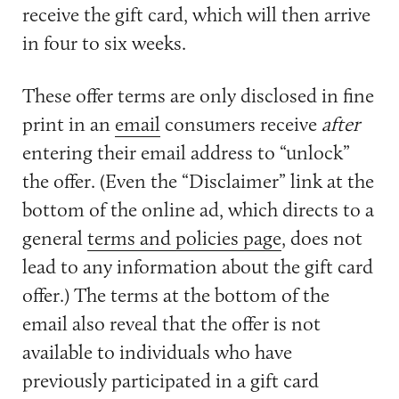
receive the gift card, which will then arrive
in four to six weeks.
These offer terms are only disclosed in fine
print in an
email
consumers receive
after
entering their email address to “unlock”
the offer. (Even the “Disclaimer” link at the
bottom of the online ad, which directs to a
general
terms and policies page
, does not
lead to any information about the gift card
offer.) The terms at the bottom of the
email also reveal that the offer is not
available to individuals who have
previously participated in a gift card