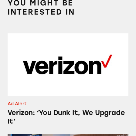
YOU MIGHT BE
INTERESTED IN
Verizon: ‘You Dunk It, We Upgrade It’
Ad Alert
Verizon: ‘You Dunk It, We Upgrade
It’