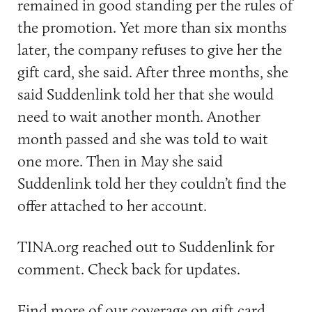
remained in good standing per the rules of
the promotion. Yet more than six months
later, the company refuses to give her the
gift card, she said. After three months, she
said Suddenlink told her that she would
need to wait another month. Another
month passed and she was told to wait
one more. Then in May she said
Suddenlink told her they couldn’t find the
offer attached to her account.
TINA.org reached out to Suddenlink for
comment. Check back for updates.
Find more of our coverage on gift card