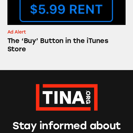
Ad Alert
The ‘Buy’ Button in the iTunes
Store
Stay informed about