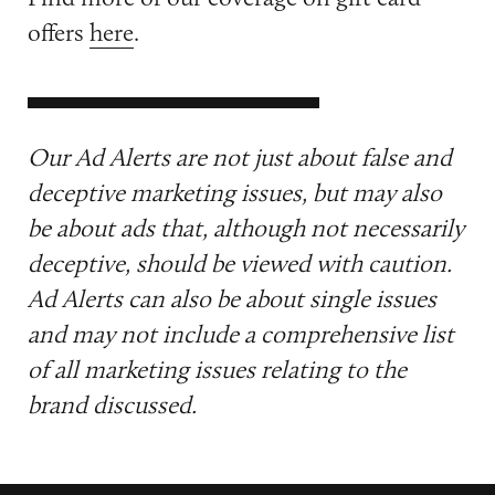
offers
here
.
Our Ad Alerts are not just about false and
deceptive marketing issues, but may also
be about ads that, although not necessarily
deceptive, should be viewed with caution.
Ad Alerts can also be about single issues
and may not include a comprehensive list
of all marketing issues relating to the
brand discussed.