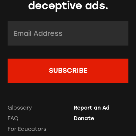
deceptive ads.
Email Address:
*
Glossary
Report an Ad
FAQ
Donate
For Educators