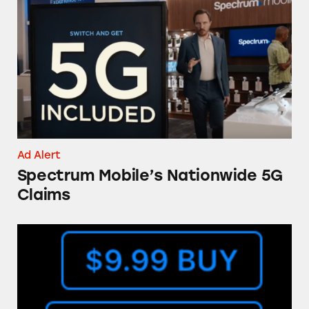
Spectrum Mobile’s Nationwide 5G Claims
Ad Alert
Spectrum Mobile’s Nationwide 5G
Claims
The ‘Buy’ Button in the iTunes Store