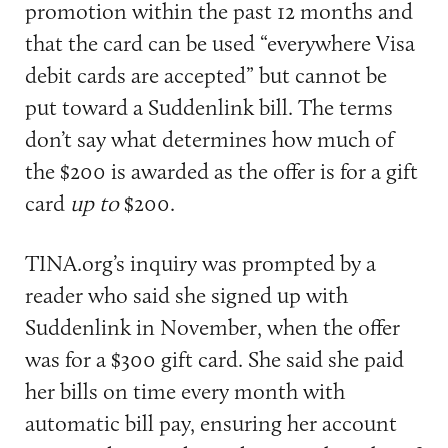
promotion within the past 12 months and
that the card can be used “everywhere Visa
debit cards are accepted” but cannot be
put toward a Suddenlink bill. The terms
don’t say what determines how much of
the $200 is awarded as the offer is for a gift
card
up to
$200.
TINA.org’s inquiry was prompted by a
reader who said she signed up with
Suddenlink in November, when the offer
was for a $300 gift card. She said she paid
her bills on time every month with
automatic bill pay, ensuring her account