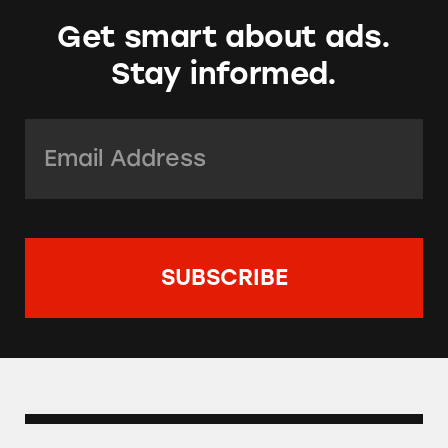
Get smart about ads.
Stay informed.
Email Address:
*