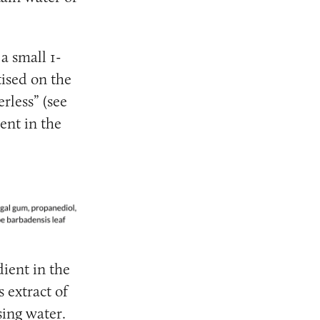
 a small 1-
tised on the
rless” (see
ent in the
ient in the
 extract of
sing water.