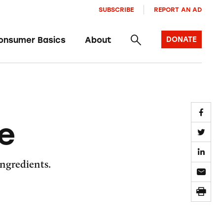
SUBSCRIBE
REPORT AN AD
onsumer Basics
About
DONATE
le
ingredients.