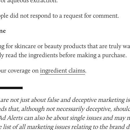
of aqueous extraction.
ple did not respond to a request for comment.
ne
ng for skincare or beauty products that are truly w
lly read the ingredients before making a purchase.
our coverage on
ingredient claims
.
are not just about false and deceptive marketing i
ads that, although not necessarily deceptive, shoul
Ad Alerts can also be about single issues and may n
list of all marketing issues relating to the brand d