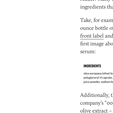
ingredients th
Take, for exam
ounce bottle o
front label
and
first image ab
serum:
Additionally, t
company’s “001
olive extract 