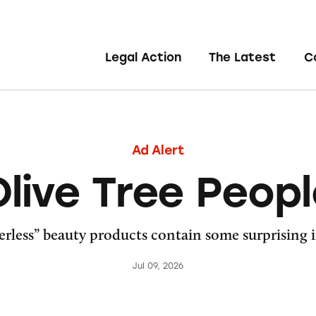
Legal Action
The Latest
C
Ad Alert
live Tree Peop
rless” beauty products contain some surprising 
Jul 09, 2026