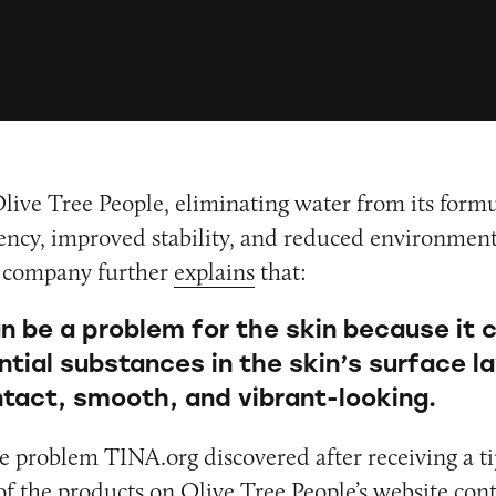
live Tree People, eliminating water from its formu
cy, improved stability, and reduced environment
 company further
explains
that:
n be a problem for the skin because it 
ntial substances in the skin’s surface l
intact, smooth, and vibrant-looking.
ne problem TINA.org discovered after receiving a t
f the products on Olive Tree People’s website con