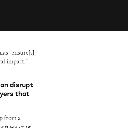
las “ensure[s]
al impact.”
can disrupt
ayers that
ip from a
tain water or