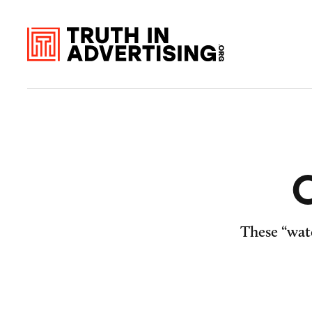
O
These “wate