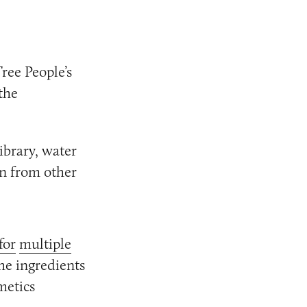
ree People’s
the
ibrary, water
wn from other
for
multiple
he ingredients
metics