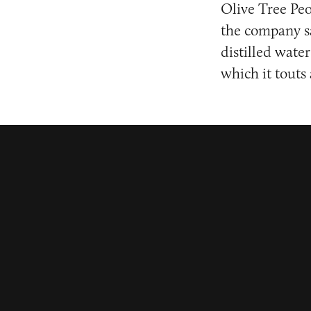
Olive Tree Peo
the company sa
distilled water
which it touts 