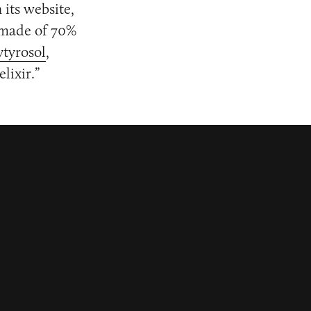
 its website,
 made of 70%
tyrosol
,
lixir.”