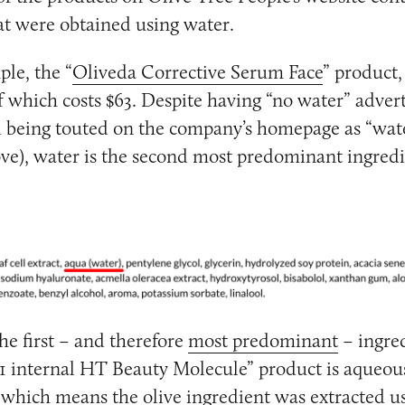
at were obtained using water.
ple, the “
Oliveda Corrective Serum Face
” product,
f which costs $63. Despite having “no water” adver
 being touted on the company’s homepage as “wate
ove), water is the second most predominant ingredi
he first – and therefore
most predominant
– ingred
 internal HT Beauty Molecule” product is aqueous
– which means the olive ingredient was extracted u