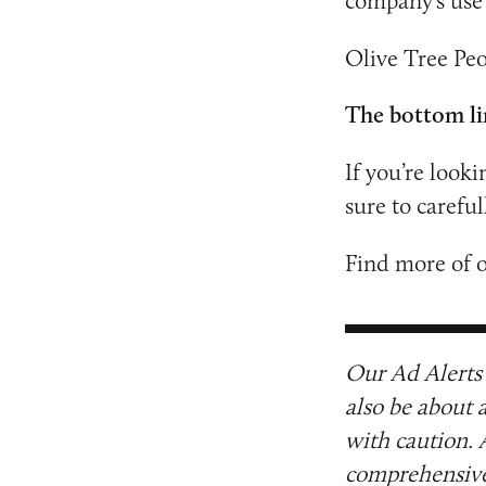
company’s use 
Olive Tree Peo
The bottom li
If you’re looki
sure to carefu
Find more of 
Our Ad Alerts 
also be about 
with caution. 
comprehensive 