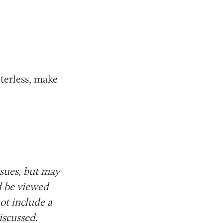
aterless, make
ssues, but may
d be viewed
ot include a
iscussed.