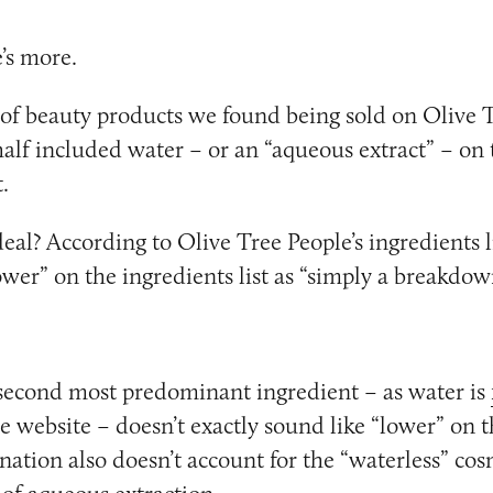
e’s more.
of beauty products we found being sold on Olive T
half included water – or an “aqueous extract” – on 
.
deal? According to Olive Tree People’s ingredients l
wer” on the ingredients list as “simply a breakdo
second most predominant ingredient – as water is
e website – doesn’t exactly sound like “lower” on t
anation also doesn’t account for the “waterless” cos