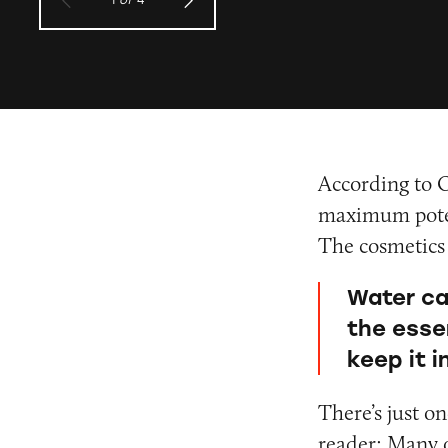
1
of
4
According to O
maximum poten
The cosmetics
Water ca
the esse
keep it 
There’s just o
reader: Many o