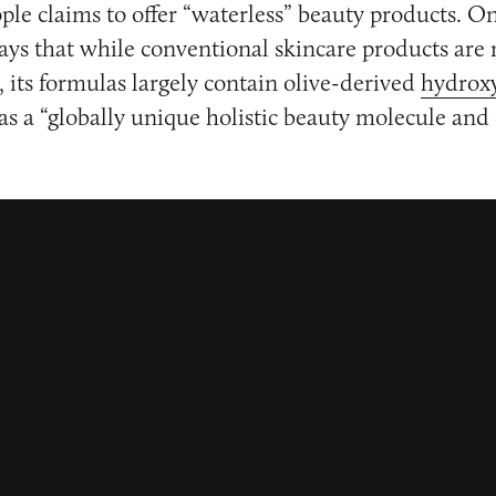
ple claims to offer “waterless” beauty products. On
ys that while conventional skincare products are
, its formulas largely contain olive-derived
hydroxy
as a “globally unique holistic beauty molecule and e