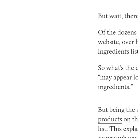
But wait, ther
Of the dozens 
website, over 
ingredients list
So what’s the 
“may appear lo
ingredients.”
But being the 
products
on th
list. This expl