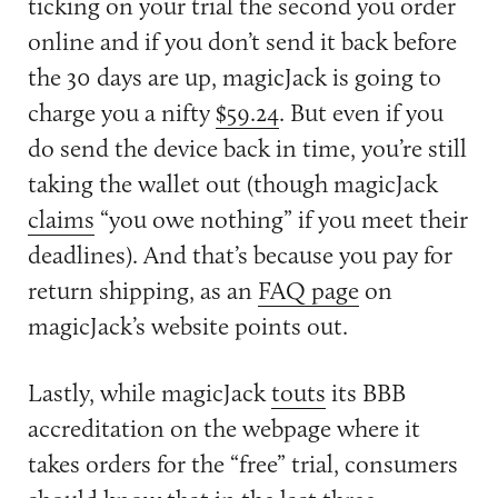
ticking on your trial the second you order
online and if you don’t send it back before
the 30 days are up, magicJack is going to
charge you a nifty
$59.24
. But even if you
do send the device back in time, you’re still
taking the wallet out (though magicJack
claims
“you owe nothing” if you meet their
deadlines). And that’s because you pay for
return shipping, as an
FAQ page
on
magicJack’s website points out.
Lastly, while magicJack
touts
its BBB
accreditation on the webpage where it
takes orders for the “free” trial, consumers