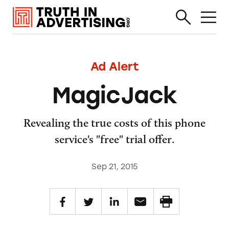
Ad Alert
MagicJack
Revealing the true costs of this phone
service's "free" trial offer.
Sep 21, 2015