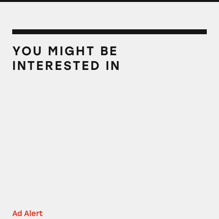
YOU MIGHT BE
INTERESTED IN
AT&T TV
Ad Alert