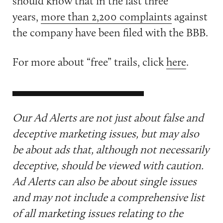
should know that in the last three
years,
more than 2,200 complaints
against
the company have been filed with the BBB.
For more about “free” trails, click
here
.
Our Ad Alerts are not just about false and
deceptive marketing issues, but may also
be about ads that, although not necessarily
deceptive, should be viewed with caution.
Ad Alerts can also be about single issues
and may not include a comprehensive list
of all marketing issues relating to the