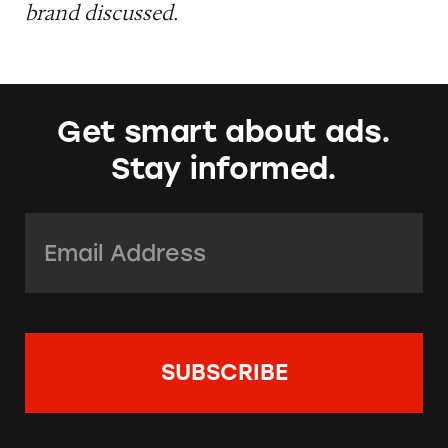
brand discussed.
Get smart about ads.
Stay informed.
Email Address:
*