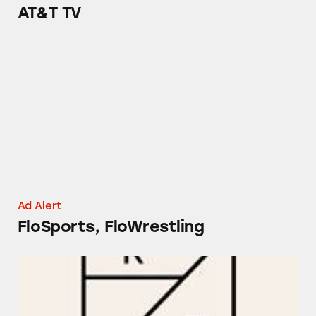
AT&T TV
FloSports, FloWrestling
Ad Alert
FloSports, FloWrestling
Rent the Runway Pro