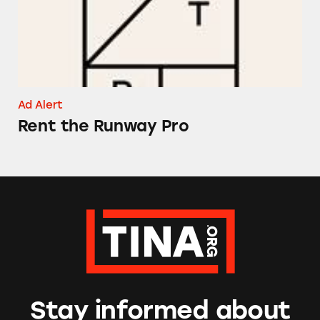
Ad Alert
Rent the Runway Pro
Stay informed about