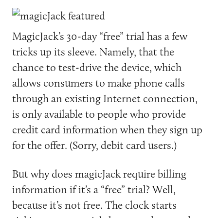
MagicJack’s 30-day “free” trial has a few
tricks up its sleeve. Namely, that the
chance to test-drive the device, which
allows consumers to make phone calls
through an existing Internet connection,
is only available to people who provide
credit card information when they sign up
for the offer. (Sorry, debit card users.)
But why does magicJack require billing
information if it’s a “free” trial? Well,
because it’s not free. The clock starts