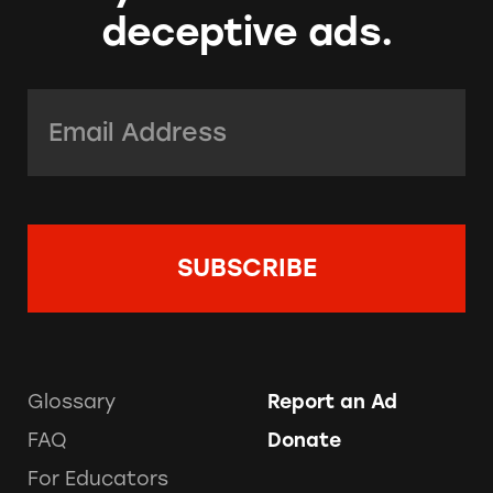
deceptive ads.
Email Address:
*
Glossary
Report an Ad
FAQ
Donate
For Educators