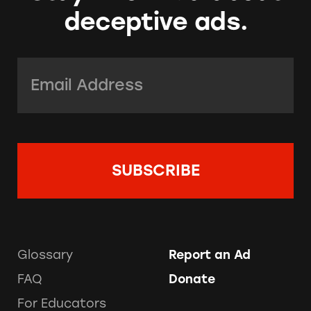
deceptive ads.
Email Address:
*
Glossary
Report an Ad
FAQ
Donate
For Educators