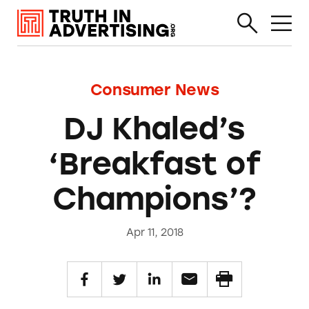
Consumer News
DJ Khaled’s
‘Breakfast of
Champions’?
Apr 11, 2018