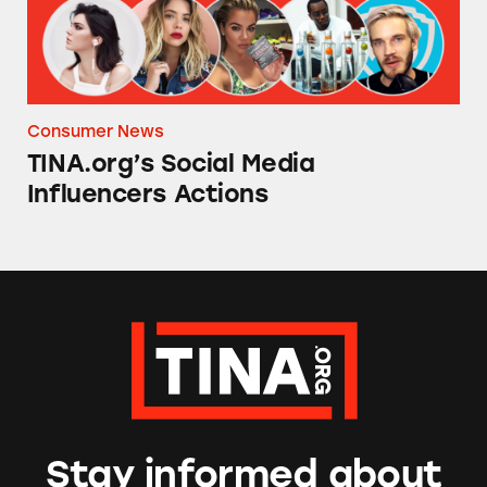
Consumer News
TINA.org’s Social Media
Influencers Actions
Stay informed about