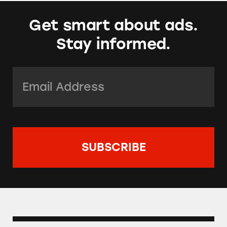
Get smart about ads.
Stay informed.
Email Address:
*