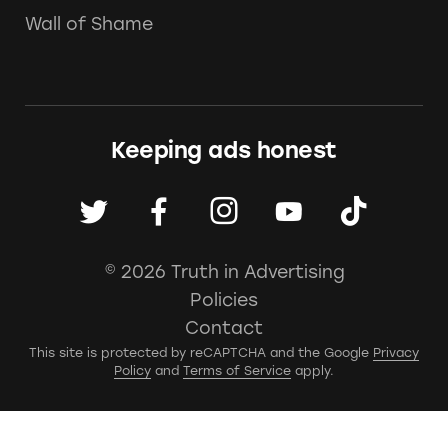
Wall of Shame
Keeping ads honest
© 2026 Truth in Advertising
Policies
Contact
This site is protected by reCAPTCHA and the Google
Privacy
Policy
and
Terms of Service
apply.