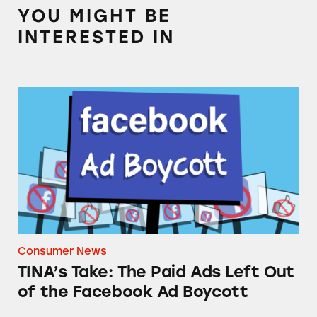
YOU MIGHT BE
INTERESTED IN
TINA’s Take: The Paid Ads Left Out of the F
Consumer News
TINA’s Take: The Paid Ads Left Out
of the Facebook Ad Boycott