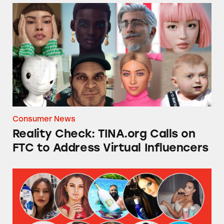
Reality Check: TINA.org Calls on FTC to Addr
Consumer News
Reality Check: TINA.org Calls on
FTC to Address Virtual Influencers
TINA.org’s Social Media Influencers Actions