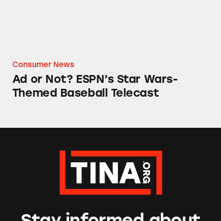
Consumer News
Ad or Not? ESPN’s Star Wars-
Themed Baseball Telecast
Stay informed about