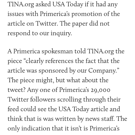
TINA.org asked USA Today if it had any
issues with Primerica’s promotion of the
article on Twitter. The paper did not
respond to our inquiry.
A Primerica spokesman told TINA.org the
piece “clearly references the fact that the
article was sponsored by our Company.”
The piece might, but what about the
tweet? Any one of Primerica’s 29,000
Twitter followers scrolling through their
feed could see the USA Today article and
think that is was written by news staff. The
only indication that it isn’t is Primerica’s