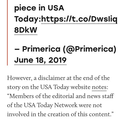
piece in USA
Today:
https://t.co/DwsIiq
8DkW
— Primerica (@Primerica)
June 18, 2019
However, a disclaimer at the end of the
story on the USA Today website
notes
:
“Members of the editorial and news staff
of the USA Today Network were not
involved in the creation of this content.”