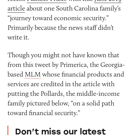
article
about one South Carolina family’s
“journey toward economic security.”
Primarily because the news staff didn’t
write it.
Though you might not have known that
from this tweet by Primerica, the Georgia-
based
MLM
whose financial products and
services are credited in the article with
putting the Pollards, the middle-income
family pictured below, “on a solid path
toward financial security.”
Don’t miss our latest