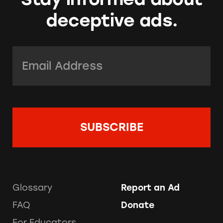
deceptive ads.
Email Address:
*
Glossary
Report an Ad
FAQ
Donate
For Educators