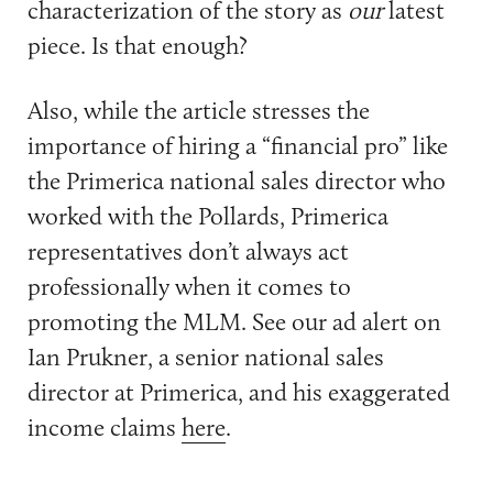
characterization of the story as
our
latest
piece. Is that enough?
Also, while the article stresses the
importance of hiring a “financial pro” like
the Primerica national sales director who
worked with the Pollards, Primerica
representatives don’t always act
professionally when it comes to
promoting the MLM. See our ad alert on
Ian Prukner, a senior national sales
director at Primerica, and his exaggerated
income claims
here
.