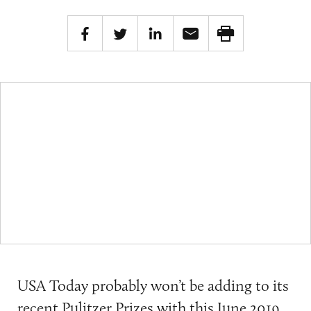
USA Today probably won’t be adding to its
recent
Pulitzer Prizes
with this
June 2019