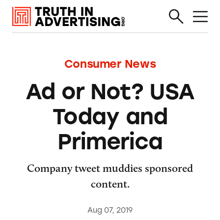
Consumer News
Ad or Not? USA
Today and
Primerica
Company tweet muddies sponsored
content.
Aug 07, 2019