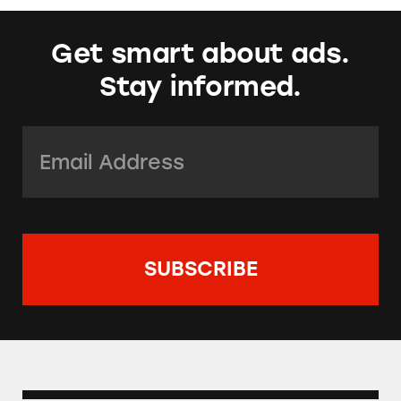
Get smart about ads.
Stay informed.
Email Address:
*