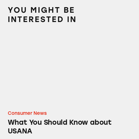
YOU MIGHT BE
INTERESTED IN
What You Should Know about USANA
Consumer News
What You Should Know about
USANA