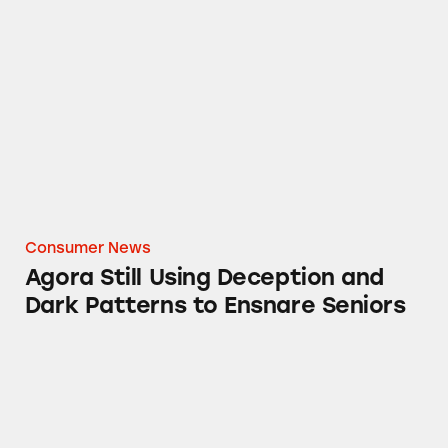
Agora Still Using Deception and Dark Pattern
Consumer News
Agora Still Using Deception and
Dark Patterns to Ensnare Seniors
Ad or Not? ESPN’s Star Wars-Themed Baseball