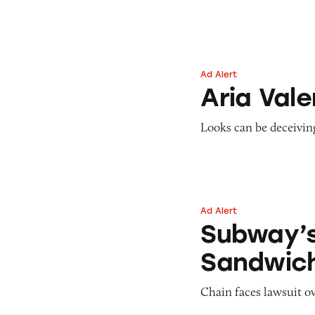
Pets
Pricing
Professional Services
Pyramid Scheme
Sweepstakes &
Slack Fill
Gambling
Ad Alert
Aria Valentina
Subscriptions
Technology &
Aria Vale
Communication
Toys & Games
Looks can be deceivin
Travel
Weapons
Ad Alert
Subway’s Steak a
Subway’
Sandwic
Chain faces lawsuit ov