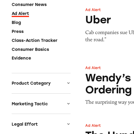
Consumer News
Ad Alert
Uber
Ad Alert
Uber
Blog
Cab companies sue Uber
Press
the road.”
Class-Action Tracker
Consumer Basics
Evidence
Ad Alert
Wendy’s Menu Pri
Wendy’s 
Product Category
Ordering
Auto
The surprising way yo
Celebrities &
Marketing Tactic
Entertainment
Bait & Switch
Charities
Branded Content
Legal Effort
Ad Alert
The Hundred Thou
Clothing & Fashion
Earnings & Financial