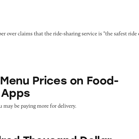
 over claims that the ride-sharing service is “the safest ride
ces on Food-Ordering Apps
Menu Prices on Food-
 Apps
u may be paying more for delivery.
sand Dollar Puzzle by David Dobrik