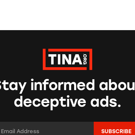
Stay informed abou
deceptive ads.
mail Address:
*