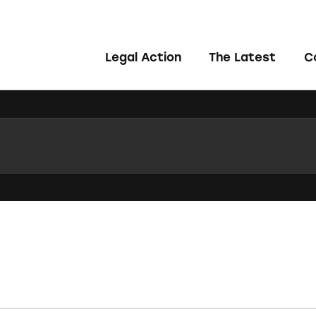
Legal Action
The Latest
C