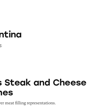
ntina
g.
nd Cheese Sandwiches
s Steak and Cheese
hes
er meat filling representations.