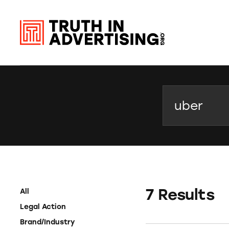
Search
7 Results
All
Legal Action
Brand/Industry