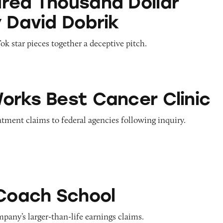
red Thousand Dollar
y David Dobrik
 star pieces together a deceptive pitch.
t Cancer Clinic
orks Best Cancer Clinic
tment claims to federal agencies following inquiry.
chool
 Coach School
pany’s larger-than-life earnings claims.