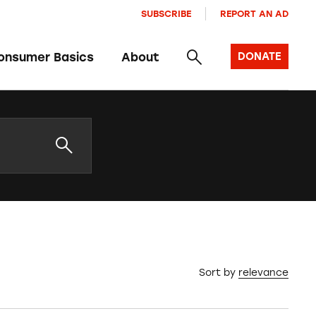
SUBSCRIBE
REPORT AN AD
onsumer Basics
About
DONATE
Sort by
relevance