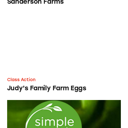
Sanderson Farms
Judy’s Family Farm Eggs
Class Action
Judy’s Family Farm Eggs
Simple Truth Chicken