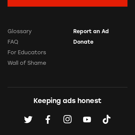
Glossary
Report an Ad
FAQ
Donate
For Educators
Wall of Shame
Keeping ads honest