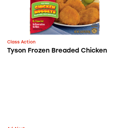
Class Action
Tyson Frozen Breaded Chicken
Eggland’s Best Eggs