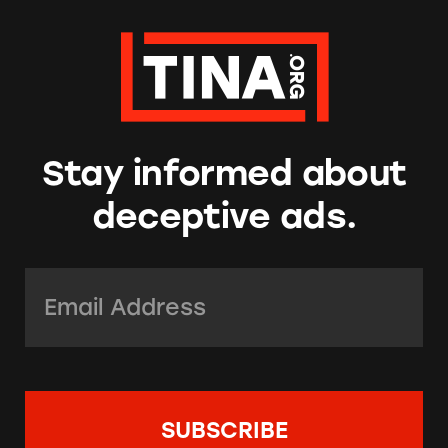
Stay informed about
deceptive ads.
Email Address:
*