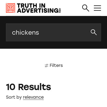
Search
Filters
10 Results
Sort by
relevance