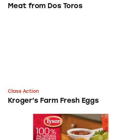
Meat from Dos Toros
Kroger’s Farm Fresh Eggs
Class Action
Kroger’s Farm Fresh Eggs
Tyson Frozen Breaded Chicken