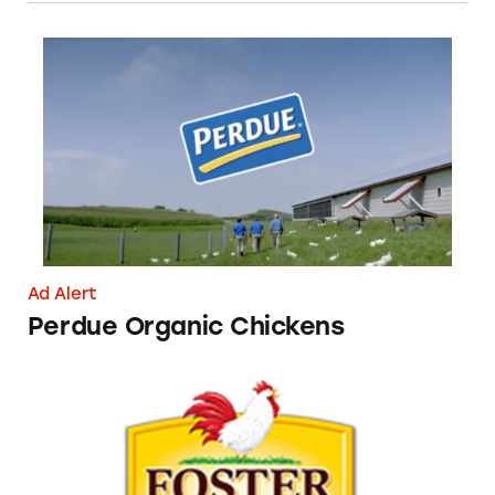
Perdue Organic Chickens
Ad Alert
Perdue Organic Chickens
Foster Poultry Farms Chickens