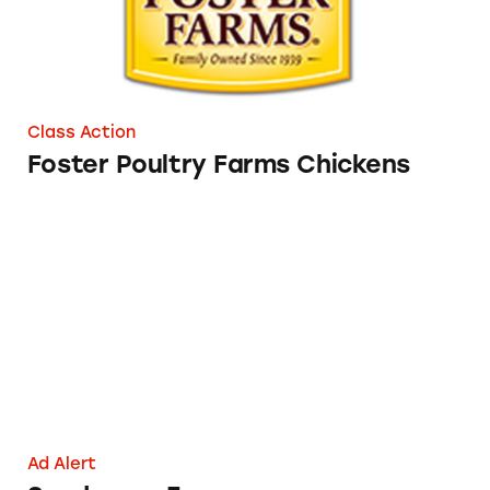
Class Action
Foster Poultry Farms Chickens
Sanderson Farms
Ad Alert