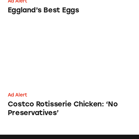
Ad Alert
Eggland’s Best Eggs
Costco Rotisserie Chicken: ‘No Preservatives’
Ad Alert
Costco Rotisserie Chicken: ‘No
Preservatives’