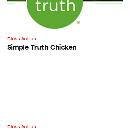
Class Action
Simple Truth Chicken
Meat from Dos Toros
Class Action