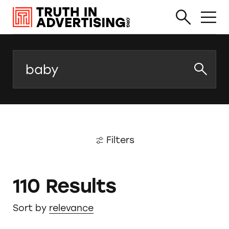
Search
Filters
110 Results
Sort by
relevance