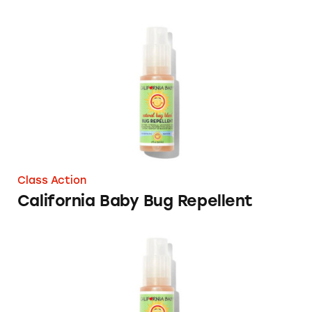
California Baby Bug Repellent
Class Action
California Baby Bug Repellent
California Baby Natural Bug Repellent