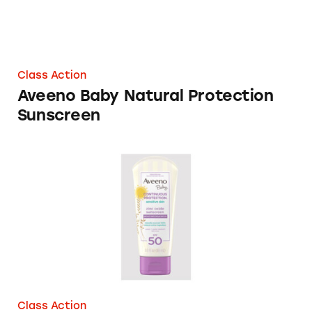
Class Action
Aveeno Baby Natural Protection
Sunscreen
Aveeno Baby Products
Class Action