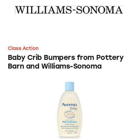
Class Action
Baby Crib Bumpers from Pottery
Barn and Williams-Sonoma
Aveeno Baby Brand Natural Products