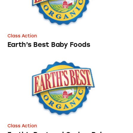
Class Action
Earth’s Best Baby Foods
Earth’s Best and Gerber Baby Foods
Class Action