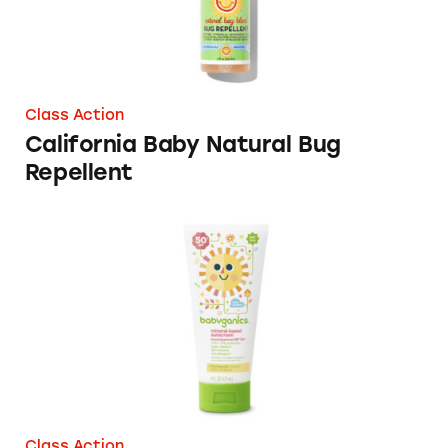
Class Action
California Baby Natural Bug
Repellent
Babyganics SPF 50+ Sunscreens
Class Action