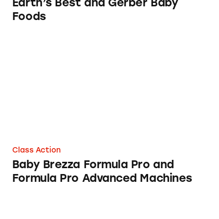
Earth’s Best and Gerber Baby
Foods
Baby Brezza Formula Pro and Formula Pro A
Class Action
Baby Brezza Formula Pro and
Formula Pro Advanced Machines
Sprout Baby Foods