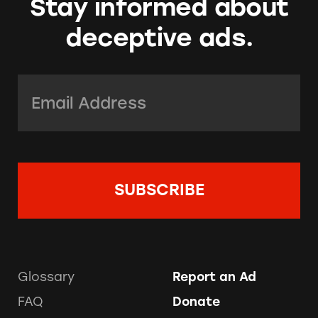
Stay informed about
deceptive ads.
Email Address:
*
Glossary
Report an Ad
FAQ
Donate