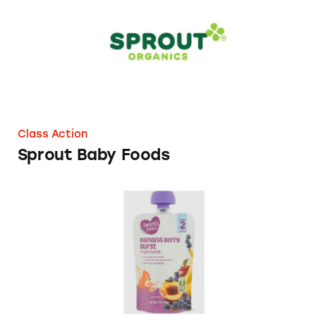
Class Action
Sprout Baby Foods
Parent’s Choice Baby Food Products