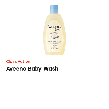
Aveeno Baby Wash
Class Action
Aveeno Baby Wash
Aveeno Baby Natural Protection Sunscreen