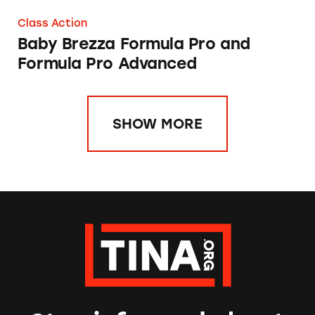
Class Action
Baby Brezza Formula Pro and
Formula Pro Advanced
SHOW MORE