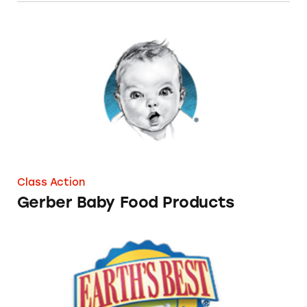
Gerber Baby Food Products
Class Action
Gerber Baby Food Products
Earth’s Best Baby Foods