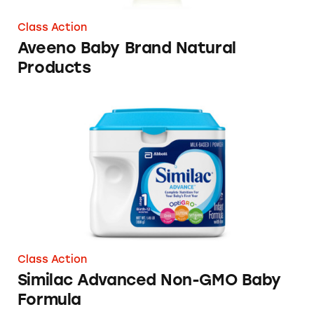
Class Action
Aveeno Baby Brand Natural
Products
Similac Advanced Non-GMO Baby Formula
Class Action
Similac Advanced Non-GMO Baby
Formula