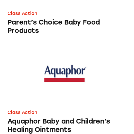
Class Action
Parent’s Choice Baby Food
Products
Aquaphor Baby and Children’s Healing Oint
Class Action
Aquaphor Baby and Children’s
Healing Ointments