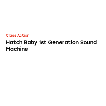
Class Action
Hatch Baby 1st Generation Sound
Machine
Baby Brezza Formula Pro and Formula Pro A