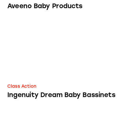
Aveeno Baby Products
Ingenuity Dream Baby Bassinets
Class Action
Ingenuity Dream Baby Bassinets
Hatch Baby 1st Generation Sound Machine