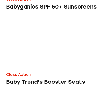
Babyganics SPF 50+ Sunscreens
Baby Trend’s Booster Seats
Class Action
Baby Trend’s Booster Seats
Baby Crib Bumpers from Pottery Barn and W