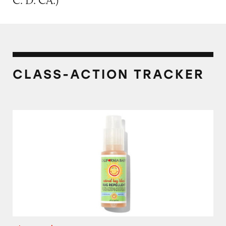
C. D. CA.)
CLASS-ACTION TRACKER
California Baby Natural Bug Repellent