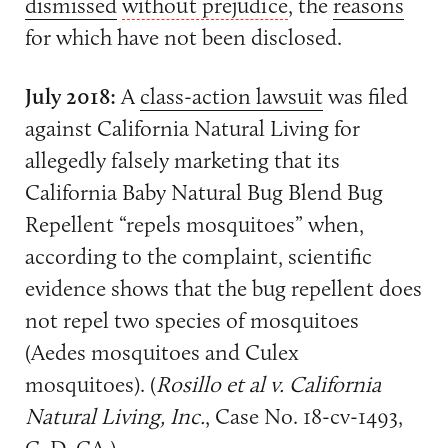
dismissed
without prejudice
, the
reasons
for which have not been disclosed.
July 2018:
A
class-action lawsuit
was filed
against California Natural Living for
allegedly falsely marketing that its
California Baby Natural Bug Blend Bug
Repellent “repels mosquitoes” when,
according to the complaint, scientific
evidence shows that the bug repellent does
not repel two species of mosquitoes
(Aedes mosquitoes and Culex
mosquitoes). (
Rosillo et al v. California
Natural Living, Inc.
, Case No. 18-cv-1493,