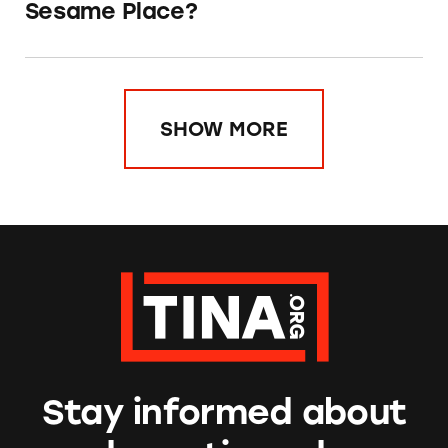
Sesame Place?
SHOW MORE
Stay informed about