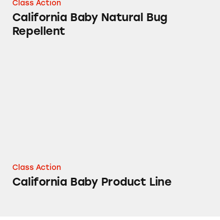
Class Action
California Baby Natural Bug
Repellent
California Baby Product Line
Class Action
California Baby Product Line