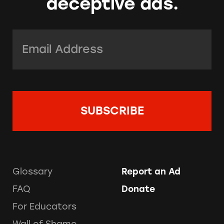
deceptive ads.
Email Address:
*
Glossary
Report an Ad
FAQ
Donate
For Educators
Wall of Shame