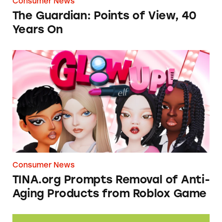
Consumer News
The Guardian: Points of View, 40
Years On
TINA.org Prompts Removal of Anti-Aging P
Consumer News
TINA.org Prompts Removal of Anti-
Aging Products from Roblox Game