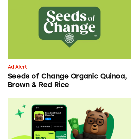
Seeds of Change Organic Quinoa, Brown & R
Ad Alert
Seeds of Change Organic Quinoa,
Brown & Red Rice
Dave ExtraCash Advance