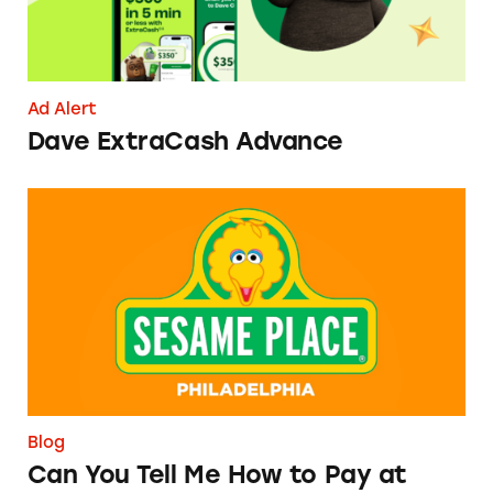
Ad Alert
Dave ExtraCash Advance
Can You Tell Me How to Pay at Sesame Place?
Blog
Can You Tell Me How to Pay at