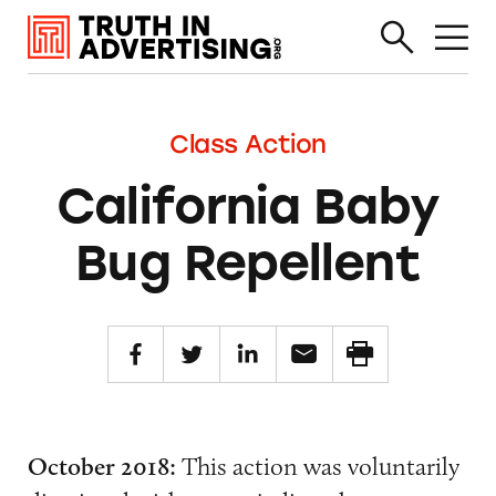
Class Action
California Baby
Bug Repellent
October 2018:
This action was voluntarily