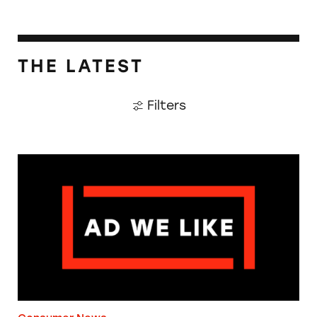
THE LATEST
Filters
The Guardian: Points of View, 40 Years On