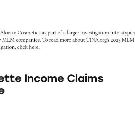
Aloette Cosmetics as part of a larger investigation into atypic
y MLM companies. To read more about TINA.org’s 2023 MLM
ation, click here.
ome Claims Database
ette Income Claims
e