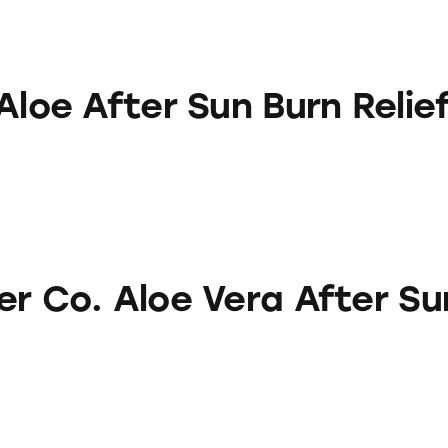
r Sun Burn Relief Gel
Aloe After Sun Burn Relie
oe Vera After Sun Gel
er Co. Aloe Vera After Su