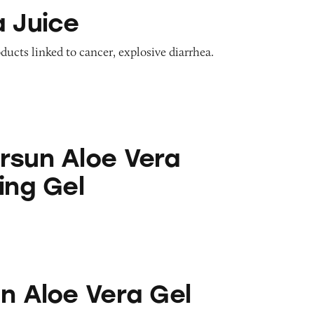
a Juice
oducts linked to cancer, explosive diarrhea.
 Vera Moisturizing Gel
rsun Aloe Vera
ing Gel
era Gel
un Aloe Vera Gel