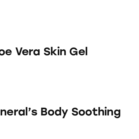
kin Gel
oe Vera Skin Gel
Body Soothing Aloe Gel
eneral’s Body Soothing