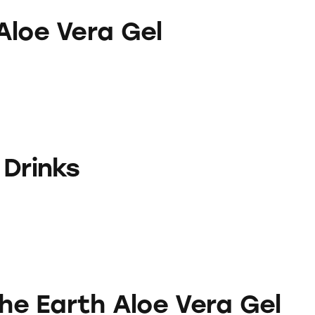
a Gel
Aloe Vera Gel
 Drinks
 Aloe Vera Gel
the Earth Aloe Vera Gel