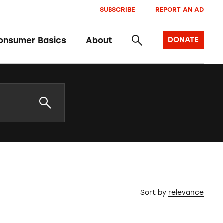
SUBSCRIBE
REPORT AN AD
onsumer Basics
About
DONATE
Sort by
relevance