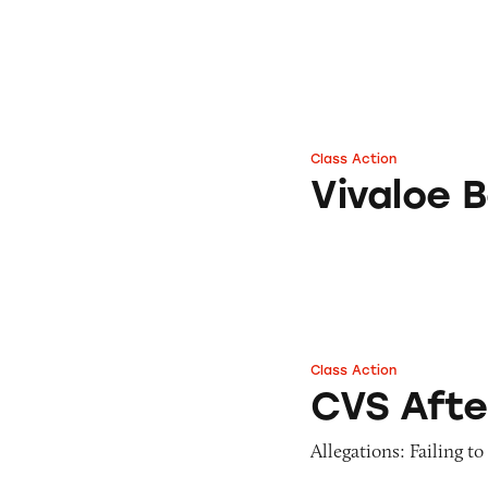
Class Action
Vivaloe Beverages
Vivaloe 
Class Action
CVS After-Sun Alo
CVS Afte
Allegations: Failing t