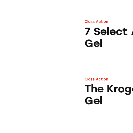
Class Action
7 Select Aloe Afte
7 Select 
Gel
Class Action
The Kroger Co. Al
The Krog
Gel