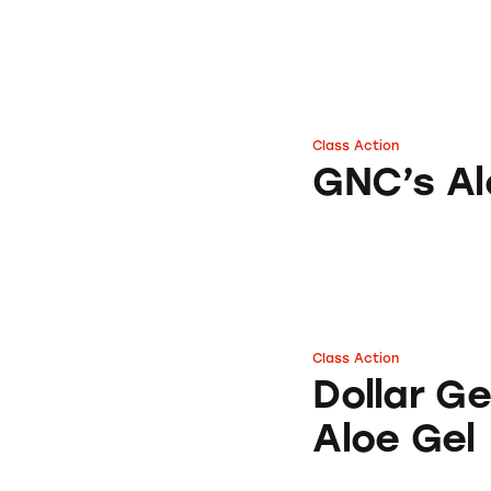
Class Action
GNC’s Aloe Vera S
GNC’s Al
Class Action
Dollar General’s 
Dollar G
Aloe Gel