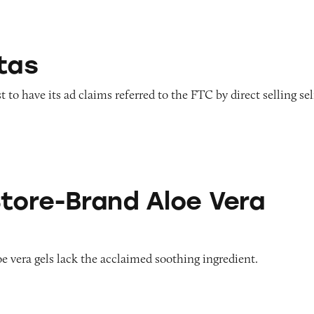
tas
to have its ad claims referred to the FTC by direct selling sel
nd Aloe Vera Gels
Store-Brand Aloe Vera
oe vera gels lack the acclaimed soothing ingredient.