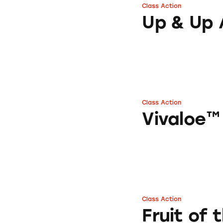
Class Action
Up & Up Aloe Ver
Up & Up 
Class Action
Vivaloe™ Drinks
Vivaloe™
Class Action
Fruit of the Earth
Fruit of 