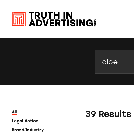
Search
39 Results
All
Legal Action
Brand/Industry