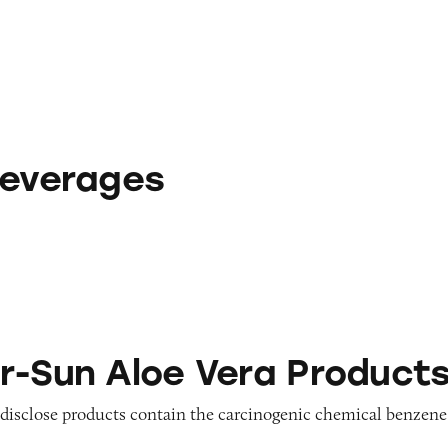
Beverages
e Vera Products
r-Sun Aloe Vera Product
o disclose products contain the carcinogenic chemical benzene