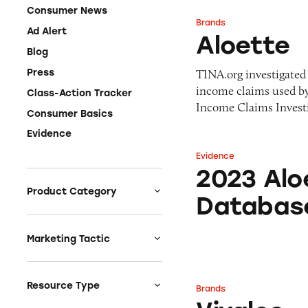
Consumer News
Brands
Aloette
Ad Alert
Aloette
Blog
TINA.org investigated 
Press
income claims used b
Class-Action Tracker
Income Claims Investig
Consumer Basics
Evidence
Evidence
2023 Aloette Inc
2023 Alo
Product Category
Databas
Auto
Celebrities &
Marketing Tactic
Entertainment
Bait & Switch
Charities
Branded Content
Resource Type
Brands
Vivaloe
Clothing & Fashion
Earnings & Financial