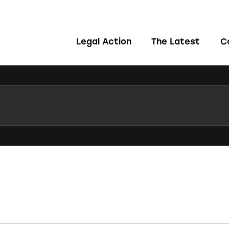
Legal Action
The Latest
C