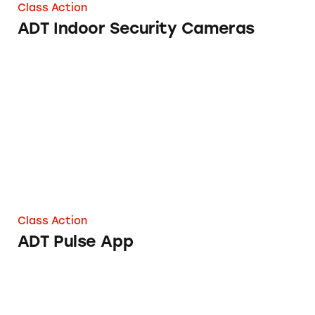
Class Action
ADT Indoor Security Cameras
ADT Pulse App
Class Action
ADT Pulse App
ADT Agrees to Reveal whether it Paid Experts