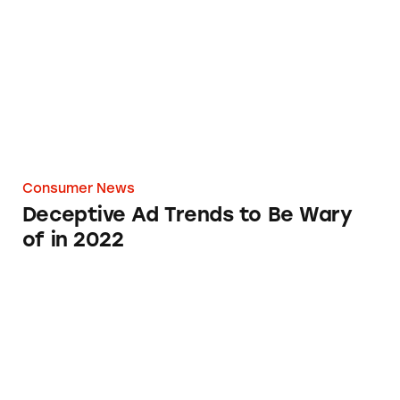
Consumer News
Deceptive Ad Trends to Be Wary
of in 2022
Defenders, Inc. Emails