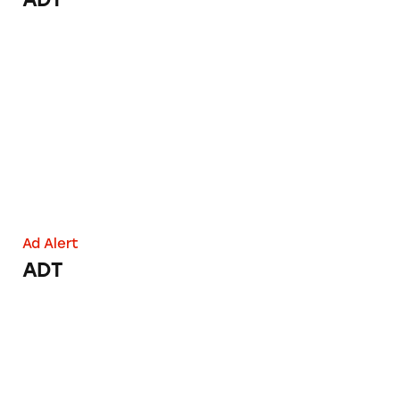
ADT
Ad Alert
ADT
ADT: ‘Helped Save More Lives Than Any Oth