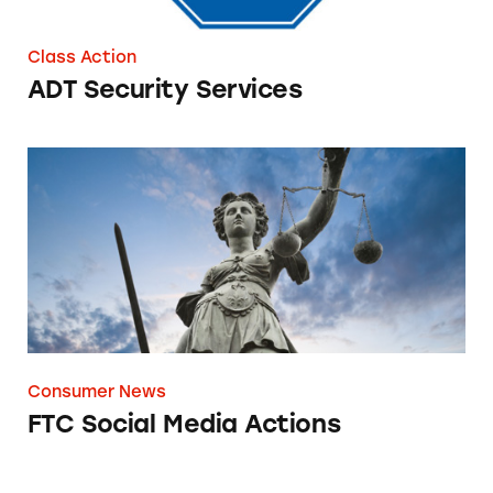
Class Action
ADT Security Services
FTC Social Media Actions
Consumer News
FTC Social Media Actions
Deceptive Ad Trends to Be Wary of in 2022