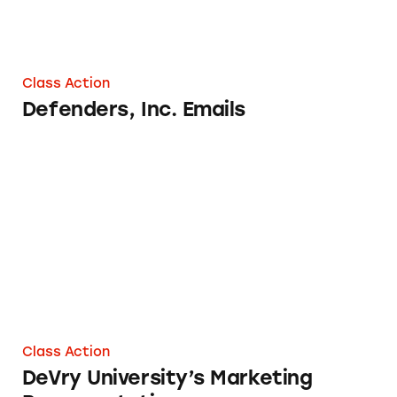
Class Action
Defenders, Inc. Emails
DeVry University’s Marketing Representation
Class Action
DeVry University’s Marketing