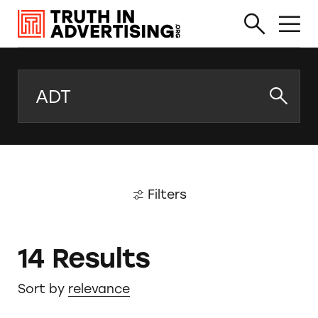
Search
Filters
14 Results
Sort by
relevance