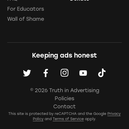
For Educators
Wall of Shame
Keeping ads honest
© 2026 Truth in Advertising
Policies
Contact
This site is protected by reCAPTCHA and the Google
Privacy
Policy
and
Terms of Service
apply.