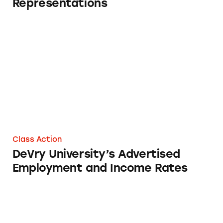
Representations
DeVry University’s Advertised Employment a
Class Action
DeVry University’s Advertised
Employment and Income Rates
Employment and Income Rates of DeVry Univ