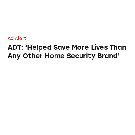
Ad Alert
ADT: ‘Helped Save More Lives Than
Any Other Home Security Brand’
ADT Indoor Security Cameras