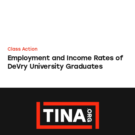
Class Action
Employment and Income Rates of
DeVry University Graduates