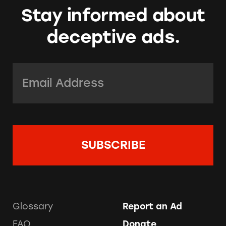
Stay informed about
deceptive ads.
Email Address:
*
Glossary
Report an Ad
FAQ
Donate