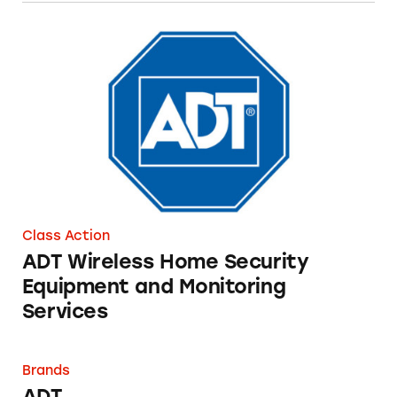
ADT Wireless Home Security Equipment and 
Class Action
ADT Wireless Home Security
Equipment and Monitoring
Services
ADT
Brands
ADT