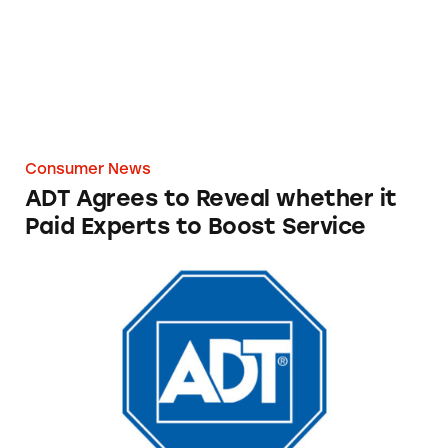
Consumer News
ADT Agrees to Reveal whether it
Paid Experts to Boost Service
ADT Security Services