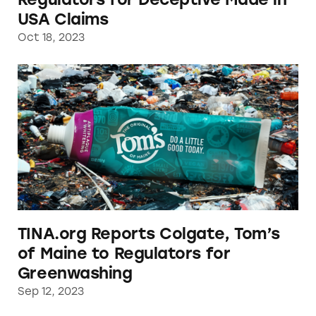
USA Claims
Oct 18, 2023
TINA.org Reports Colgate, Tom’s of Maine to
TINA.org Reports Colgate, Tom’s
of Maine to Regulators for
Greenwashing
Sep 12, 2023