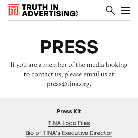
PRESS
If you are a member of the media looking
to contact us, please email us at
press@tina.org.
Press Kit
TINA Logo Files
Bio of TINA’s Executive Director