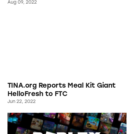
Aug 09, 2022
TINA.org Reports Meal Kit Giant HelloFresh
TINA.org Reports Meal Kit Giant
HelloFresh to FTC
Jun 22, 2022
The Roblox Metaverse is Deceiving Consumer