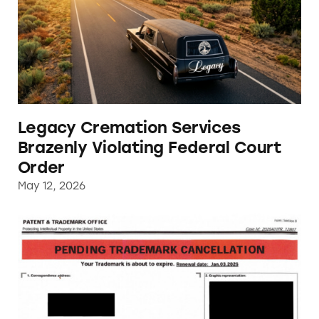
Legacy Cremation Services
Brazenly Violating Federal Court
Order
May 12, 2026
US Patent and Trademark Office Impersonat