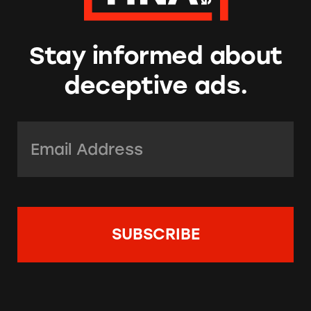
Stay informed about
deceptive ads.
Email Address:
*