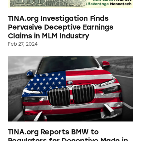
TINA.org Investigation Finds
Pervasive Deceptive Earnings
Claims in MLM Industry
Feb 27, 2024
TINA.org Reports BMW to Regulators for De
TINA.org Reports BMW to
Regulators for Deceptive Made in