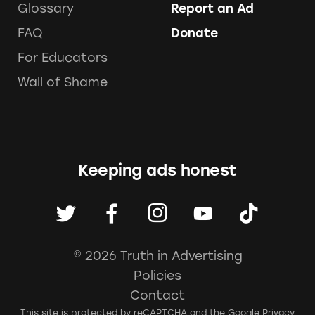
Glossary
Report an Ad
FAQ
Donate
For Educators
Wall of Shame
Keeping ads honest
© 2026 Truth in Advertising
Policies
Contact
This site is protected by reCAPTCHA and the Google
Privacy