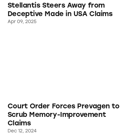
Stellantis Steers Away from
Deceptive Made in USA Claims
Apr 09, 2025
Court Order Forces Prevagen to Scrub Mem
Court Order Forces Prevagen to
Scrub Memory-Improvement
Claims
Dec 12, 2024