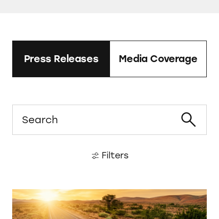
Press Releases
Media Coverage
Search
Filters
Legacy Cremation Services Brazenly Violatin