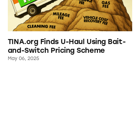
TINA.org Finds U-Haul Using Bait-
and-Switch Pricing Scheme
May 06, 2025
Stellantis Steers Away from Deceptive Made 