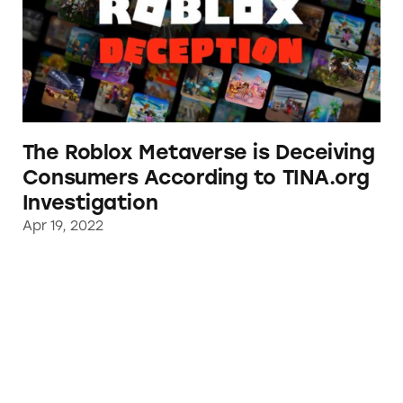
The Roblox Metaverse is Deceiving
Consumers According to TINA.org
Investigation
Apr 19, 2022
TINA.org Files FTC Complaint Against New B