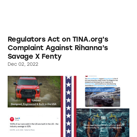
Regulators Act on TINA.org’s
Complaint Against Rihanna’s
Savage X Fenty
Dec 02, 2022
TINA.org Notifies Automakers Deceptively M