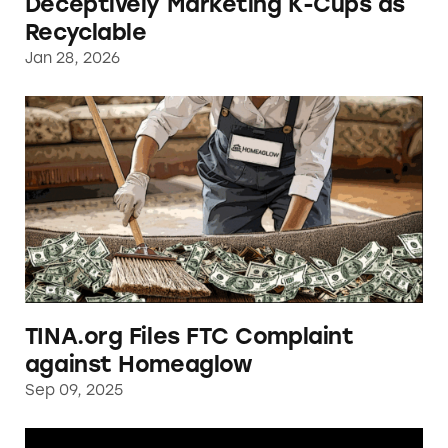
Deceptively Marketing K-Cups as
Recyclable
Jan 28, 2026
TINA.org Files FTC Complaint against Hom
TINA.org Files FTC Complaint
against Homeaglow
Sep 09, 2025
Renewal by Andersen Reported for Making D