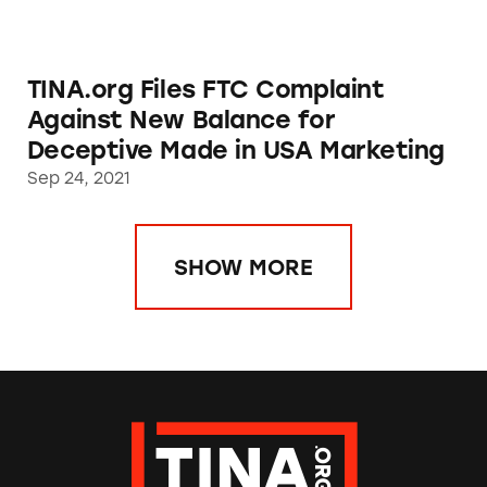
TINA.org Files FTC Complaint
Against New Balance for
Deceptive Made in USA Marketing
Sep 24, 2021
SHOW MORE