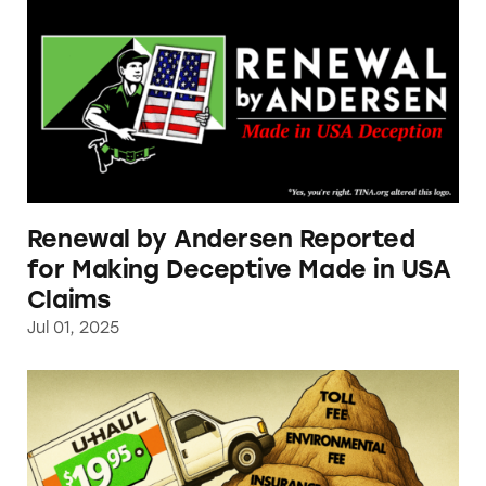
Renewal by Andersen Reported
for Making Deceptive Made in USA
Claims
Jul 01, 2025
TINA.org Finds U-Haul Using Bait-and-Switc