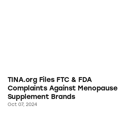
TINA.org Files FTC & FDA Complaints Agai
TINA.org Files FTC & FDA
Complaints Against Menopause
Supplement Brands
Oct 07, 2024
Acting on TINA.org Complaint, FTC Busts W