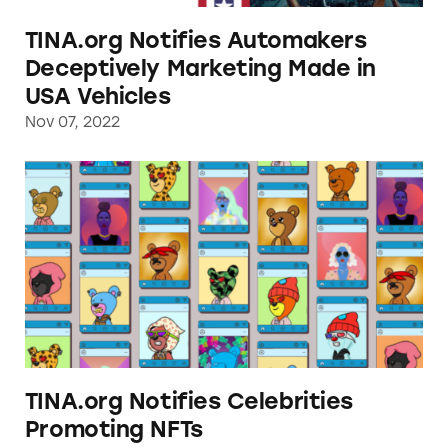
TINA.org Notifies Automakers
Deceptively Marketing Made in
USA Vehicles
Nov 07, 2022
TINA.org Notifies Celebrities Promoting NF
TINA.org Notifies Celebrities
Promoting NFTs