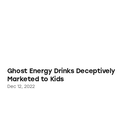
Ghost Energy Drinks Deceptively Marketed t
Ghost Energy Drinks Deceptively
Marketed to Kids
Dec 12, 2022
Regulators Act on TINA.org’s Complaint Agai