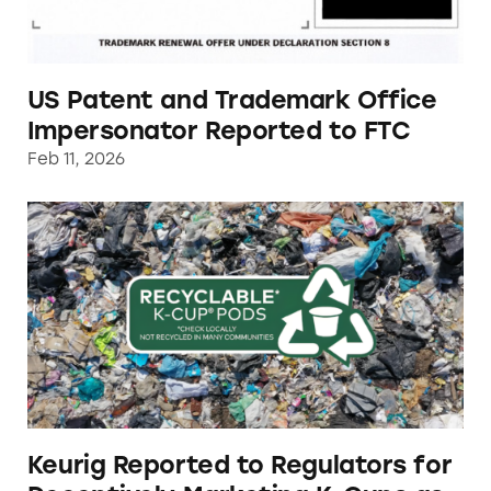
US Patent and Trademark Office
Impersonator Reported to FTC
Feb 11, 2026
Keurig Reported to Regulators for Deceptivel
Keurig Reported to Regulators for