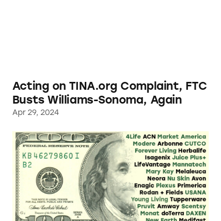
Acting on TINA.org Complaint, FTC
Busts Williams-Sonoma, Again
Apr 29, 2024
TINA.org Investigation Finds Pervasive Dece