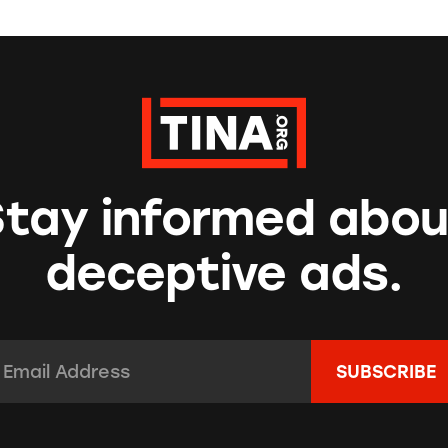
Stay informed abou
deceptive ads.
mail Address:
*