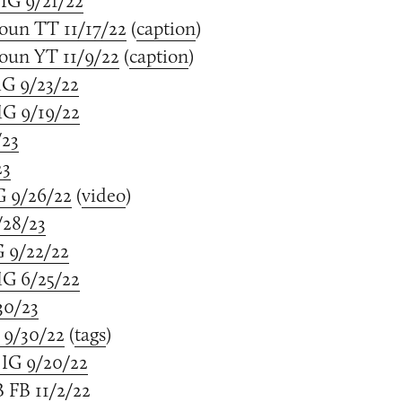
IG 9/21/22
oun TT 11/17/22
(
caption
)
oun YT 11/9/22
(
caption
)
IG 9/23/22
G 9/19/22
/23
23
G 9/26/22
(
video
)
/28/23
G 9/22/22
G 6/25/22
30/23
 9/30/22
(
tags
)
IG 9/20/22
 FB 11/2/22