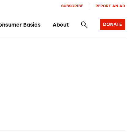
SUBSCRIBE
REPORT AN AD
onsumer Basics
About
DONATE