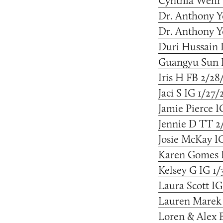
Cynthia Wehr 
Dr. Anthony Y
Dr. Anthony Y
Duri Hussain 
Guangyu Sun I
Iris H FB 2/28
Jaci S IG 1/27/
Jamie Pierce I
Jennie D TT 2
Josie McKay I
Karen Gomes I
Kelsey G IG 1/
Laura Scott IG
Lauren Marek 
Loren & Alex B