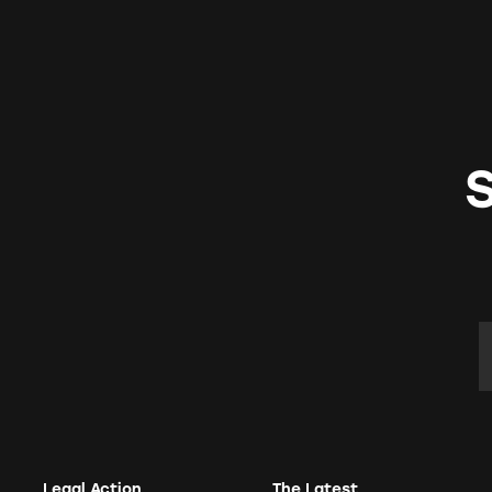
E
Legal Action
The Latest