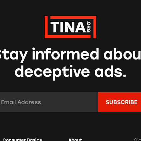
Stay informed abou
deceptive ads.
mail Address:
*
Consumer Basics
About
Gl