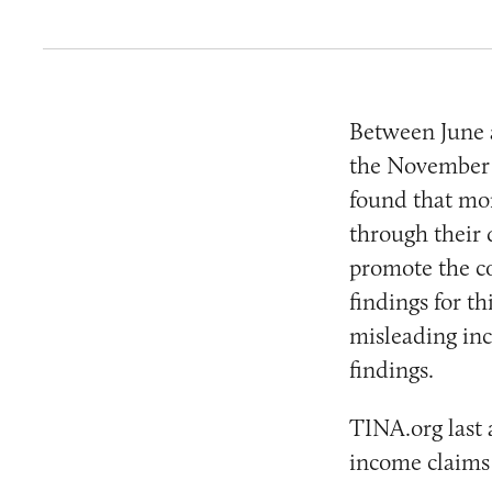
Between June 
the November 2
found that mor
through their 
promote the co
findings for t
misleading in
findings.
TINA.org last 
income claims 