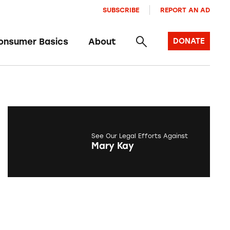
SUBSCRIBE
REPORT AN AD
onsumer Basics
About
DONATE
See Our Legal Efforts Against
Mary Kay