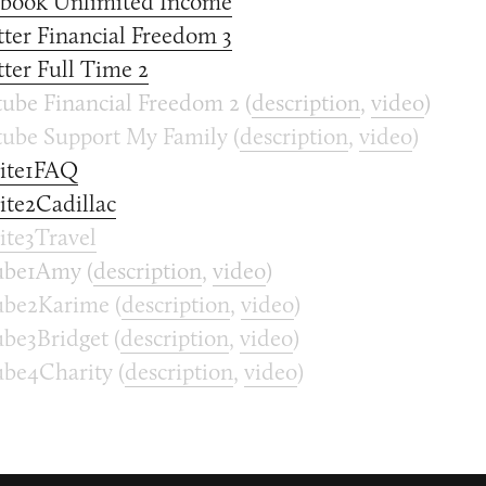
ebook Unlimited Income
ter Financial Freedom 3
ter Full Time 2
ube Financial Freedom 2 (
description
,
video
)
ube Support My Family (
description
,
video
)
ite1FAQ
te2Cadillac
te3Travel
be1Amy (
description
,
video
)
be2Karime (
description
,
video
)
be3Bridget (
description
,
video
)
be4Charity (
description
,
video
)