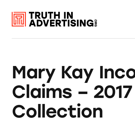
Mary Kay Inc
Claims – 2017
Collection