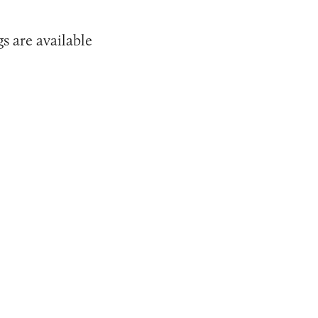
s are available