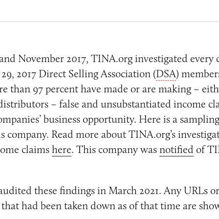
and November 2017, TINA.org investigated every
9, 2017 Direct Selling Association (
DSA
) members
e than 97 percent have made or are making – eithe
distributors – false and unsubstantiated income cl
mpanies’ business opportunity. Here is a sampling
his company. Read more about TINA.org’s investigat
come claims
here
. This company was
notified
of TI
audited these findings in March 2021. Any URLs or
that had been taken down as of that time are sho