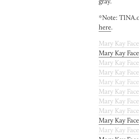
gray.
*Note: TINA.or
here
.
Mary Kay Fac
Mary Kay Fac
Mary Kay Face
Mary Kay Face
Mary Kay Face
Mary Kay Face
Mary Kay Face
Mary Kay Face
Mary Kay Face
Mary Kay Face