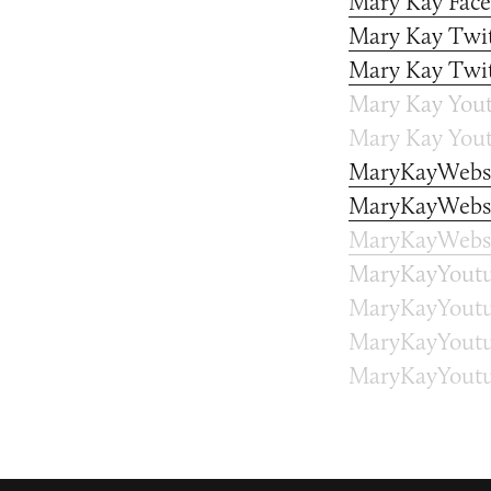
Mary Kay Fac
Mary Kay Twit
Mary Kay Twit
Mary Kay Yout
Mary Kay Yout
MaryKayWebs
MaryKayWebsi
MaryKayWebsi
MaryKayYoutu
MaryKayYoutu
MaryKayYoutu
MaryKayYoutu