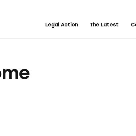
Legal Action
The Latest
C
ome