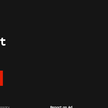
t
ossary
Report an Ad