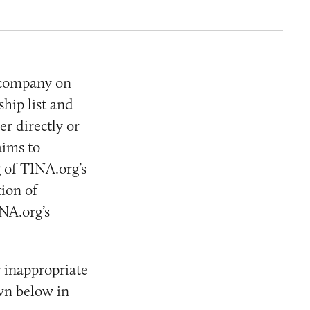
 company on
hip list and
r directly or
aims to
 of TINA.org’s
ion of
NA.org’s
 inappropriate
wn below in