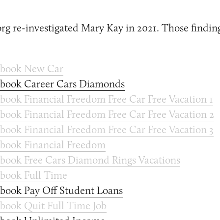
g re-investigated Mary Kay in 2021. Those finding
ebook New Car
ebook Career Cars Diamonds
book Financial Freedom Free Car Free Vacation 1
book Financial Freedom Free Car Free Vacation 2
book Financial Freedom Free Car Free Vacation 3
book Financial Freedom
book Free Cars Diamond Rings Vacations
book Full Time
book Pay Off Student Loans
book Quit Full Time Job