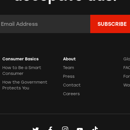
 Team Instagram 9/16/22
 Team Instagram 9/23/22
mail Address:
*
lock My City
 9/23/22
(
clip
)
Consumer Basics
About
Gl
How to Be a Smart
Team
FA
Consumer
Press
Fo
How the Government
Contact
Wa
Protects You
Careers