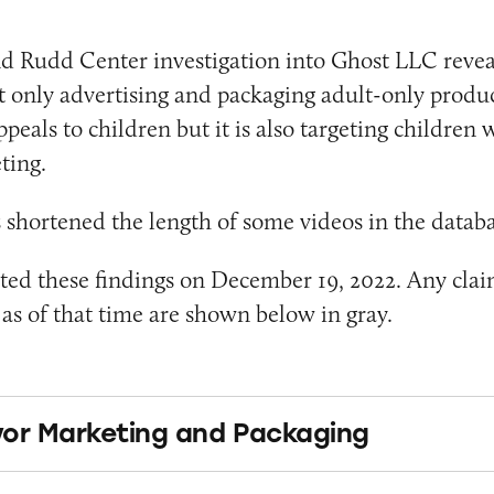
d Rudd Center investigation into Ghost LLC revea
 only advertising and packaging adult-only produc
eals to children but it is also targeting children w
ting.
shortened the length of some videos in the databa
ed these findings on December 19, 2022. Any clai
s of that time are shown below in gray.
or Marketing and Packaging