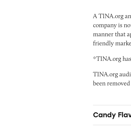
A TINA.org an
company is not
manner that app
friendly marke
*TINA.org has 
TINA.org audit
been removed a
Candy Flav