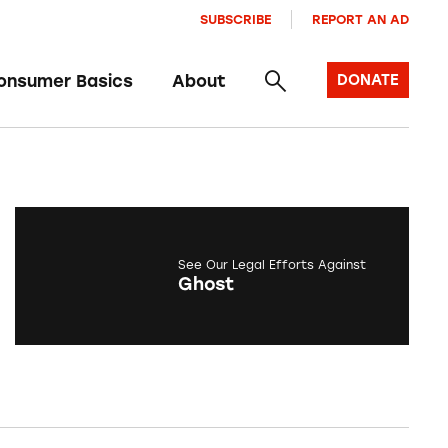
SUBSCRIBE
REPORT AN AD
onsumer Basics
About
DONATE
See Our Legal Efforts Against
Ghost