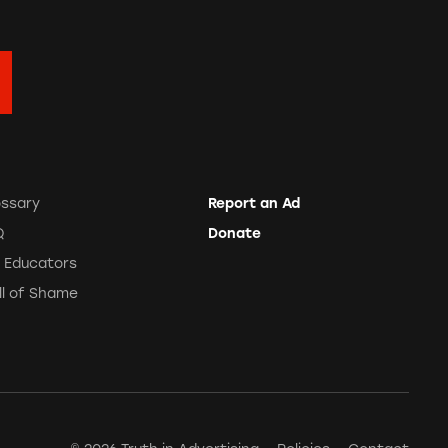
ossary
Report an Ad
Q
Donate
r Educators
ll of Shame