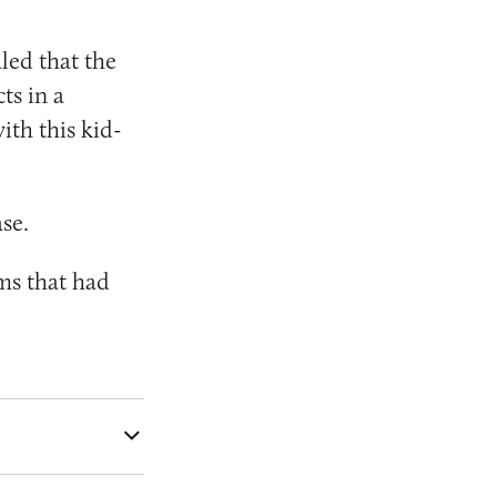
led that the
ts in a
ith this kid-
se.
ms that had