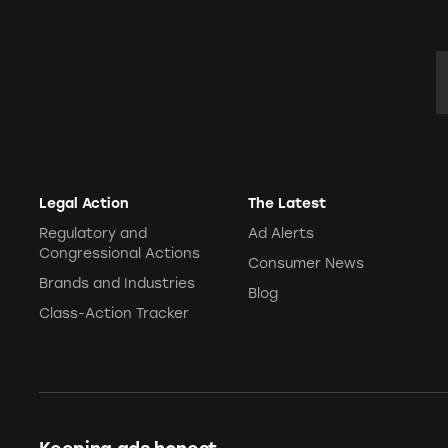
CVCA Football
CVCA Football
E
My Hood My B
Ghost YouTube
Legal Action
The Latest
Regulatory and
Ad Alerts
Congressional Actions
Consumer News
Brands and Industries
Blog
Class-Action Tracker