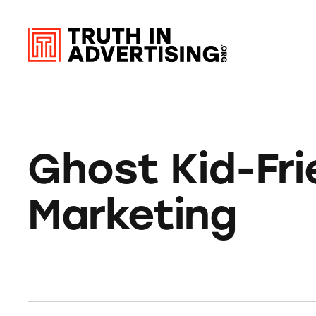
Ghost Kid-Fri
Marketing