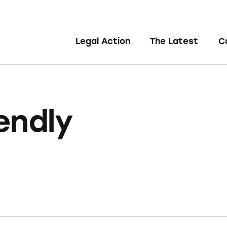
Legal Action
The Latest
C
endly