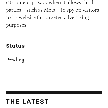
customers’ privacy when it allows third
parties – such as Meta – to spy on visitors
to its website for targeted advertising
purposes
Status
Pending
THE LATEST