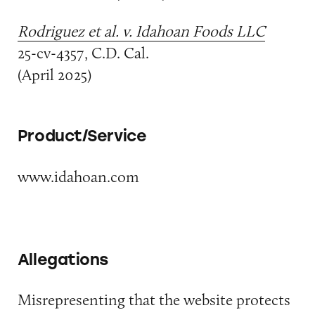
Rodriguez et al. v. Idahoan Foods LLC
25-cv-4357, C.D. Cal.
(April 2025)
Product/Service
www.idahoan.com
Allegations
Misrepresenting that the website protects