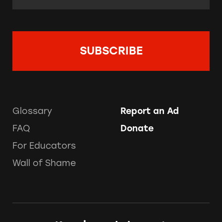
Glossary
Report an Ad
FAQ
Donate
For Educators
Wall of Shame