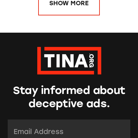
SHOW MORE
Stay informed about
deceptive ads.
Email Address:
*