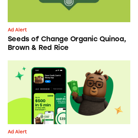
Ad Alert
Seeds of Change Organic Quinoa,
Brown & Red Rice
Dave ExtraCash Advance
Ad Alert