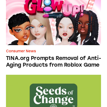
Consumer News
TINA.org Prompts Removal of Anti-
Aging Products from Roblox Game
Seeds of Change Organic Quinoa, Brown & R