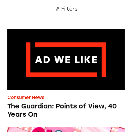
Filters
The Guardian: Points of View, 40 Years On
Consumer News
The Guardian: Points of View, 40
Years On
TINA.org Prompts Removal of Anti-Aging P