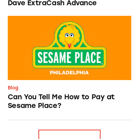
Dave ExtraCash Advance
Can You Tell Me How to Pay at Sesame Place?
Blog
Can You Tell Me How to Pay at
Sesame Place?