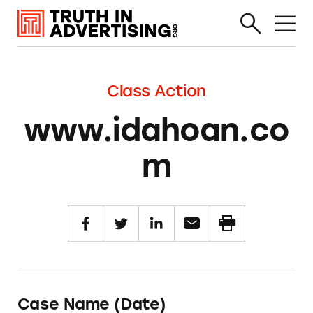
Class Action
www.idahoan.co
m
Case Name (Date)