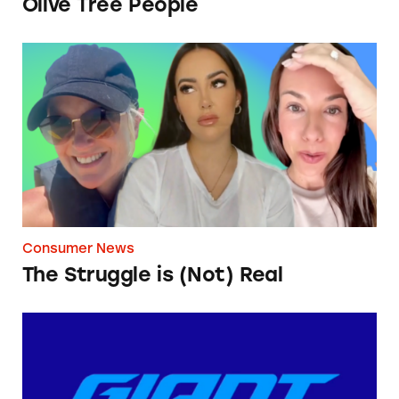
Olive Tree People
The Struggle is (Not) Real
Consumer News
The Struggle is (Not) Real
Giant Bicycles’ ‘Shipping Fee’