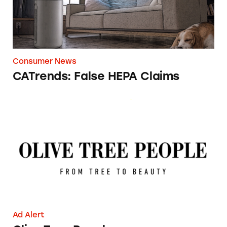
Consumer News
CATrends: False HEPA Claims
Olive Tree People
Ad Alert