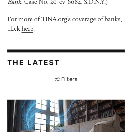
Bank
, Case No. 20-cv-6084, S.D.N.Y.)
For more of TINA.org’s coverage of banks,
click
here
.
THE LATEST
Filters
CATrends: False HEPA Claims