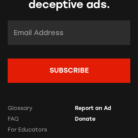
deceptive ads.
Email Address:
*
Glossary
Report an Ad
FAQ
Donate
For Educators