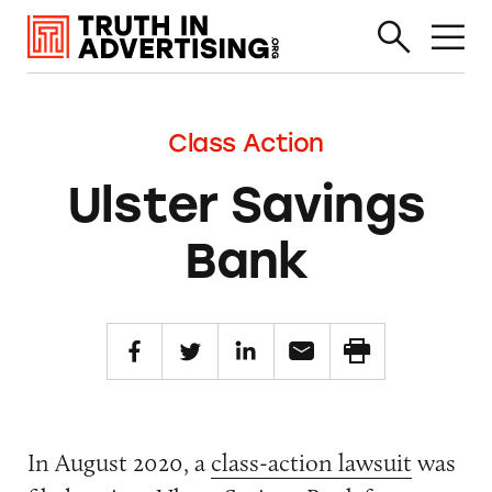
Class Action
Ulster Savings
Bank
In August 2020, a
class-action lawsuit
was