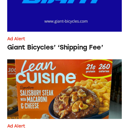
Ad Alert
Giant Bicycles’ ‘Shipping Fee’
Lean Cuisine Salisbury Steak
Ad Alert