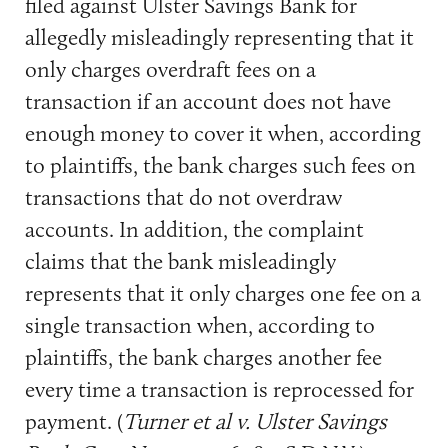
filed against Ulster Savings Bank for
allegedly misleadingly representing that it
only charges overdraft fees on a
transaction if an account does not have
enough money to cover it when, according
to plaintiffs, the bank charges such fees on
transactions that do not overdraw
accounts. In addition, the complaint
claims that the bank misleadingly
represents that it only charges one fee on a
single transaction when, according to
plaintiffs, the bank charges another fee
every time a transaction is reprocessed for
payment. (
Turner et al v. Ulster Savings