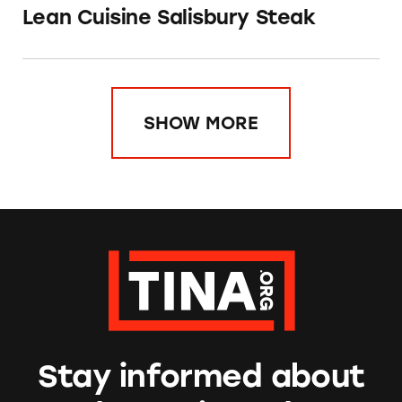
Lean Cuisine Salisbury Steak
SHOW MORE
Stay informed about