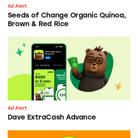
Ad Alert
Seeds of Change Organic Quinoa,
Brown & Red Rice
Dave ExtraCash Advance
Ad Alert
Dave ExtraCash Advance
Can You Tell Me How to Pay at Sesame Place?