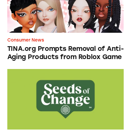
Consumer News
TINA.org Prompts Removal of Anti-
Aging Products from Roblox Game
Seeds of Change Organic Quinoa, Brown & R