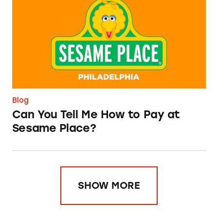
Blog
Can You Tell Me How to Pay at
Sesame Place?
SHOW MORE