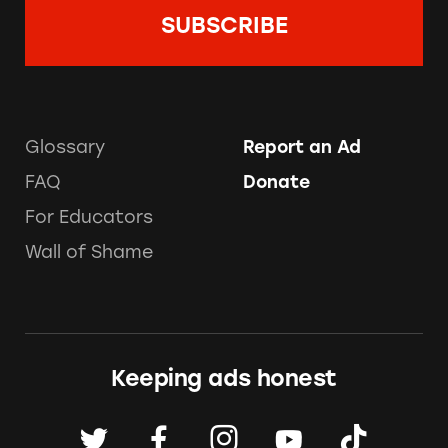
Glossary
Report an Ad
FAQ
Donate
For Educators
Wall of Shame
Keeping ads honest