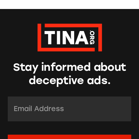
Stay informed about
deceptive ads.
Email Address:
*