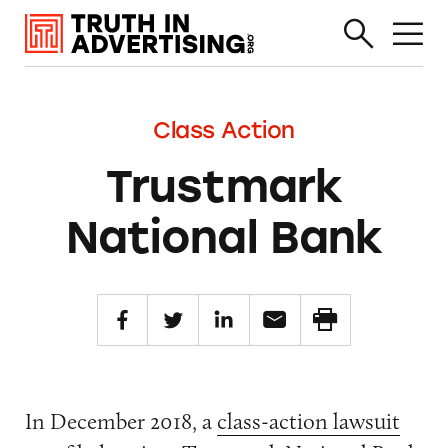
Class Action
Trustmark
National Bank
In December 2018, a
class-action lawsuit