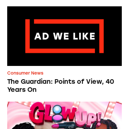
The Guardian: Points of View, 40 Years On
Consumer News
The Guardian: Points of View, 40
Years On
TINA.org Prompts Removal of Anti-Aging P