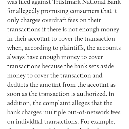
was filed against Trustmark National Bank
for allegedly promising consumers that it
only charges overdraft fees on their
transactions if there is not enough money
in their account to cover the transaction
when, according to plaintiffs, the accounts
always have enough money to cover
transactions because the bank sets aside
money to cover the transaction and
deducts the amount from the account as
soon as the transaction is authorized. In
addition, the complaint alleges that the
bank charges multiple out-of-network fees
on individual transactions. For example,