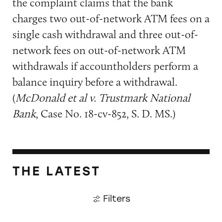
the complaint claims that the bank
charges two out-of-network ATM fees on a
single cash withdrawal and three out-of-
network fees on out-of-network ATM
withdrawals if accountholders perform a
balance inquiry before a withdrawal.
(
McDonald et al v. Trustmark National
Bank
, Case No. 18-cv-852, S. D. MS.)
THE LATEST
Filters