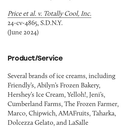
Price et al. v. Totally Cool, Inc.
24-cv-4865, S.D.N.Y.
(June 2024)
Product/Service
Several brands of ice creams, including
Friendly’s, Abilyn’s Frozen Bakery,
Hershey’s Ice Cream, Yelloh!, Jeni’s,
Cumberland Farms, The Frozen Farmer,
Marco, Chipwich, AMAFruits, Taharka,
Dolcezza Gelato, and LaSalle