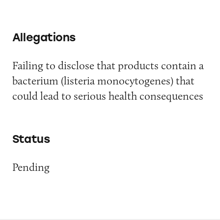
Allegations
Failing to disclose that products contain a
bacterium (listeria monocytogenes) that
could lead to serious health consequences
Status
Pending