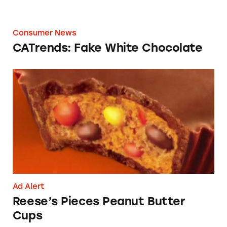
Consumer News
CATrends: Fake White Chocolate
Reese’s Pieces Peanut Butter Cups
Ad Alert
Reese’s Pieces Peanut Butter
Cups