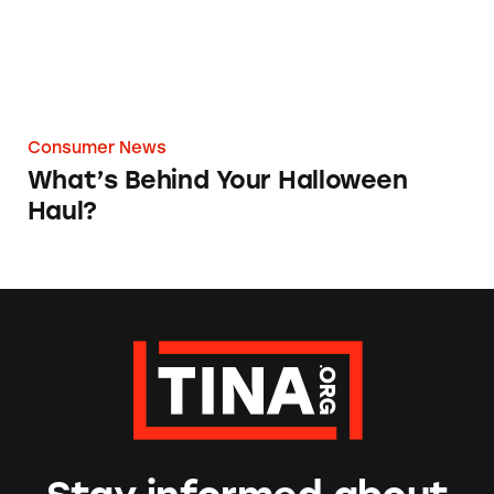
Consumer News
What’s Behind Your Halloween
Haul?