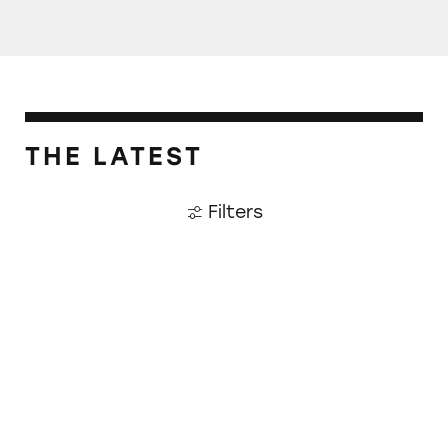
THE LATEST
Filters
CATrends: Fake White Chocolate