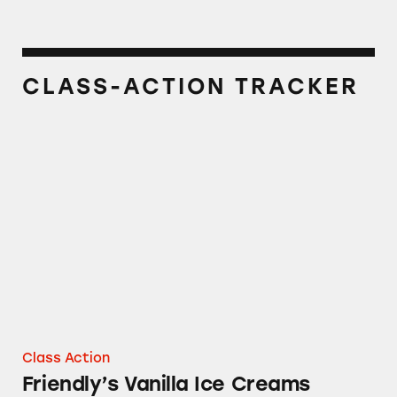
CLASS-ACTION TRACKER
Friendly’s Vanilla Ice Creams
Class Action
Friendly’s Vanilla Ice Creams