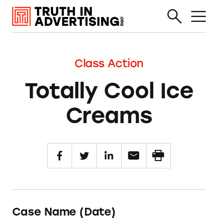
Class Action
Totally Cool Ice
Creams
Case Name (Date)