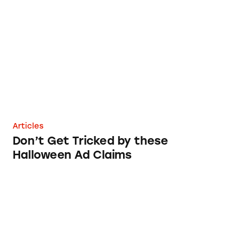
Don’t Get Tricked by these Halloween Ad Cla
Articles
Don’t Get Tricked by these
Halloween Ad Claims
What’s Behind Your Halloween Haul?