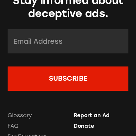
Stay informed about
deceptive ads.
Email Address:
*
Glossary
Report an Ad
FAQ
Donate