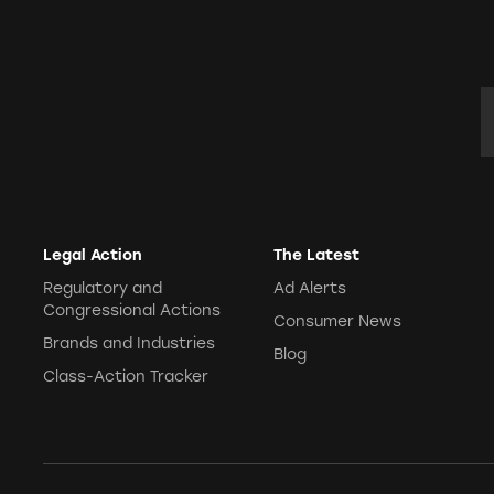
E
Legal Action
The Latest
Regulatory and
Ad Alerts
Congressional Actions
Consumer News
Brands and Industries
Blog
Class-Action Tracker