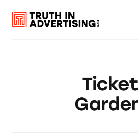
Ticke
Garden