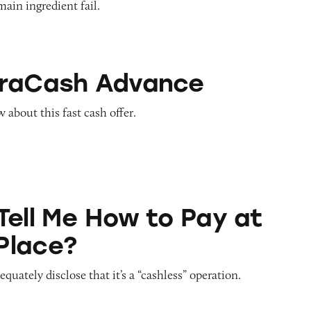
main ingredient fail.
Advance
traCash Advance
about this fast cash offer.
ow to Pay at Sesame Place?
Tell Me How to Pay at
Place?
quately disclose that it’s a “cashless” operation.