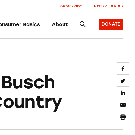
SUBSCRIBE
REPORT AN AD
onsumer Basics
About
DONATE
 Busch
Country