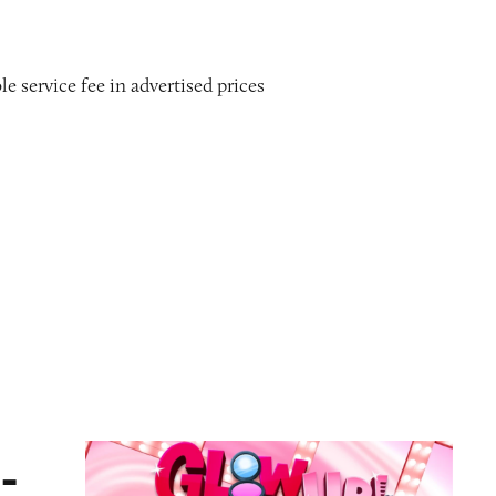
le service fee in advertised prices
ame
-