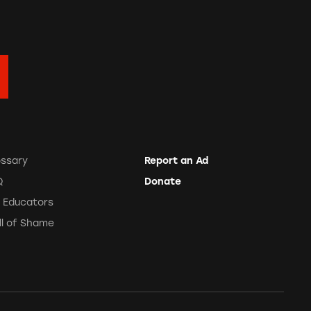
ossary
Report an Ad
Q
Donate
r Educators
ll of Shame