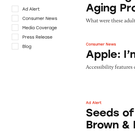
Aging Pr
Ad Alert
Consumer News
What were these adult
Media Coverage
Press Release
Consumer News
Blog
Apple: I’m Not R
Apple: I
Accessibility features
Ad Alert
Seeds of Change 
Seeds of
Brown & 