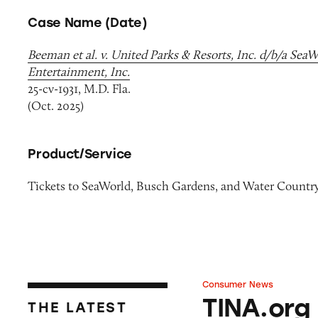
Case Name (Date)
Beeman et al. v. United Parks & Resorts, Inc. d/b/a Sea
Entertainment, Inc.
25-cv-1931, M.D. Fla.
(Oct. 2025)
Product/Service
Tickets to SeaWorld, Busch Gardens, and Water Countr
Consumer News
TINA.org Prompts
TINA.org
THE LATEST