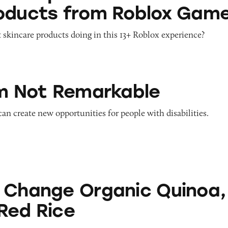
oducts from Roblox Gam
 skincare products doing in this 13+ Roblox experience?
emarkable
’m Not Remarkable
 can create new opportunities for people with disabilities.
Organic Quinoa, Brown & Red Rice
 Change Organic Quinoa,
Red Rice