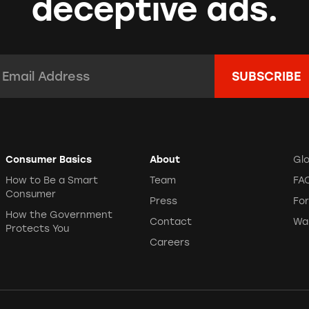
deceptive ads.
mail Address:
*
Consumer Basics
About
Gl
How to Be a Smart
Team
FA
Consumer
Press
Fo
How the Government
Contact
Wa
Protects You
Careers