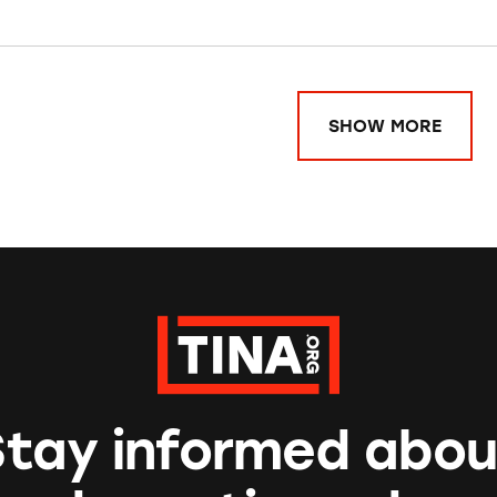
SHOW MORE
Stay informed abou