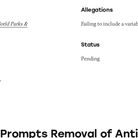
Allegations
World Parks &
Failing to include a variab
Status
Pending
y
 Removal of Anti-Aging Products from Roblox G
 Prompts Removal of Anti