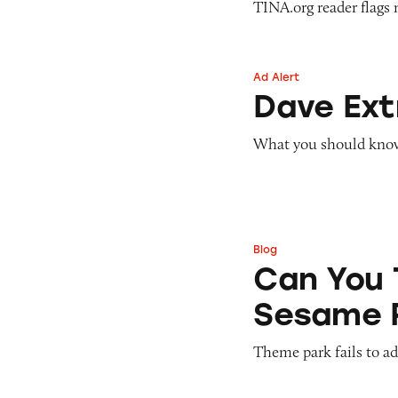
TINA.org reader flags 
Ad Alert
Dave ExtraCash 
Dave Ex
What you should know 
Blog
Can You Tell Me H
Can You 
Sesame 
Theme park fails to ade