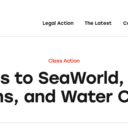
Legal Action
The Latest
C
Class Action
ts to SeaWorld,
s, and Water 