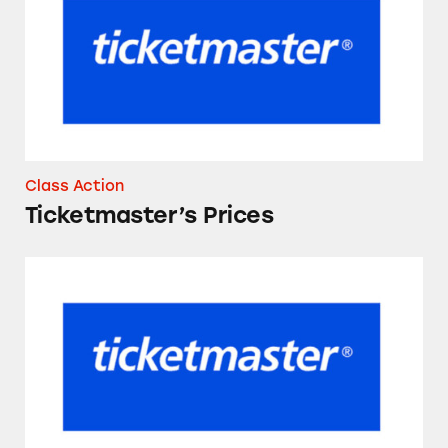
Class Action
Ticketmaster’s Prices
Ticketmaster and Live Nation