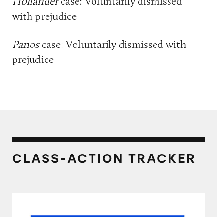
Hollander
case: Voluntarily dismissed
with prejudice
Panos
case:
Voluntarily dismissed
with
prejudice
CLASS-ACTION TRACKER
Ticketmaster’s Prices