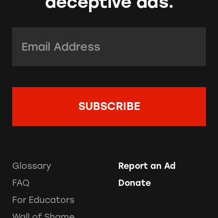
deceptive ads.
Email Address:
*
Glossary
Report an Ad
FAQ
Donate
For Educators
Wall of Shame