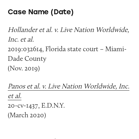
Case Name (Date)
Hollander et al. v. Live Nation Worldwide,
Inc. et al.
2019:032614, Florida state court – Miami-
Dade County
(Nov. 2019)
Panos et al. v. Live Nation Worldwide, Inc.
et al.
20-cv-1437, E.D.N.Y.
(March 2020)