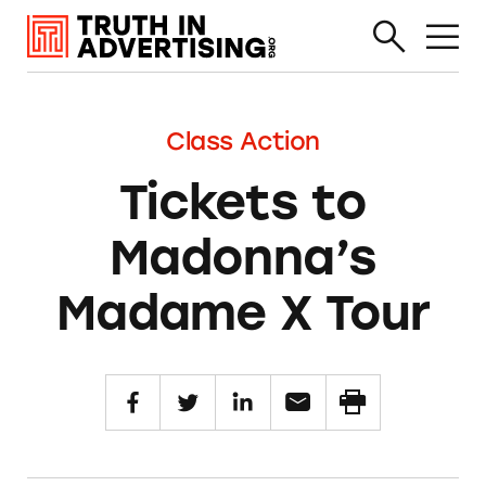
Class Action
Tickets to
Madonna’s
Madame X Tour