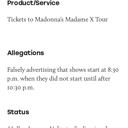
Product/Service
Tickets to Madonna’s Madame X Tour
Allegations
Falsely advertising that shows start at 8:30
p.m. when they did not start until after
10:30 p.m.
Status