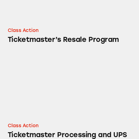
Class Action
Ticketmaster’s Resale Program
Ticketmaster Processing and UPS Delivery Fe
Class Action
Ticketmaster Processing and UPS