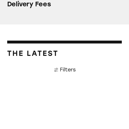
Delivery Fees
THE LATEST
Filters
The Unsettling Ticketmaster Settlement