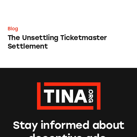
Blog
The Unsettling Ticketmaster
Settlement
Stay informed about