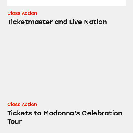
Class Action
Ticketmaster and Live Nation
Tickets to Madonna’s Celebration Tour
Class Action
Tickets to Madonna’s Celebration
Tour