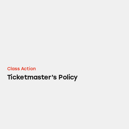
Ticketmaster’s Policy
Class Action
Ticketmaster’s Policy
Ticketmaster’s Resale Program