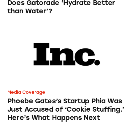
Does Gatorade ‘Hydrate Better
than Water’?
Phoebe Gates’s Startup Phia Was Just Accused
Media Coverage
Phoebe Gates’s Startup Phia Was
Just Accused of ‘Cookie Stuffing.’
Here’s What Happens Next