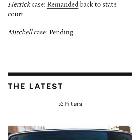
Herrick
case:
Remanded
back to state
court
Mitchell
case: Pending
THE LATEST
Filters
Did Timothée Chalamet Just Take a Dig at De