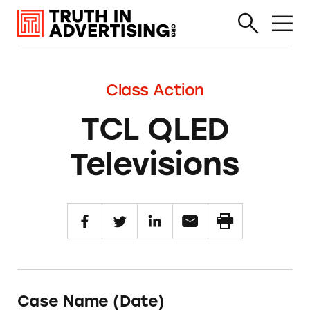
Class Action
TCL QLED
Televisions
Case Name (Date)