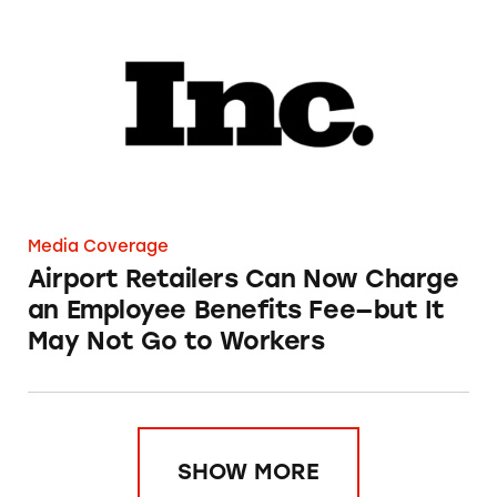
Airport Retailers Can Now Charge an Employ
Media Coverage
Airport Retailers Can Now Charge
an Employee Benefits Fee—but It
May Not Go to Workers
SHOW MORE