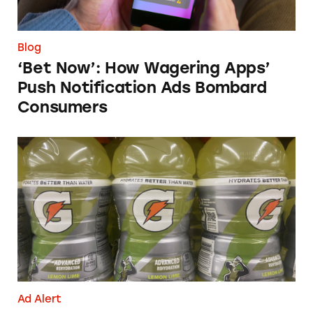
Blog
‘Bet Now’: How Wagering Apps’
Push Notification Ads Bombard
Consumers
Does Gatorade ‘Hydrate Better than Water’?
Ad Alert