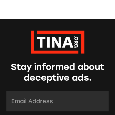
Stay informed about
deceptive ads.
Email Address:
*