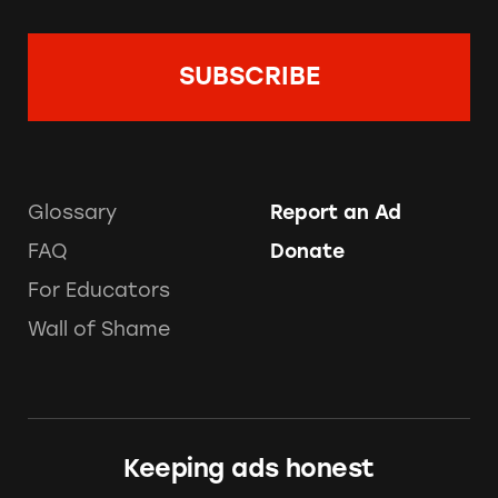
Glossary
Report an Ad
FAQ
Donate
For Educators
Wall of Shame
Keeping ads honest