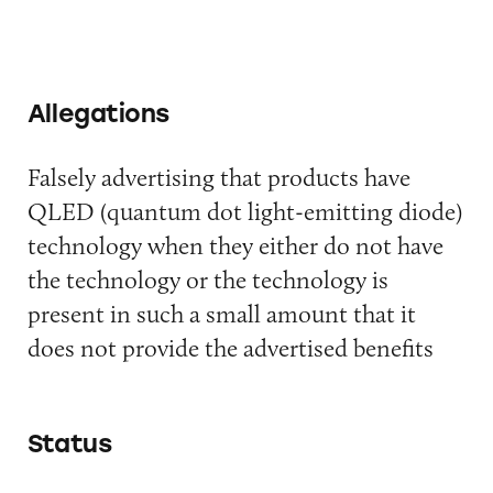
Allegations
Falsely advertising that products have
QLED (quantum dot light-emitting diode)
technology when they either do not have
the technology or the technology is
present in such a small amount that it
does not provide the advertised benefits
Status