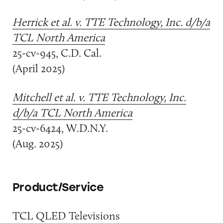
Herrick et al. v. TTE Technology, Inc. d/b/a
TCL North America
25-cv-945, C.D. Cal.
(April 2025)
Mitchell et al. v. TTE Technology, Inc.
d/b/a TCL North America
25-cv-6424, W.D.N.Y.
(Aug. 2025)
Product/Service
TCL QLED Televisions