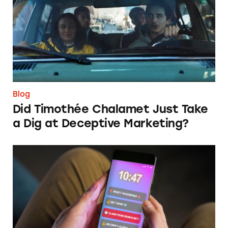
Blog
Did Timothée Chalamet Just Take
a Dig at Deceptive Marketing?
‘Bet Now’: How Wagering Apps’ Push Notifi