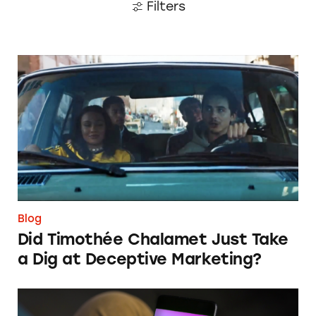
Filters
Did Timothée Chalamet Just Take a Dig at De
Blog
Did Timothée Chalamet Just Take
a Dig at Deceptive Marketing?
‘Bet Now’: How Wagering Apps’ Push Notifi