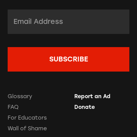
Email Address:
*
Glossary
Report an Ad
FAQ
Donate
For Educators
Wall of Shame