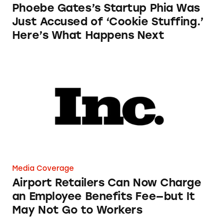
Phoebe Gates’s Startup Phia Was
Just Accused of ‘Cookie Stuffing.’
Here’s What Happens Next
Airport Retailers Can Now Charge an Employ
Media Coverage
Airport Retailers Can Now Charge
an Employee Benefits Fee—but It
May Not Go to Workers