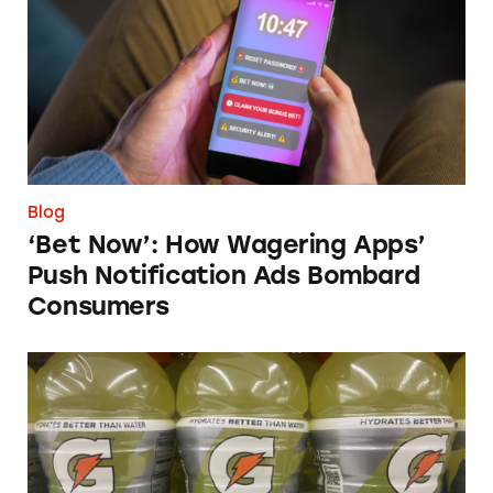
Blog
‘Bet Now’: How Wagering Apps’
Push Notification Ads Bombard
Consumers
Does Gatorade ‘Hydrate Better than Water’?