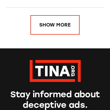
SHOW MORE
Stay informed about
deceptive ads.