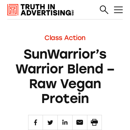
Class Action
SunWarrior’s
Warrior Blend –
Raw Vegan
Protein