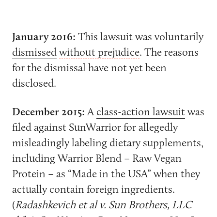
January 2016:
This lawsuit was voluntarily
dismissed
without prejudice
. The reasons
for the dismissal have not yet been
disclosed.
December 2015:
A
class-action lawsuit
was
filed against SunWarrior for allegedly
misleadingly labeling dietary supplements,
including Warrior Blend – Raw Vegan
Protein – as “Made in the USA” when they
actually contain foreign ingredients.
(
Radashkevich et al v. Sun Brothers, LLC