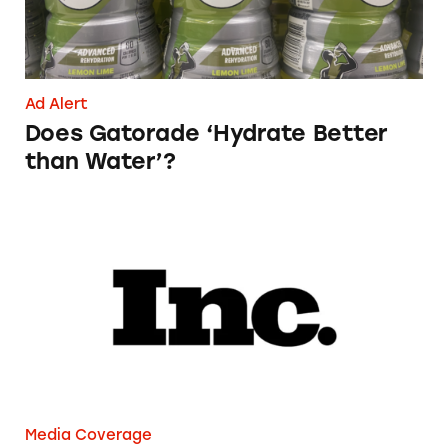
Ad Alert
Does Gatorade ‘Hydrate Better
than Water’?
Phoebe Gates’s Startup Phia Was Just Accused
Media Coverage