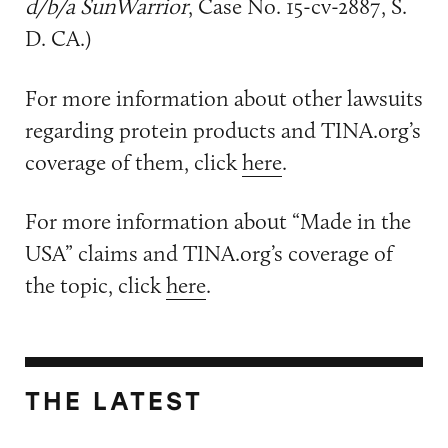
d/b/a SunWarrior
, Case No. 15-cv-2887, S.
D. CA.)
For more information about other lawsuits
regarding protein products and TINA.org’s
coverage of them, click
here
.
For more information about “Made in the
USA” claims and TINA.org’s coverage of
the topic, click
here
.
THE LATEST