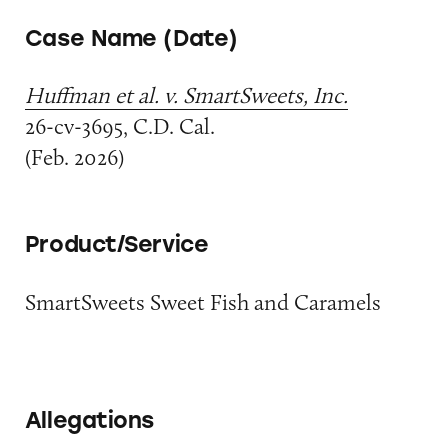
Case Name (Date)
Huffman et al. v. SmartSweets, Inc.
26-cv-3695, C.D. Cal.
(Feb. 2026)
Product/Service
SmartSweets Sweet Fish and Caramels
Allegations