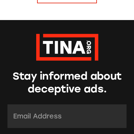
Stay informed about
deceptive ads.
Email Address:
*