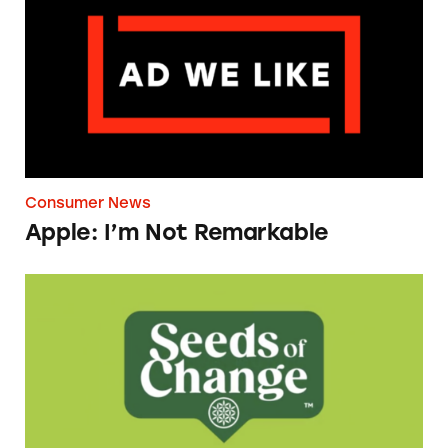
Consumer News
Apple: I’m Not Remarkable
Seeds of Change Organic Quinoa, Brown & R