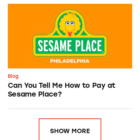
Can You Tell Me How to Pay at Sesame Place?
Blog
Can You Tell Me How to Pay at
Sesame Place?
SHOW MORE