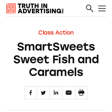
Class Action
SmartSweets
Sweet Fish and
Caramels