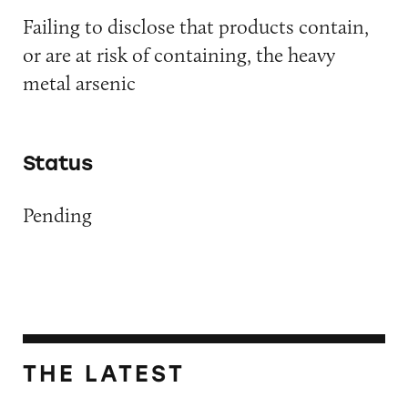
Failing to disclose that products contain,
or are at risk of containing, the heavy
metal arsenic
Status
Pending
THE LATEST