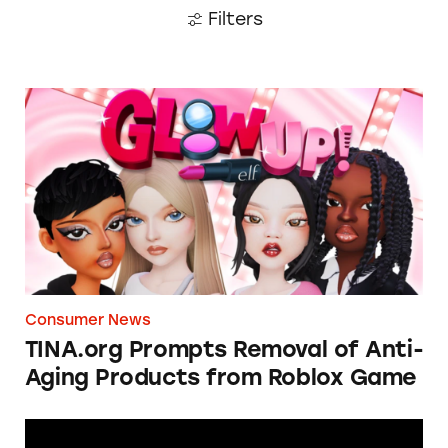
Filters
TINA.org Prompts Removal of Anti-Aging P
Consumer News
TINA.org Prompts Removal of Anti-
Aging Products from Roblox Game
Apple: I’m Not Remarkable