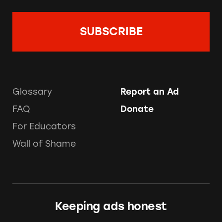
Glossary
Report an Ad
FAQ
Donate
For Educators
Wall of Shame
Keeping ads honest