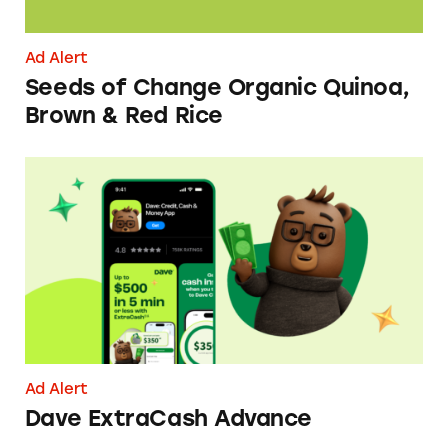
Ad Alert
Seeds of Change Organic Quinoa,
Brown & Red Rice
Dave ExtraCash Advance
Ad Alert
Dave ExtraCash Advance