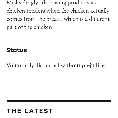
Misleadingly advertising products as
chicken tenders when the chicken actually
comes from the breast, which is a different
part of the chicken
Status
Voluntarily dismissed
without prejudice
THE LATEST