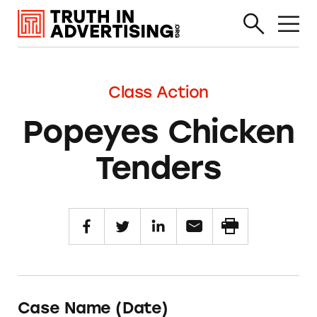
Class Action
Popeyes Chicken
Tenders
Case Name (Date)