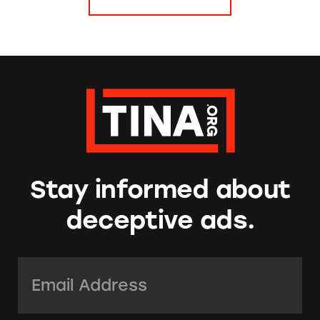
Stay informed about
deceptive ads.
Email Address:
*