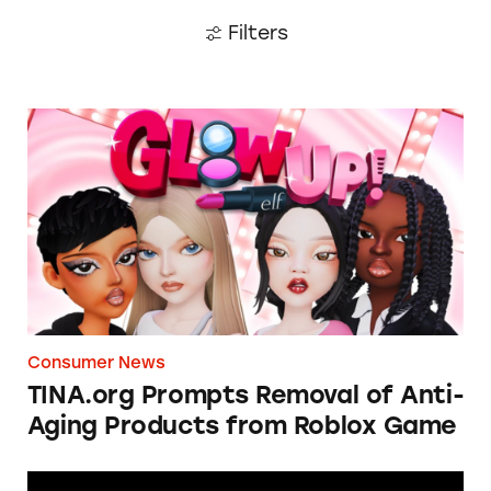
Filters
TINA.org Prompts Removal of Anti-Aging P
Consumer News
TINA.org Prompts Removal of Anti-
Aging Products from Roblox Game
Apple: I’m Not Remarkable