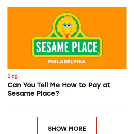
Can You Tell Me How to Pay at Sesame Place?
Blog
Can You Tell Me How to Pay at
Sesame Place?
SHOW MORE