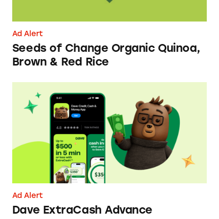
Ad Alert
Seeds of Change Organic Quinoa,
Brown & Red Rice
Dave ExtraCash Advance
Ad Alert
Dave ExtraCash Advance