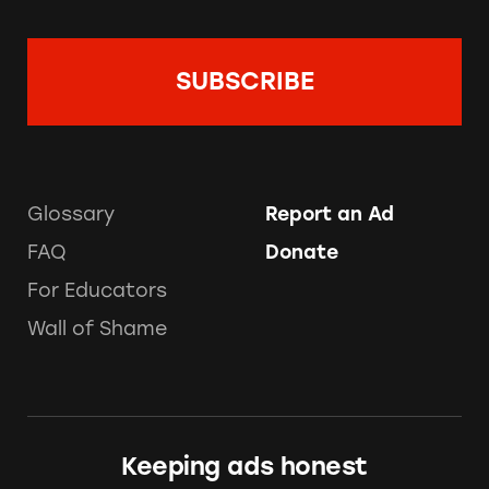
Glossary
Report an Ad
FAQ
Donate
For Educators
Wall of Shame
Keeping ads honest