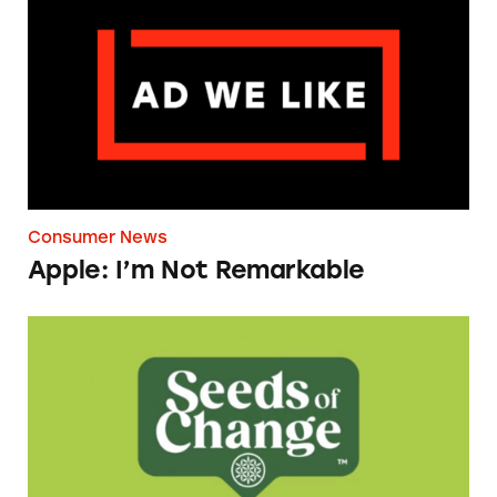
Consumer News
Apple: I’m Not Remarkable
Seeds of Change Organic Quinoa, Brown & R