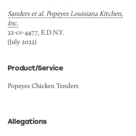
Sanders et al. Popeyes Louisiana Kitchen,
Inc.
22-cv-4477, E.D.N.Y.
(July 2022)
Product/Service
Popeyes Chicken Tenders
Allegations