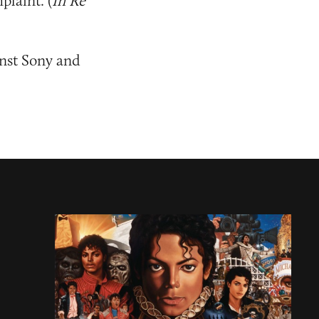
plaint. (
In Re
inst Sony and