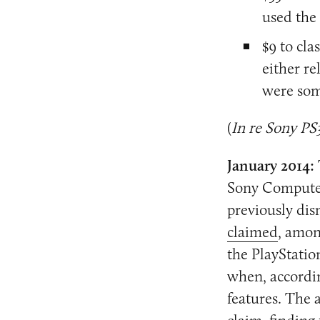
used the
$9 to cl
either r
were som
(
In re Sony PS
January 2014:
Sony Computer 
previously dis
claimed
, amon
the PlayStatio
when, accordin
features. The 