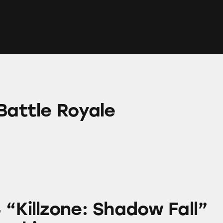
yale
Battle Royale
e: Shadow Fall” Game Graphics
 “Killzone: Shadow Fall”