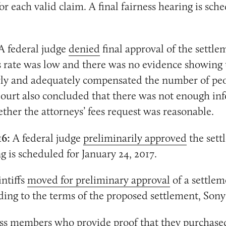
r each valid claim. A final fairness hearing is sch
A federal judge
denied
final approval of the settle
s rate was low and there was no evidence showing 
irly and adequately compensated the number of p
ourt also concluded that there was not enough in
her the attorneys’ fees request was reasonable.
16:
A federal judge
preliminarily approved
the sett
g is scheduled for January 24, 2017.
ntiffs
moved for preliminary approval
of a settlem
ding to the terms of the proposed settlement, Sony
lass members who provide proof that they purchase