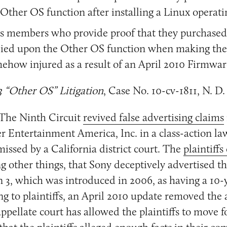
 Other OS function after installing a Linux operat
ass members who provide proof that they purchased
elied upon the Other OS function when making the
ehow injured as a result of an April 2010 Firmwa
3 “Other OS” Litigation
, Case No. 10-cv-1811, N. D.
The Ninth Circuit
revived false advertising claims
Entertainment America, Inc. in a class-action la
missed by a California district court. The
plaintiffs
g other things, that Sony deceptively advertised th
n 3, which was introduced in 2006, as having a 10-y
g to plaintiffs, an April 2010 update removed the 
appellate court has allowed the plaintiffs to move 