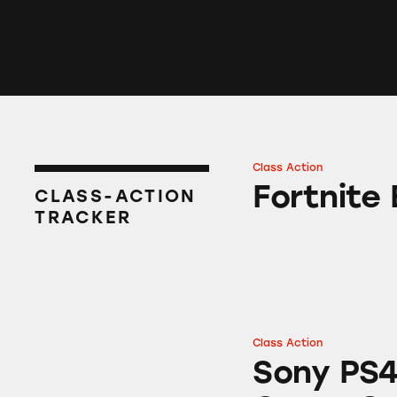
Class Action
Fortnite Battle Ro
Fortnite 
CLASS-ACTION
TRACKER
Class Action
Sony PS4 “Killzon
Sony PS4