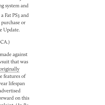
ing system and
 a Fat PS3 and
 purchase or
re Update.
 CA.)
made against
wsuit that was
 originally
e features of
ear lifespan
advertised
forward on this