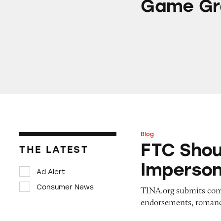
Game Gr
Blog
FTC Should Ban I
FTC Shou
THE LATEST
Imperso
Ad Alert
Consumer News
TINA.org submits comm
endorsements, romanc