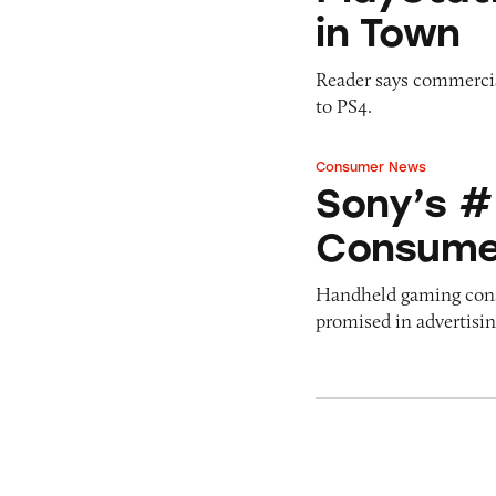
in Town
Reader says commercia
to PS4.
Consumer News
Sony’s #Gamechan
Sony’s 
Consume
Handheld gaming conso
promised in advertisin