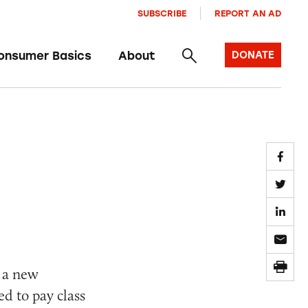
SUBSCRIBE
REPORT AN AD
onsumer Basics
About
DONATE
 a new
ed to pay class