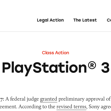
Legal Action
The Latest
C
Class Action
PlayStation® 3
7:
A federal judge
granted
preliminary approval of
reement. According to the
revised terms
, Sony agre