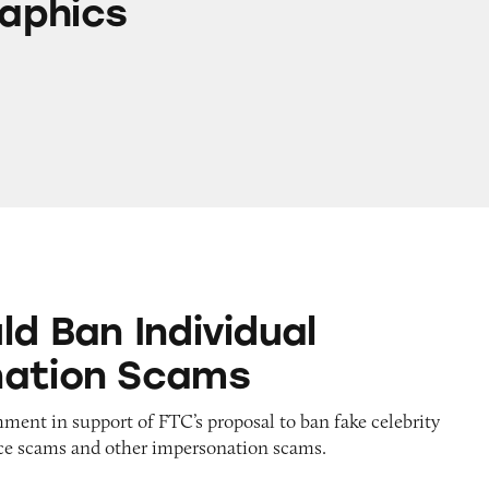
aphics
ndividual Impersonation Scams
ld Ban Individual
nation Scams
ent in support of FTC’s proposal to ban fake celebrity
e scams and other impersonation scams.