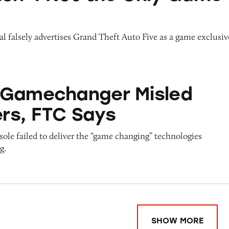
l falsely advertises Grand Theft Auto Five as a game exclusiv
ger Misled Consumers, FTC Says
#Gamechanger Misled
rs, FTC Says
le failed to deliver the “game changing” technologies
g.
SHOW MORE