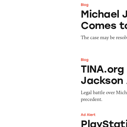
Blog
Michael Jackson 
Michael 
Comes t
The case may be resol
Blog
TINA.org Joins Fi
TINA.org 
Jackson
Legal battle over Mic
precedent.
Ad Alert
PlayStation 4 No
PlayStat