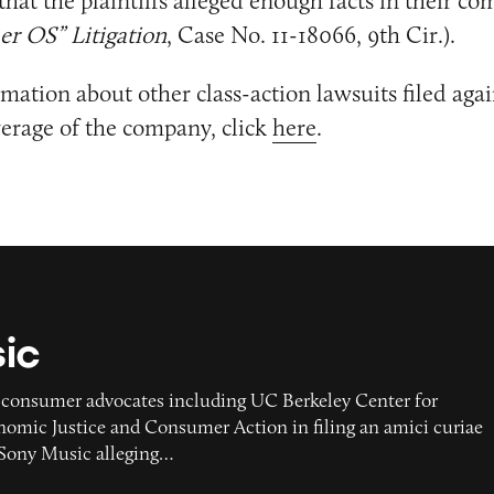
that the plaintiffs alleged enough facts in their com
er OS” Litigation
, Case No. 11-18066, 9th Cir.).
mation about other class-action lawsuits filed aga
erage of the company, click
here
.
ic
 consumer advocates including UC Berkeley Center for
mic Justice and Consumer Action in filing an amici curiae
t Sony Music alleging…