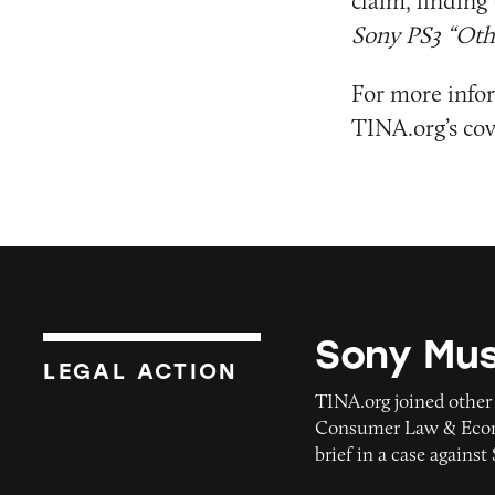
claim, finding 
Sony PS3 “Oth
For more infor
TINA.org’s cov
Sony Mus
Sony Music
LEGAL ACTION
TINA.org joined other
Consumer Law & Econo
brief in a case agains