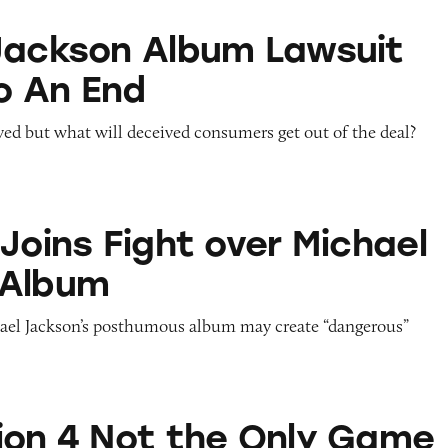
Album Lawsuit Comes to An End
Jackson Album Lawsuit
o An End
ved but what will deceived consumers get out of the deal?
ght over Michael Jackson Album
Joins Fight over Michael
 Album
hael Jackson’s posthumous album may create “dangerous”
t the Only Game in Town
ion 4 Not the Only Game