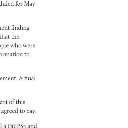
eduled for May
ment finding
that the
eople who were
formation to
lement. A final
ent of this
 agreed to pay:
d a Fat PS3 and