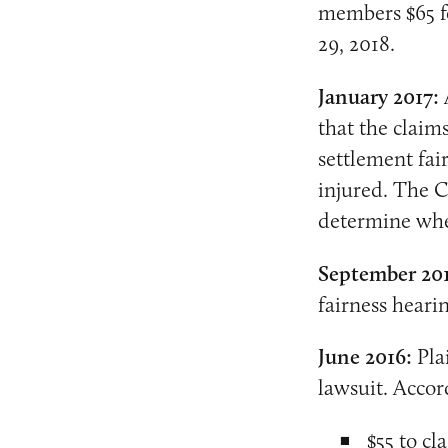
members $65 fo
29, 2018.
January 2017:
that the claim
settlement fa
injured. The C
determine whet
September 20
fairness hearin
June 2016:
Plai
lawsuit. Accor
$55 to c