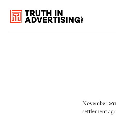
November 201
settlement ag