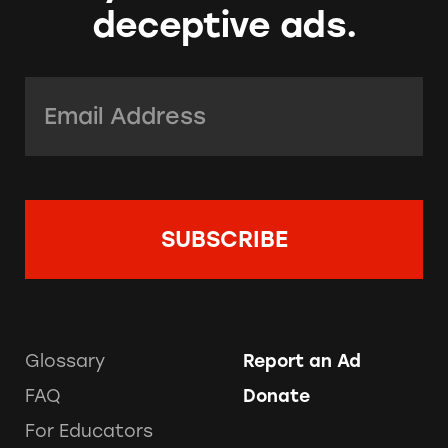
deceptive ads.
Email Address:
*
Glossary
Report an Ad
FAQ
Donate
For Educators