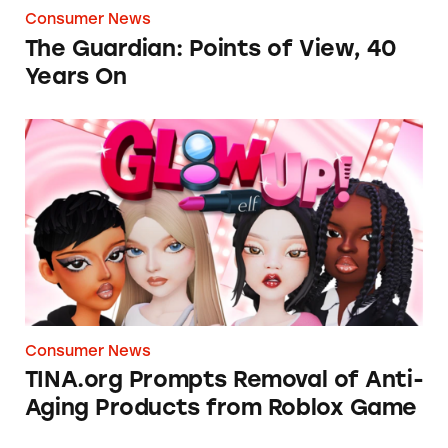
Consumer News
The Guardian: Points of View, 40
Years On
TINA.org Prompts Removal of Anti-Aging P
Consumer News
TINA.org Prompts Removal of Anti-
Aging Products from Roblox Game