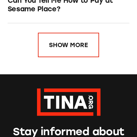
Can You Tell Me How to Pay at
Sesame Place?
SHOW MORE
Stay informed about