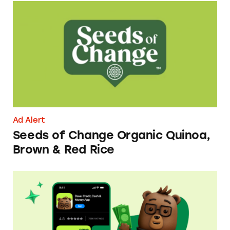
Seeds of Change Organic Quinoa, Brown & R
Ad Alert
Seeds of Change Organic Quinoa,
Brown & Red Rice
Dave ExtraCash Advance