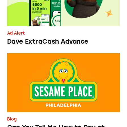
Ad Alert
Dave ExtraCash Advance
Can You Tell Me How to Pay at Sesame Place?
Blog