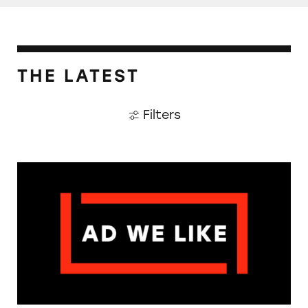
THE LATEST
Filters
The Guardian: Points of View, 40 Years On