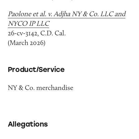
Paolone et al. v. Adjha NY & Co. LLC and
NYCO IP LLC
26-cv-3142, C.D. Cal.
(March 2026)
Product/Service
NY & Co. merchandise
Allegations