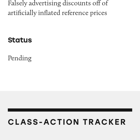
Falsely advertising discounts off of
artificially inflated reference prices
Status
Pending
CLASS-ACTION TRACKER