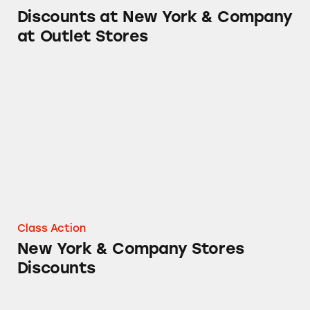
Discounts at New York & Company
at Outlet Stores
New York & Company Stores Discounts
Class Action
New York & Company Stores
Discounts