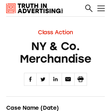
Class Action
NY & Co.
Merchandise
Case Name (Date)