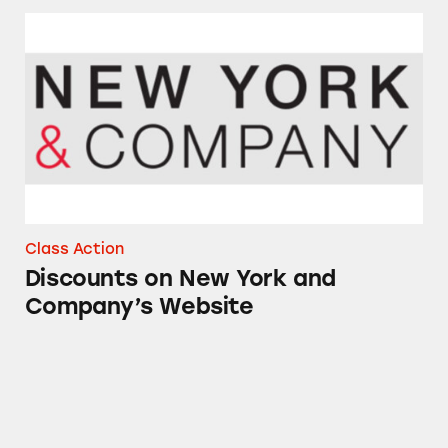
Discounts on New York and Company’s Webs
Class Action
Discounts on New York and
Company’s Website
Discounts at New York & Company