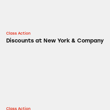
Class Action
Discounts at New York & Company
Discounts at New York & Company at Outlet 
Class Action