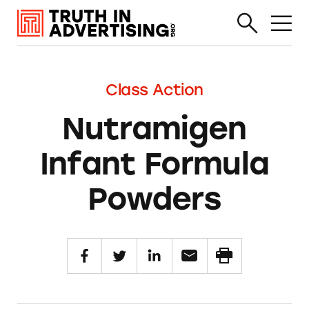
Class Action
Nutramigen
Infant Formula
Powders