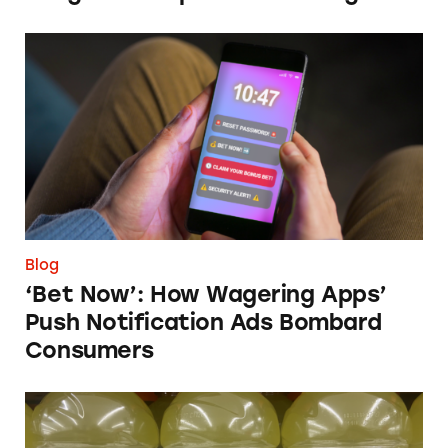
‘Bet Now’: How Wagering Apps’ Push Notifi
Blog
‘Bet Now’: How Wagering Apps’
Push Notification Ads Bombard
Consumers
Does Gatorade ‘Hydrate Better than Water’?