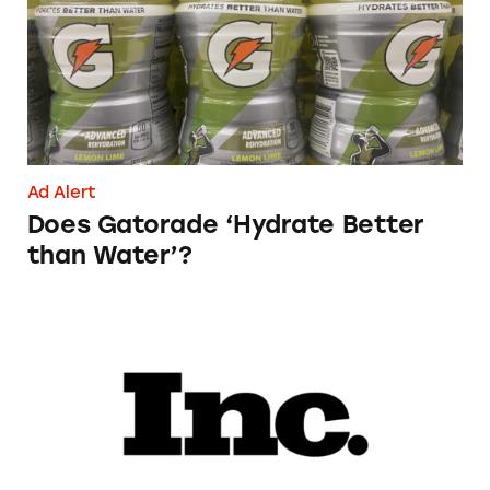
Ad Alert
Does Gatorade ‘Hydrate Better
than Water’?
Phoebe Gates’s Startup Phia Was Just Accused