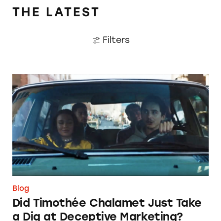
THE LATEST
Filters
Did Timothée Chalamet Just Take a Dig at De
Blog
Did Timothée Chalamet Just Take
a Dig at Deceptive Marketing?