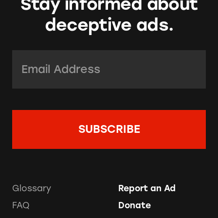
Stay informed about
deceptive ads.
Email Address:
*
Glossary
Report an Ad
FAQ
Donate