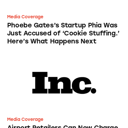
Media Coverage
Phoebe Gates’s Startup Phia Was
Just Accused of ‘Cookie Stuffing.’
Here’s What Happens Next
Airport Retailers Can Now Charge an Employ
Media Coverage
Airport Retailers Can Now Charge