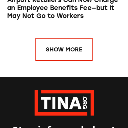
an Employee Benefits Fee—but It
May Not Go to Workers
SHOW MORE