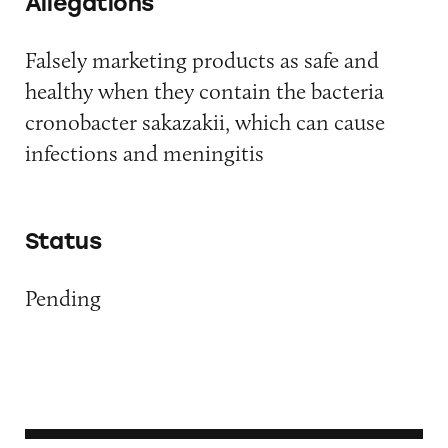
Allegations
Falsely marketing products as safe and
healthy when they contain the bacteria
cronobacter sakazakii, which can cause
infections and meningitis
Status
Pending