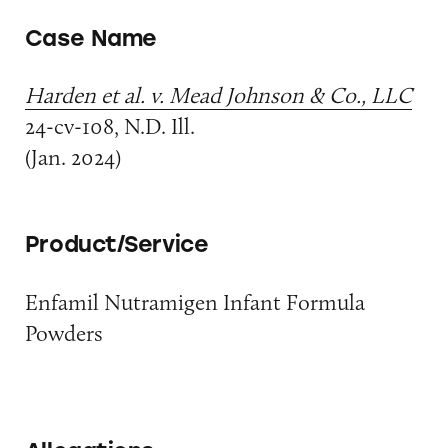
Case Name
Harden et al. v. Mead Johnson & Co., LLC
24-cv-108, N.D. Ill.
(Jan. 2024)
Product/Service
Enfamil Nutramigen Infant Formula
Powders