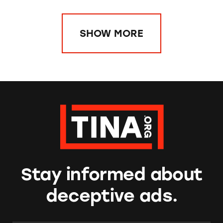
SHOW MORE
Stay informed about
deceptive ads.