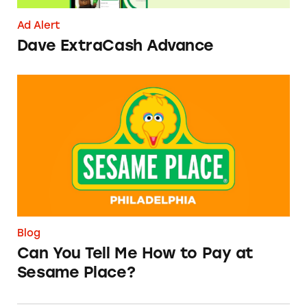
Ad Alert
Dave ExtraCash Advance
Can You Tell Me How to Pay at Sesame Place?
Blog
Can You Tell Me How to Pay at
Sesame Place?