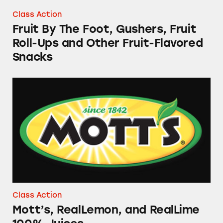
Class Action
Fruit By The Foot, Gushers, Fruit
Roll-Ups and Other Fruit-Flavored
Snacks
Mott’s, RealLemon, and RealLime 100% Juice
Class Action
Mott’s, RealLemon, and RealLime