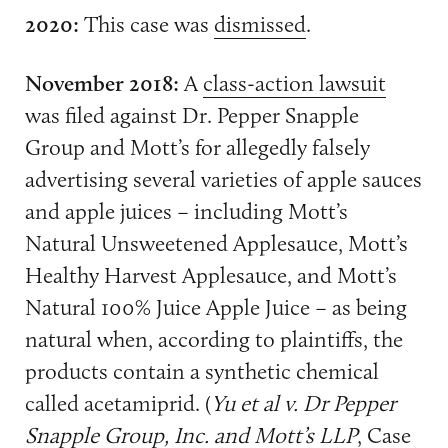
2020:
This case was
dismissed
.
November 2018:
A
class-action lawsuit
was filed against Dr. Pepper Snapple
Group and Mott’s for allegedly falsely
advertising several varieties of apple sauces
and apple juices – including Mott’s
Natural Unsweetened Applesauce, Mott’s
Healthy Harvest Applesauce, and Mott’s
Natural 100% Juice Apple Juice – as being
natural when, according to plaintiffs, the
products contain a synthetic chemical
called acetamiprid. (
Yu et al v. Dr Pepper
Snapple Group, Inc. and Mott’s LLP
, Case