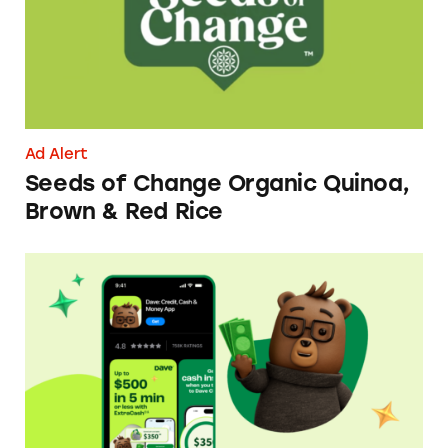
Ad Alert
Seeds of Change Organic Quinoa,
Brown & Red Rice
Dave ExtraCash Advance