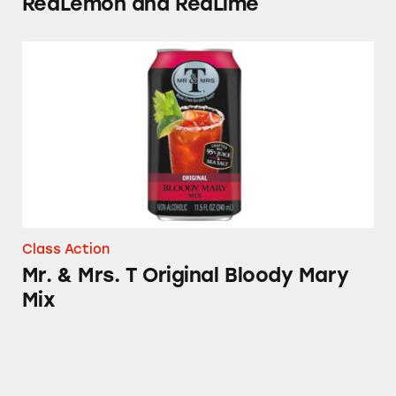
ReaLemon and ReaLime
Mr. & Mrs. T Original Bloody Mary Mix
Class Action
Mr. & Mrs. T Original Bloody Mary
Mix
Mott’s Fruit Flavored Snacks