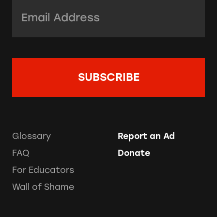
Email Address:
*
Glossary
Report an Ad
FAQ
Donate
For Educators
Wall of Shame