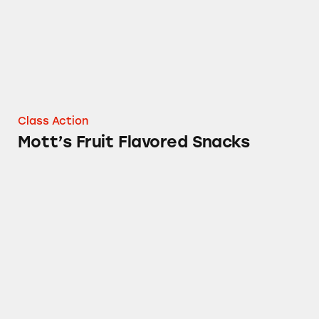
Class Action
Mott’s Fruit Flavored Snacks
Fruit By The Foot, Gushers, Fruit Roll-Ups a