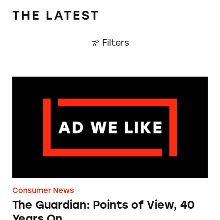
THE LATEST
Filters
The Guardian: Points of View, 40 Years On
Consumer News
The Guardian: Points of View, 40
Years On