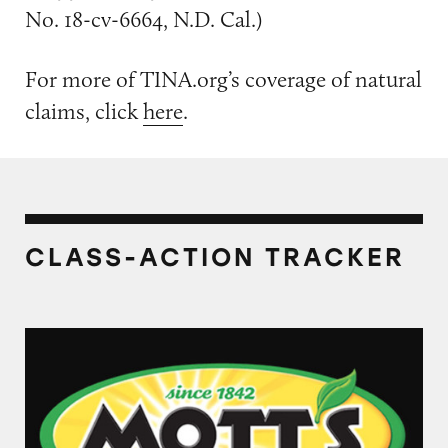
No. 18-cv-6664, N.D. Cal.)
For more of TINA.org’s coverage of natural
claims, click
here
.
CLASS-ACTION TRACKER
Mott’s Juices