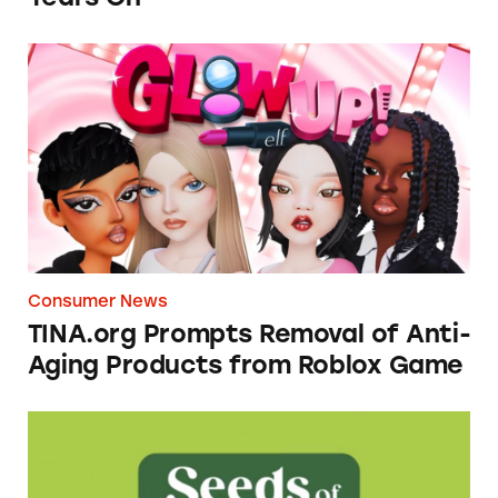
TINA.org Prompts Removal of Anti-Aging P
Consumer News
TINA.org Prompts Removal of Anti-
Aging Products from Roblox Game
Seeds of Change Organic Quinoa, Brown & R