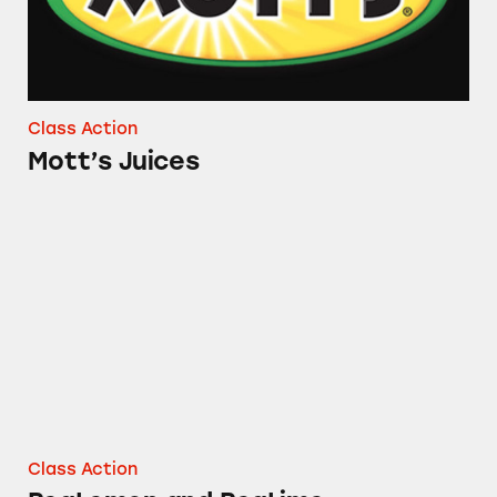
Class Action
Mott’s Juices
ReaLemon and ReaLime
Class Action