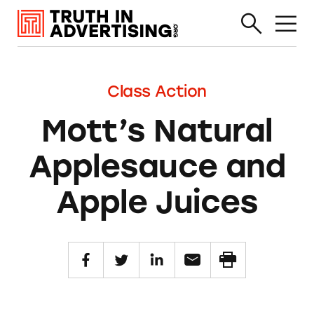
Class Action
Mott’s Natural
Applesauce and
Apple Juices