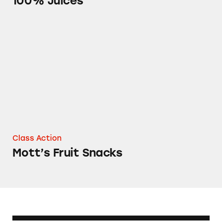
100% Juices
Mott’s Fruit Snacks
Class Action
Mott’s Fruit Snacks