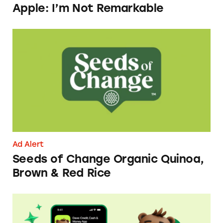
Apple: I’m Not Remarkable
Seeds of Change Organic Quinoa, Brown & R
Ad Alert
Seeds of Change Organic Quinoa,
Brown & Red Rice
Dave ExtraCash Advance