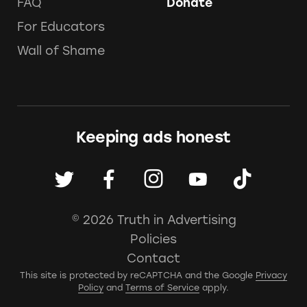
FAQ
Donate
For Educators
Wall of Shame
Keeping ads honest
© 2026 Truth in Advertising
Policies
Contact
This site is protected by reCAPTCHA and the Google
Privacy
Policy
and
Terms of Service
apply.