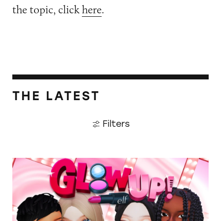
the topic, click
here
.
THE LATEST
Filters
TINA.org Prompts Removal of Anti-Aging P