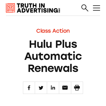
Class Action
Hulu Plus
Automatic
Renewals