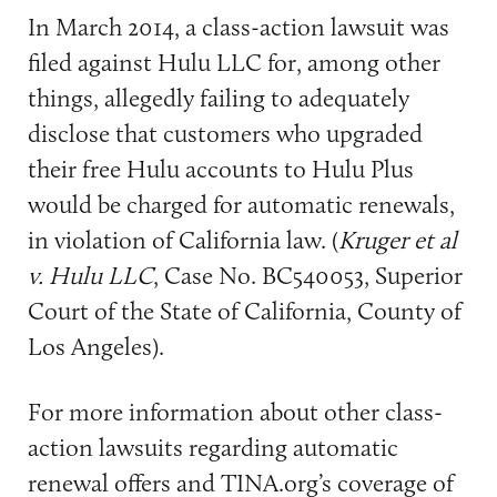
In March 2014, a class-action lawsuit was
filed against Hulu LLC for, among other
things, allegedly failing to adequately
disclose that customers who upgraded
their free Hulu accounts to Hulu Plus
would be charged for automatic renewals,
in violation of California law. (
Kruger et al
v. Hulu LLC
, Case No. BC540053, Superior
Court of the State of California, County of
Los Angeles).
For more information about other class-
action lawsuits regarding automatic
renewal offers and TINA.org’s coverage of