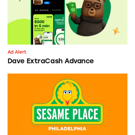
Ad Alert
Dave ExtraCash Advance
Can You Tell Me How to Pay at Sesame Place?