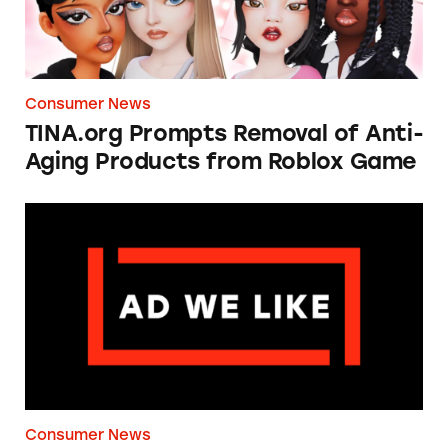
Consumer News
TINA.org Prompts Removal of Anti-
Aging Products from Roblox Game
Apple: I’m Not Remarkable
Consumer News