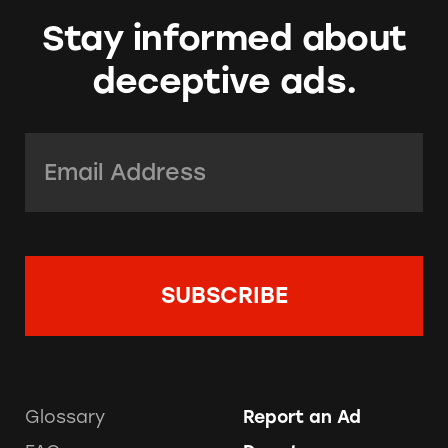
Stay informed about
deceptive ads.
Email Address:
*
Glossary
Report an Ad