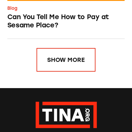
Blog
Can You Tell Me How to Pay at
Sesame Place?
SHOW MORE