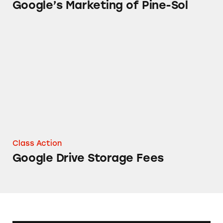
Google’s Marketing of Pine-Sol
Google Drive Storage Fees
Class Action
Google Drive Storage Fees