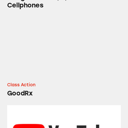
Cellphones
GoodRx
Class Action
GoodRx
YouTube Music and YouTube Premium