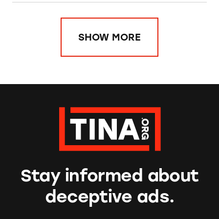
SHOW MORE
Stay informed about
deceptive ads.