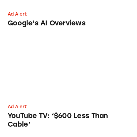
Ad Alert
Google’s AI Overviews
YouTube TV: ‘$600 Less Than Cable’
Ad Alert
YouTube TV: ‘$600 Less Than
Cable’