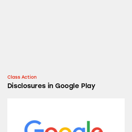
Disclosures in Google Play
Class Action
Disclosures in Google Play
Google Stadia