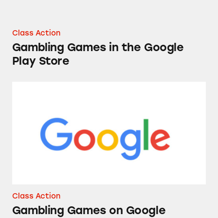
Class Action
Gambling Games in the Google
Play Store
Gambling Games on Google
Class Action
Gambling Games on Google