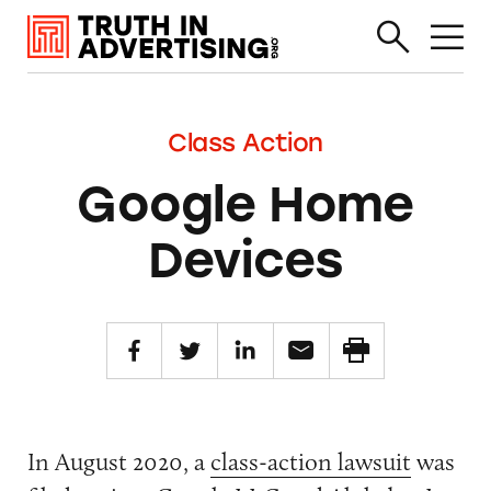
Class Action
Google Home
Devices
In August 2020, a
class-action lawsuit
was