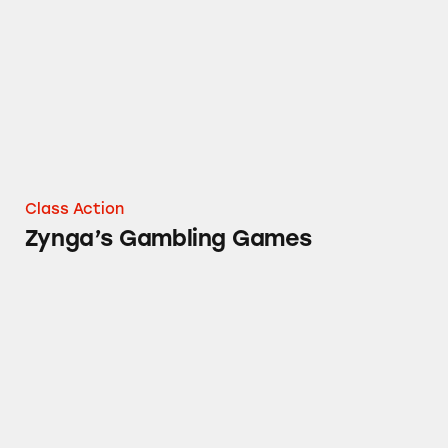
Class Action
Zynga’s Gambling Games
Gambling Games in the Google Play Store