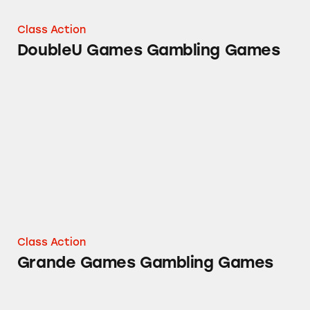
Class Action
DoubleU Games Gambling Games
Grande Games Gambling Games
Class Action
Grande Games Gambling Games
Zynga’s Gambling Games