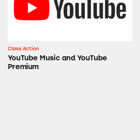
Class Action
YouTube Music and YouTube
Premium
DoubleU Games Gambling Games