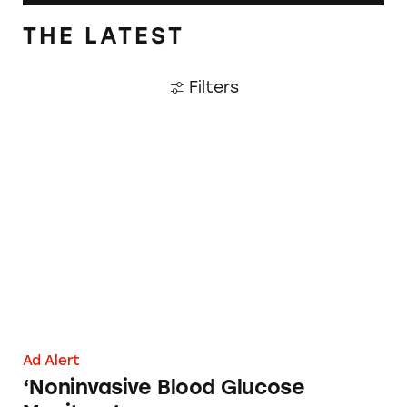
THE LATEST
Filters
‘Noninvasive Blood Glucose Monitors’
Ad Alert
‘Noninvasive Blood Glucose