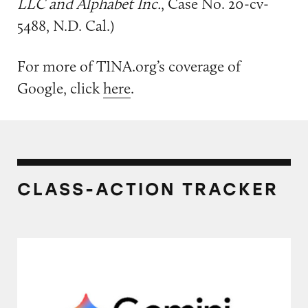
LLC and Alphabet Inc.
, Case No. 20-cv-
5488, N.D. Cal.)
For more of TINA.org’s coverage of
Google, click
here
.
CLASS-ACTION TRACKER
Discounts on Google AI Pro and Google AI Ul