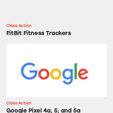
Class Action
FitBit Fitness Trackers
Google Pixel 4a, 5, and 5a Cellphones
Class Action
Google Pixel 4a, 5, and 5a