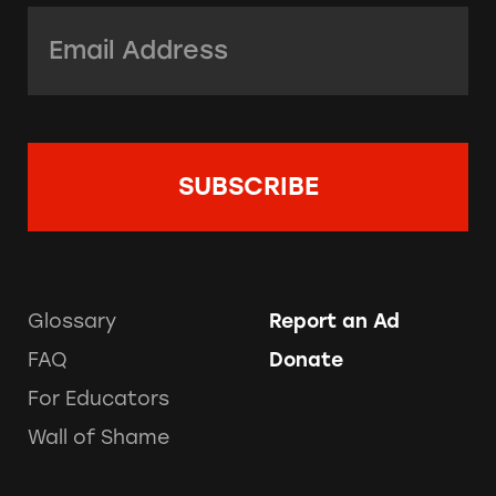
Email Address:
*
Glossary
Report an Ad
FAQ
Donate
For Educators
Wall of Shame