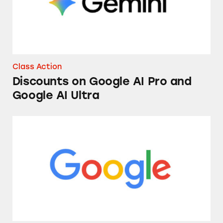
Class Action
Discounts on Google AI Pro and
Google AI Ultra
Google’s “Location History” Feature