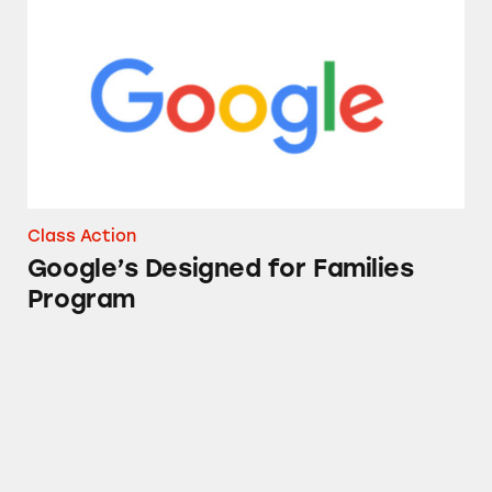
Class Action
Google’s Designed for Families
Program
FitBit Fitness Trackers