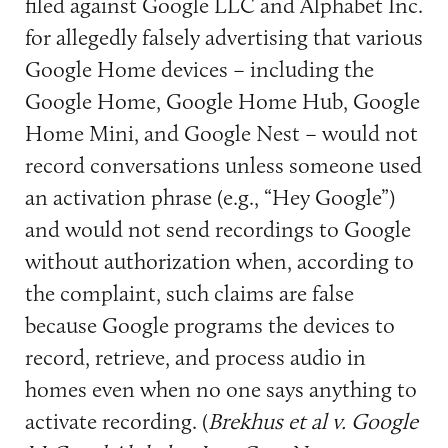
filed against Google LLC and Alphabet Inc.
for allegedly falsely advertising that various
Google Home devices – including the
Google Home, Google Home Hub, Google
Home Mini, and Google Nest – would not
record conversations unless someone used
an activation phrase (e.g., “Hey Google”)
and would not send recordings to Google
without authorization when, according to
the complaint, such claims are false
because Google programs the devices to
record, retrieve, and process audio in
homes even when no one says anything to
activate recording. (
Brekhus et al v. Google