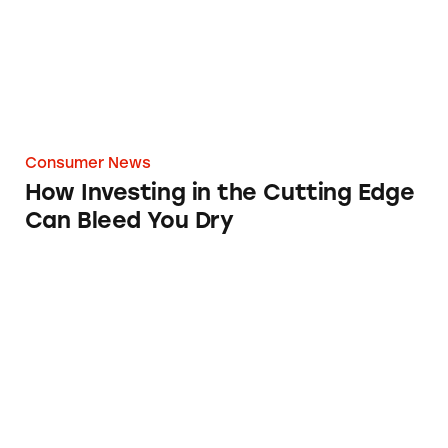
Consumer News
How Investing in the Cutting Edge
Can Bleed You Dry
Google’s AI Overviews