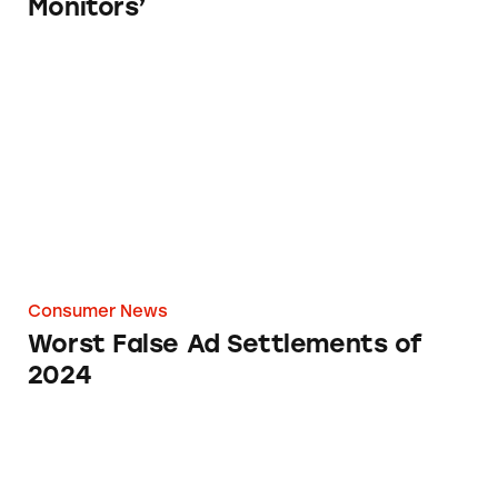
Monitors’
Worst False Ad Settlements of 2024
Consumer News
Worst False Ad Settlements of
2024
How Investing in the Cutting Edge Can Blee