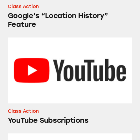
Class Action
Google’s “Location History”
Feature
YouTube Subscriptions
Class Action
YouTube Subscriptions
Google’s Designed for Families Program