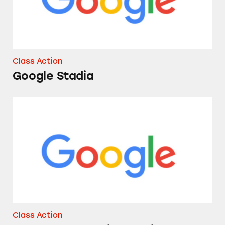
Class Action
Google Stadia
Google’s Marketing of Pine-Sol
Class Action