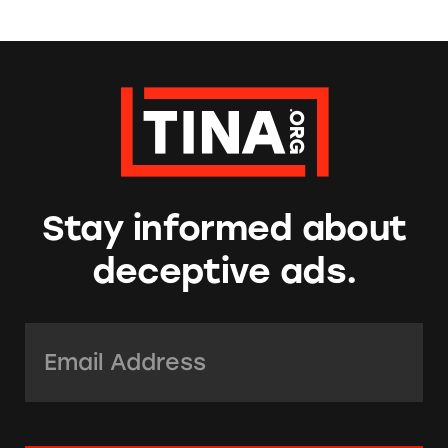
Stay informed about
deceptive ads.
Email Address:
*