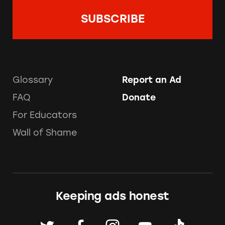
Glossary
Report an Ad
FAQ
Donate
For Educators
Wall of Shame
Keeping ads honest