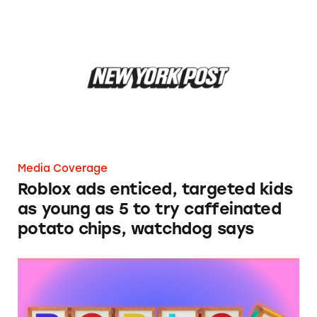
Roblox ads enticed, targeted kids as young as 
Media Coverage
Roblox ads enticed, targeted kids
as young as 5 to try caffeinated
potato chips, watchdog says
Roblox Still Exposing Minors to Deceptive, 