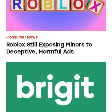
Consumer News
Roblox Still Exposing Minors to
Deceptive, Harmful Ads
Brigit Cash Advance App