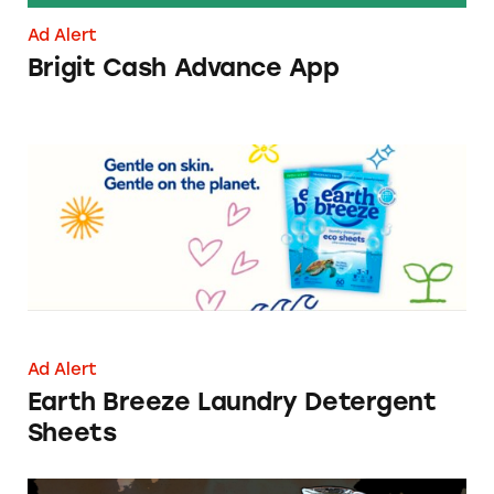
Ad Alert
Brigit Cash Advance App
Earth Breeze Laundry Detergent Sheets
Ad Alert
Earth Breeze Laundry Detergent
Sheets