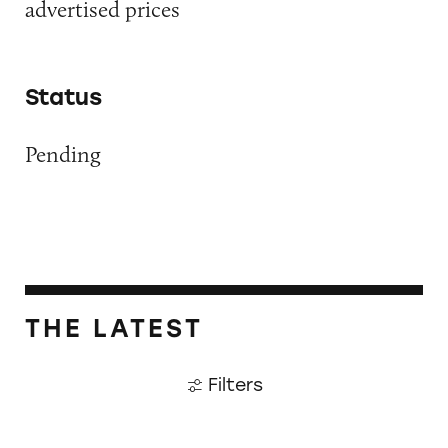
advertised prices
Status
Pending
THE LATEST
Filters