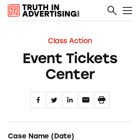
Class Action
Event Tickets
Center
Case Name (Date)