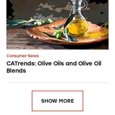
CATrends: Olive Oils and Olive Oil Blends
Consumer News
CATrends: Olive Oils and Olive Oil
Blends
SHOW MORE