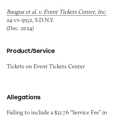
Baugus et al. v. Event Tickets Center, Inc.
24-cv-9552, S.D.N.Y.
(Dec. 2024)
Product/Service
Tickets on Event Tickets Center
Allegations
Failing to include a $21.76 “Service Fee” in