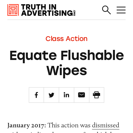
Class Action
Equate Flushable
Wipes
January 2017:
This action was
dismissed