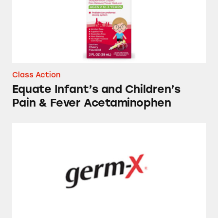
Class Action
Equate Infant’s and Children’s
Pain & Fever Acetaminophen
Several Store-Brand Hand Sanitizers