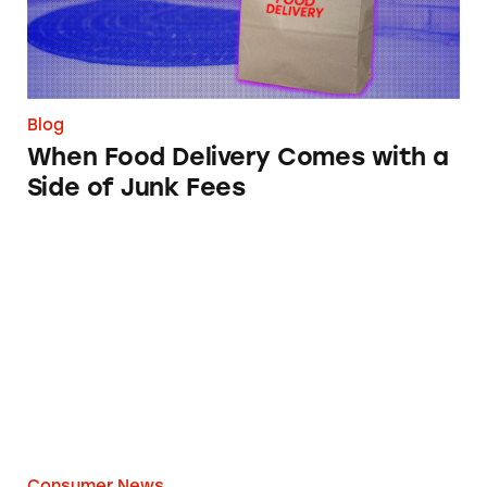
Blog
When Food Delivery Comes with a
Side of Junk Fees
What You Should Know about Home Projecto
Consumer News