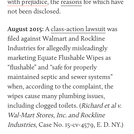
with prejudice
, the
reasons
for which have
not been disclosed.
August 2015:
A
class-action lawsuit
was
filed against Walmart and Rockline
Industries for allegedly misleadingly
marketing Equate Flushable Wipes as
“flushable” and “safe for properly
maintained septic and sewer systems”
when, according to the complaint, the
wipes cause many plumbing issues,
including clogged toilets. (
Richard et al v.
Wal-Mart Stores, Inc. and Rockline
Industries
, Case No. 15-cv-4579, E. D. NY.)