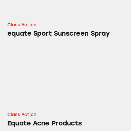
Class Action
equate Sport Sunscreen Spray
Equate Acne Products
Class Action
Equate Acne Products