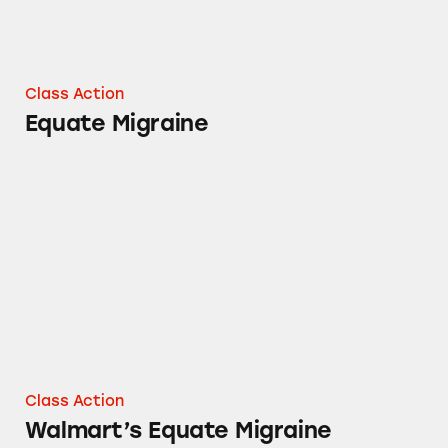
Class Action
Equate Migraine
Walmart’s Equate Migraine
Class Action
Walmart’s Equate Migraine