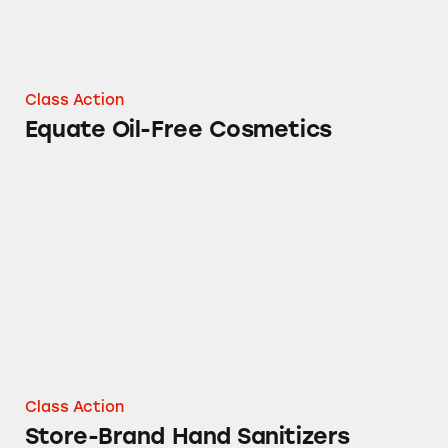
Class Action
Equate Oil-Free Cosmetics
Store-Brand Hand Sanitizers
Class Action
Store-Brand Hand Sanitizers