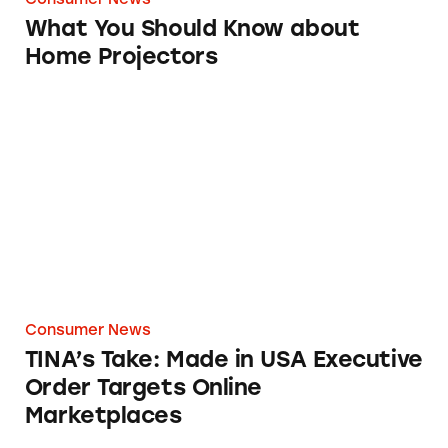
What You Should Know about
Home Projectors
TINA’s Take: Made in USA Executive Order T
Consumer News
TINA’s Take: Made in USA Executive
Order Targets Online
Marketplaces