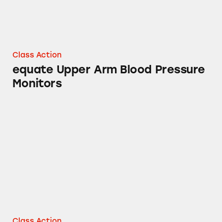
Class Action
equate Upper Arm Blood Pressure
Monitors
Mucinex, Tylenol, Sudafed PE, Robitussin, Th
Class Action