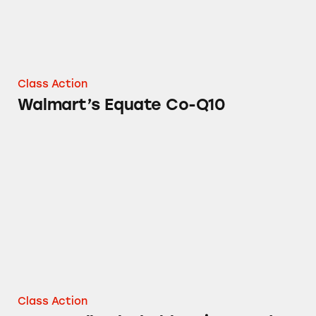
Class Action
Walmart’s Equate Co-Q10
Cottonelle Flushable Wipes and More
Class Action