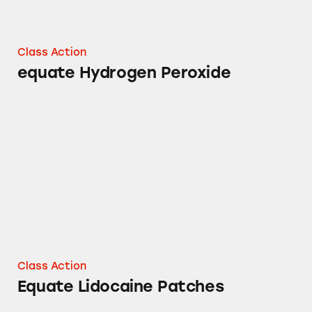
Class Action
equate Hydrogen Peroxide
Equate Lidocaine Patches
Class Action
Equate Lidocaine Patches