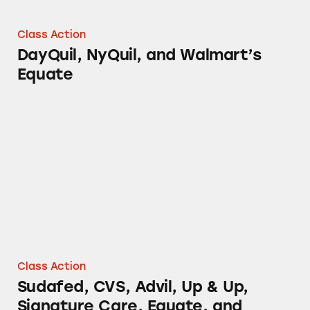
Class Action
DayQuil, NyQuil, and Walmart’s
Equate
Sudafed, CVS, Advil, Up & Up, Signature Care
Class Action
Sudafed, CVS, Advil, Up & Up,
Signature Care, Equate, and