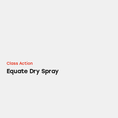
Equate Dry Spray
Class Action
Equate Dry Spray
Equate Oil-Free Cosmetics