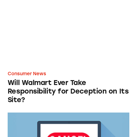
Will Walmart Ever Take Responsibility for Dec
Consumer News
Will Walmart Ever Take
Responsibility for Deception on Its
Site?
TINA.org Supports FTC’s ‘Click-to-Cancel’ Ru