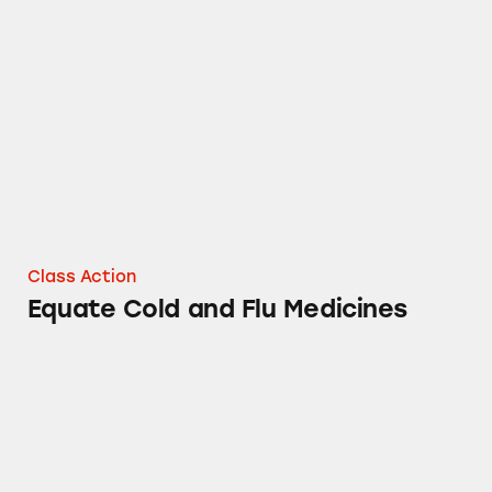
Equate Cold and Flu Medicines
Class Action
Equate Cold and Flu Medicines
equate Upper Arm Blood Pressure Monitors