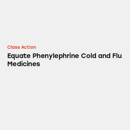
Class Action
Equate Phenylephrine Cold and Flu
Medicines
DayQuil, NyQuil, and Walmart’s Equate