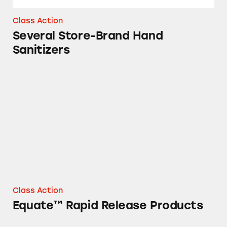
Class Action
Several Store-Brand Hand
Sanitizers
Equate™ Rapid Release Products
Class Action
Equate™ Rapid Release Products