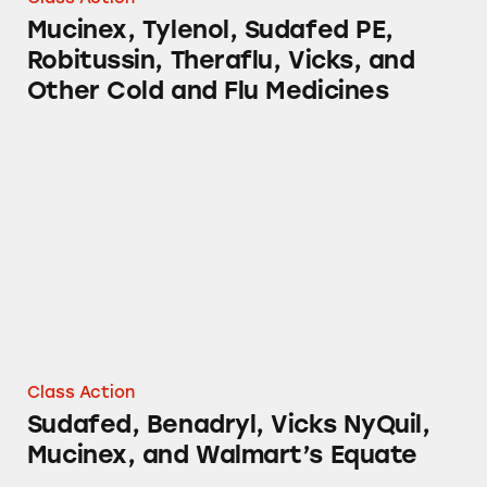
Mucinex, Tylenol, Sudafed PE,
Robitussin, Theraflu, Vicks, and
Other Cold and Flu Medicines
Sudafed, Benadryl, Vicks NyQuil, Mucinex, a
Class Action
Sudafed, Benadryl, Vicks NyQuil,
Mucinex, and Walmart’s Equate