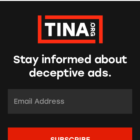
Stay informed about
deceptive ads.
Email Address:
*