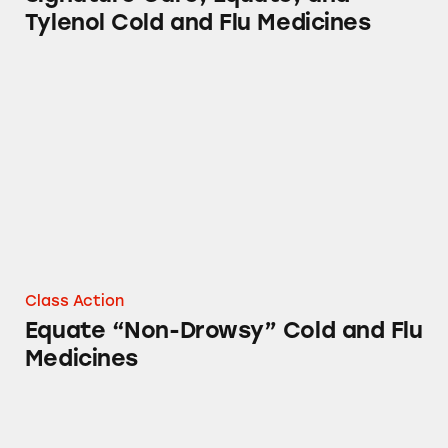
Tylenol Cold and Flu Medicines
Equate “Non-Drowsy” Cold and Flu Medicine
Class Action
Equate “Non-Drowsy” Cold and Flu
Medicines
Equate Kids Sunscreen Stick and Other Suns