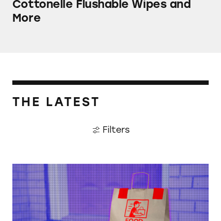
Cottonelle Flushable Wipes and
More
THE LATEST
Filters
When Food Delivery Comes with a Side of Ju