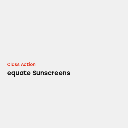
equate Sunscreens
Class Action
equate Sunscreens
equate Sport Sunscreen Spray