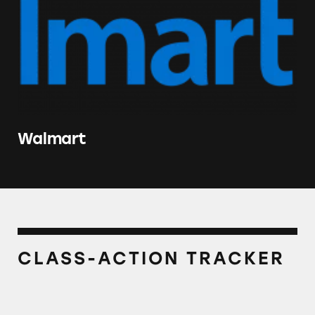
Walmart
CLASS-ACTION TRACKER