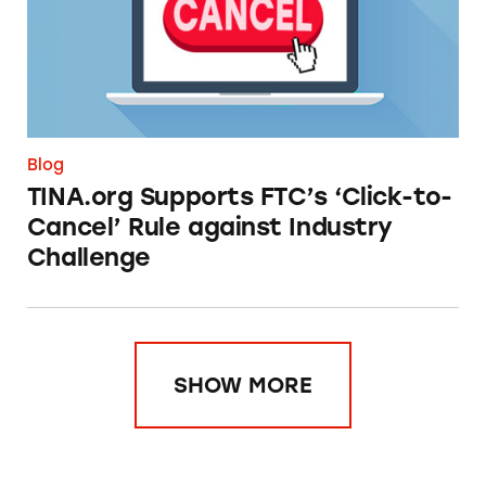
Blog
TINA.org Supports FTC’s ‘Click-to-
Cancel’ Rule against Industry
Challenge
SHOW MORE