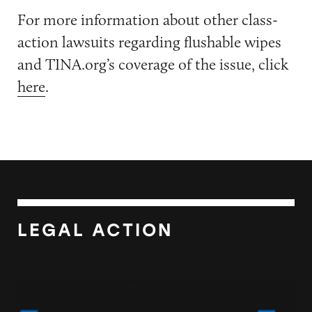
For more information about other class-
action lawsuits regarding flushable wipes
and TINA.org’s coverage of the issue, click
here
.
LEGAL ACTION
Walmart