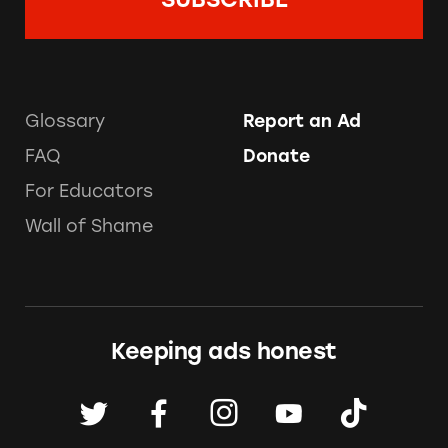
Glossary
Report an Ad
FAQ
Donate
For Educators
Wall of Shame
Keeping ads honest