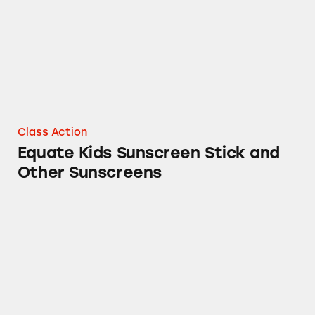
Class Action
Equate Kids Sunscreen Stick and
Other Sunscreens
equate Hydrogen Peroxide