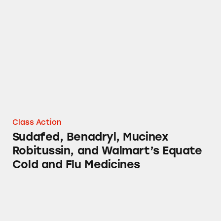
Sudafed, Benadryl, Mucinex Robitussin, and 
Class Action
Sudafed, Benadryl, Mucinex
Robitussin, and Walmart’s Equate
Cold and Flu Medicines
Equate Phenylephrine Cold and Flu Medicine