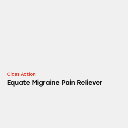
Equate Migraine Pain Reliever
Class Action
Equate Migraine Pain Reliever
Walmart’s Equate Co-Q10