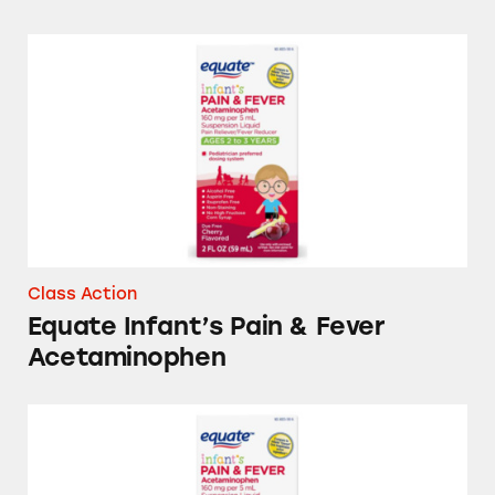
Equate Infant’s Pain & Fever Acetaminophen
Class Action
Equate Infant’s Pain & Fever
Acetaminophen
Equate Infant’s and Children’s Pain & Fever