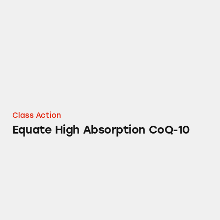
Equate High Absorption CoQ-10
Class Action
Equate High Absorption CoQ-10
Equate Migraine