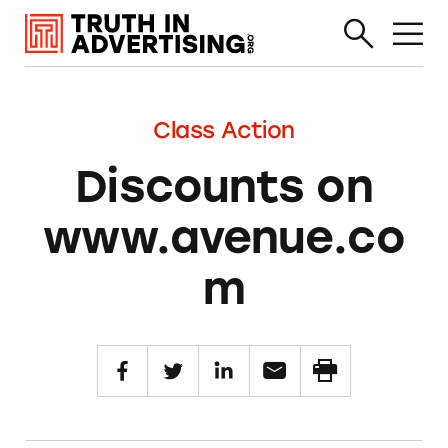
Class Action
Discounts on
www.avenue.co
m