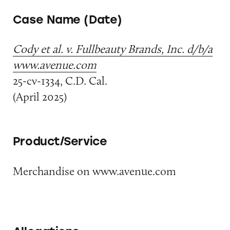
Case Name (Date)
Cody et al. v. Fullbeauty Brands, Inc. d/b/a
www.avenue.com
25-cv-1334, C.D. Cal.
(April 2025)
Product/Service
Merchandise on www.avenue.com