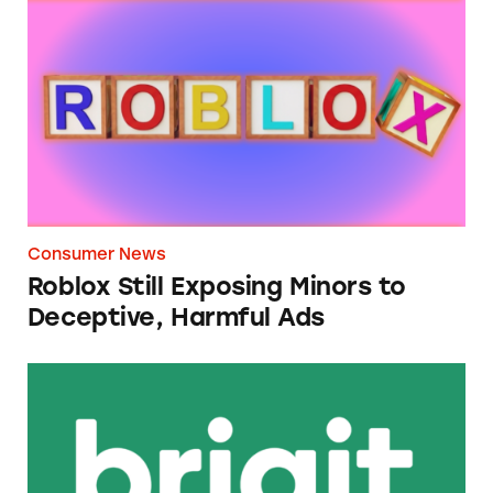
Roblox Still Exposing Minors to Deceptive, 
Consumer News
Roblox Still Exposing Minors to
Deceptive, Harmful Ads
Brigit Cash Advance App