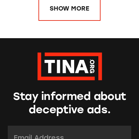
SHOW MORE
Stay informed about
deceptive ads.
Email Address:
*