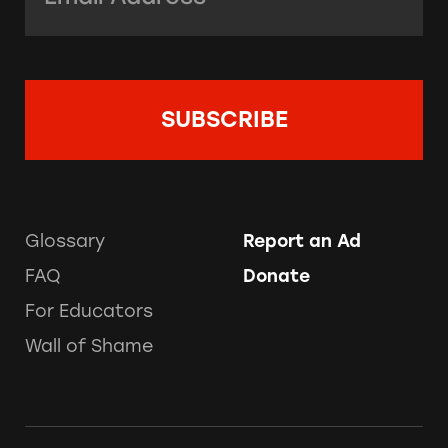
Glossary
Report an Ad
FAQ
Donate
For Educators
Wall of Shame