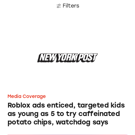
Filters
Roblox ads enticed, targeted kids as young as 
Media Coverage
Roblox ads enticed, targeted kids
as young as 5 to try caffeinated
potato chips, watchdog says