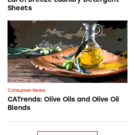
Sheets
CATrends: Olive Oils and Olive Oil Blends
Consumer News
CATrends: Olive Oils and Olive Oil
Blends