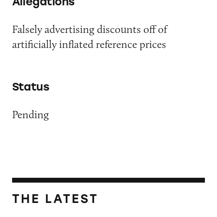
Allegations
Falsely advertising discounts off of
artificially inflated reference prices
Status
Pending
THE LATEST