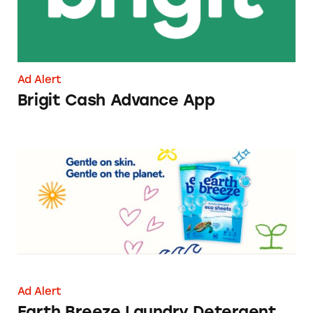
Ad Alert
Brigit Cash Advance App
Earth Breeze Laundry Detergent Sheets
Ad Alert
Earth Breeze Laundry Detergent