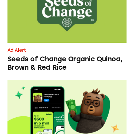
Ad Alert
Seeds of Change Organic Quinoa,
Brown & Red Rice
Dave ExtraCash Advance