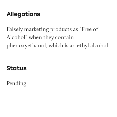
Allegations
Falsely marketing products as “Free of
Alcohol” when they contain
phenoxyethanol, which is an ethyl alcohol
Status
Pending