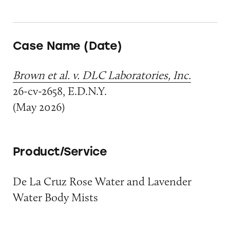
Case Name (Date)
Brown et al. v. DLC Laboratories, Inc.
26-cv-2658, E.D.N.Y.
(May 2026)
Product/Service
De La Cruz Rose Water and Lavender
Water Body Mists