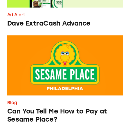
Ad Alert
Dave ExtraCash Advance
Can You Tell Me How to Pay at Sesame Place?
Blog
Can You Tell Me How to Pay at
Sesame Place?