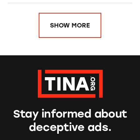
SHOW MORE
Stay informed about
deceptive ads.