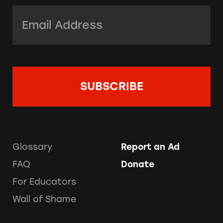
Email Address:
*
Glossary
Report an Ad
FAQ
Donate
For Educators
Wall of Shame