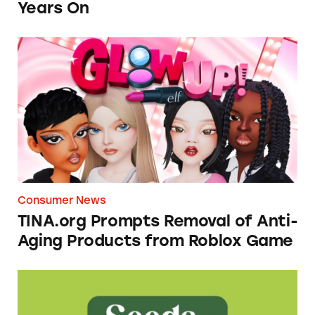
Years On
TINA.org Prompts Removal of Anti-Aging P
Consumer News
TINA.org Prompts Removal of Anti-
Aging Products from Roblox Game
Seeds of Change Organic Quinoa, Brown & R