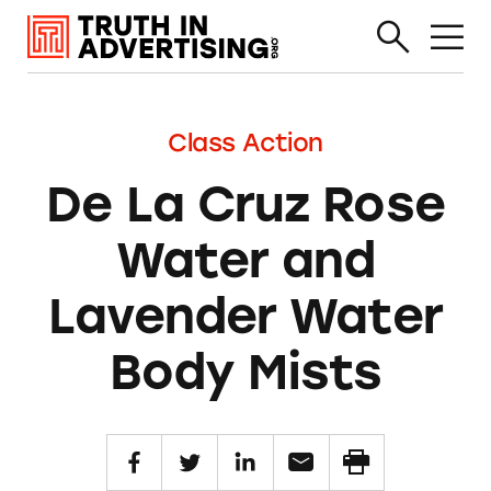
Class Action
De La Cruz Rose
Water and
Lavender Water
Body Mists