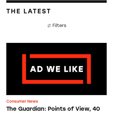
THE LATEST
Filters
The Guardian: Points of View, 40 Years On
Consumer News
The Guardian: Points of View, 40