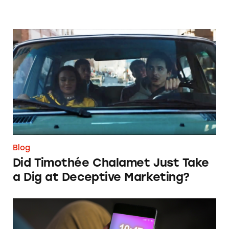
Did Timothée Chalamet Just Take a Dig at De
Blog
Did Timothée Chalamet Just Take
a Dig at Deceptive Marketing?
‘Bet Now’: How Wagering Apps’ Push Notifi