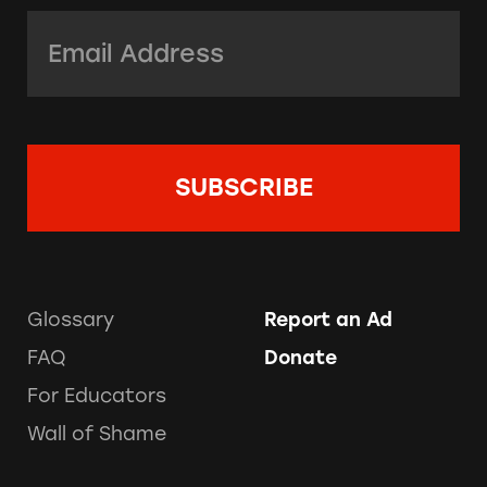
Email Address:
*
Glossary
Report an Ad
FAQ
Donate
For Educators
Wall of Shame