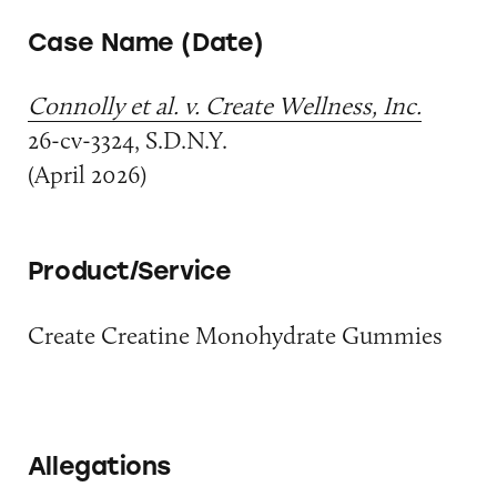
Case Name (Date)
Connolly et al. v. Create Wellness, Inc.
26-cv-3324, S.D.N.Y.
(April 2026)
Product/Service
Create Creatine Monohydrate Gummies
Allegations