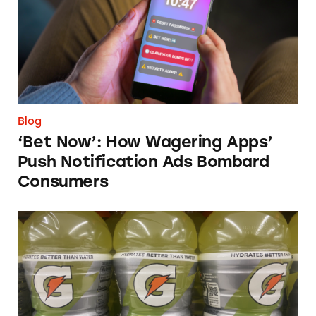
Blog
‘Bet Now’: How Wagering Apps’
Push Notification Ads Bombard
Consumers
Does Gatorade ‘Hydrate Better than Water’?