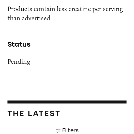
Products contain less creatine per serving
than advertised
Status
Pending
THE LATEST
Filters