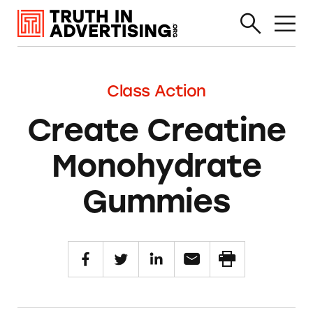
Class Action
Create Creatine
Monohydrate
Gummies