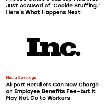
Just Accused of ‘Cookie Stuffing.’
Here’s What Happens Next
Airport Retailers Can Now Charge an Employ
Media Coverage
Airport Retailers Can Now Charge
an Employee Benefits Fee—but It
May Not Go to Workers