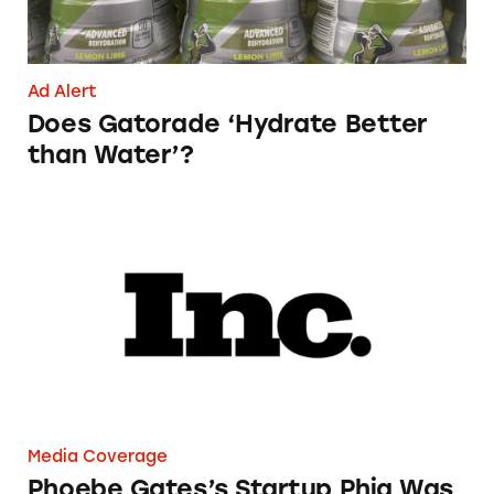
Ad Alert
Does Gatorade ‘Hydrate Better
than Water’?
Phoebe Gates’s Startup Phia Was Just Accused
Media Coverage
Phoebe Gates’s Startup Phia Was