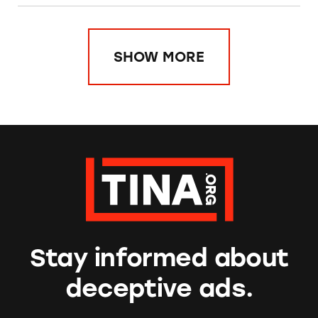
SHOW MORE
Stay informed about
deceptive ads.