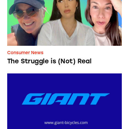
Consumer News
The Struggle is (Not) Real
Giant Bicycles’ ‘Shipping Fee’