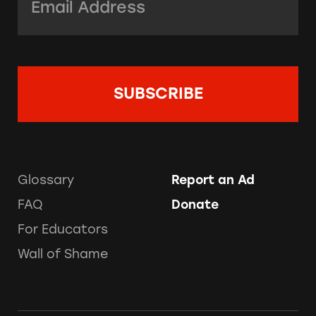
Glossary
Report an Ad
FAQ
Donate
For Educators
Wall of Shame