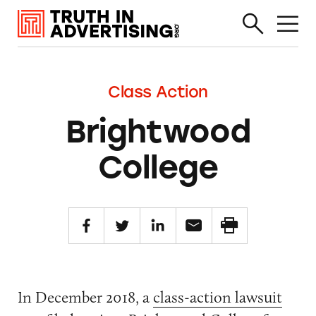
Class Action
Brightwood
College
In December 2018, a
class-action lawsuit