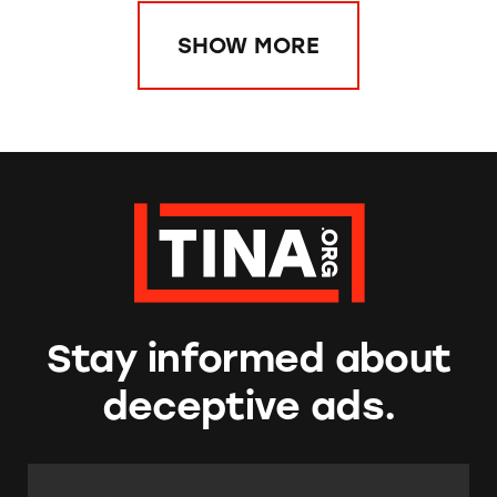
SHOW MORE
Stay informed about
deceptive ads.
Email Address:
*