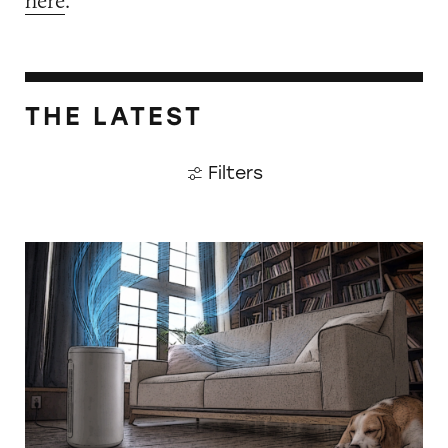
here
.
THE LATEST
Filters
CATrends: False HEPA Claims