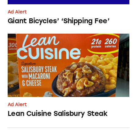
Ad Alert
Giant Bicycles’ ‘Shipping Fee’
Lean Cuisine Salisbury Steak
Ad Alert
Lean Cuisine Salisbury Steak