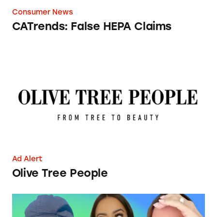
Consumer News
CATrends: False HEPA Claims
Olive Tree People
Ad Alert
Olive Tree People
The Struggle is (Not) Real