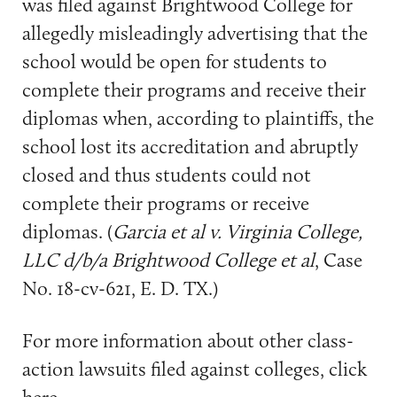
was filed against Brightwood College for
allegedly misleadingly advertising that the
school would be open for students to
complete their programs and receive their
diplomas when, according to plaintiffs, the
school lost its accreditation and abruptly
closed and thus students could not
complete their programs or receive
diplomas. (
Garcia et al v. Virginia College,
LLC d/b/a Brightwood College et al
, Case
No. 18-cv-621, E. D. TX.)
For more information about other class-
action lawsuits filed against colleges, click