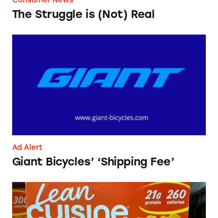
The Struggle is (Not) Real
Giant Bicycles’ ‘Shipping Fee’
Ad Alert
Giant Bicycles’ ‘Shipping Fee’
Lean Cuisine Salisbury Steak