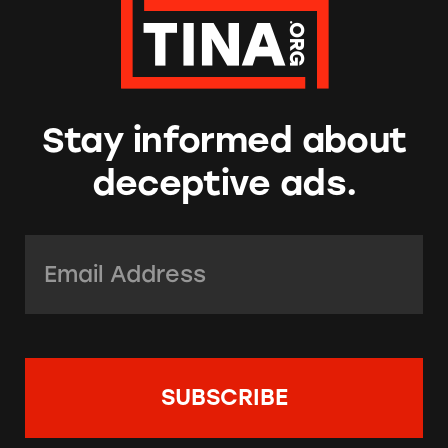
Stay informed about
deceptive ads.
Email Address:
*