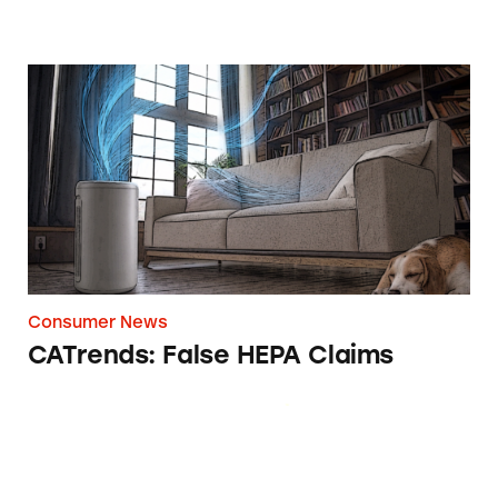
CATrends: False HEPA Claims
Consumer News
CATrends: False HEPA Claims
Olive Tree People