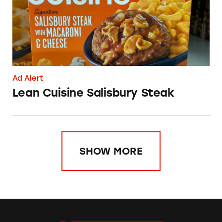
Ad Alert
Lean Cuisine Salisbury Steak
SHOW MORE