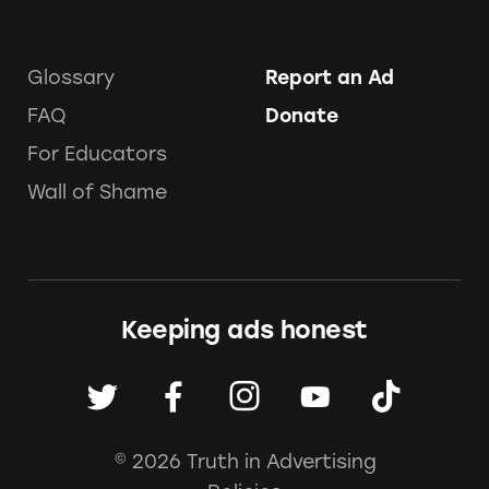
Glossary
Report an Ad
FAQ
Donate
For Educators
Wall of Shame
Keeping ads honest
© 2026 Truth in Advertising