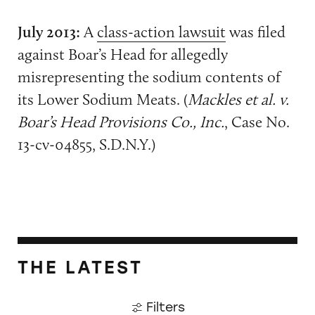
July 2013:
A
class-action lawsuit
was filed
against Boar’s Head for allegedly
misrepresenting the sodium contents of
its Lower Sodium Meats. (
Mackles et al. v.
Boar’s Head Provisions Co., Inc.
, Case No.
13-cv-04855, S.D.N.Y.)
THE LATEST
Filters