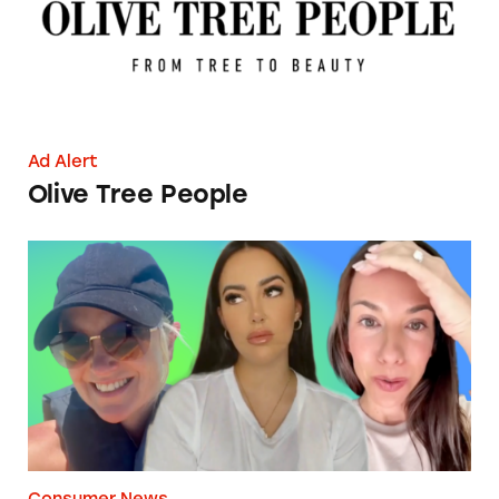
Ad Alert
Olive Tree People
The Struggle is (Not) Real
Consumer News