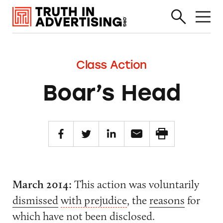
Class Action
Boar’s Head
March 2014:
This action was voluntarily
dismissed
with prejudice
, the
reasons
for
which have not been disclosed.