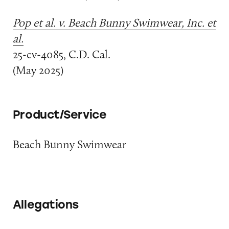
Pop et al. v. Beach Bunny Swimwear, Inc. et
al.
25-cv-4085, C.D. Cal.
(May 2025)
Product/Service
Beach Bunny Swimwear
Allegations