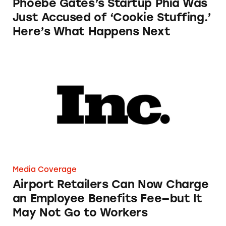
Phoebe Gates’s Startup Phia Was
Just Accused of ‘Cookie Stuffing.’
Here’s What Happens Next
Airport Retailers Can Now Charge an Employ
Media Coverage
Airport Retailers Can Now Charge
an Employee Benefits Fee—but It
May Not Go to Workers