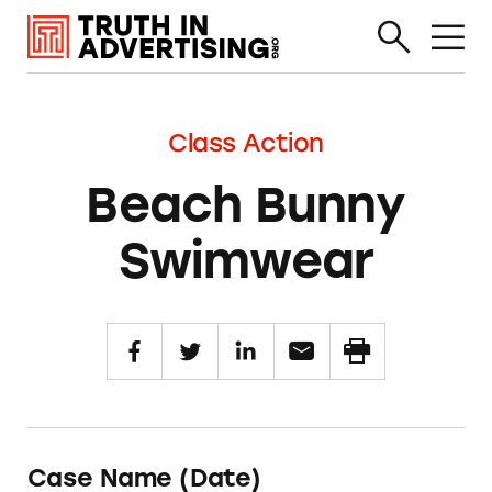
Class Action
Beach Bunny
Swimwear
Case Name (Date)