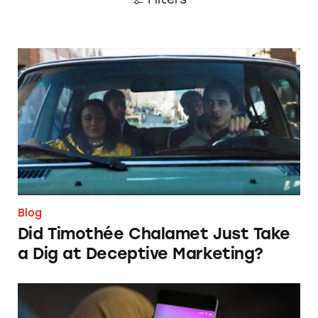
Did Timothée Chalamet Just Take a Dig at De
Blog
Did Timothée Chalamet Just Take
a Dig at Deceptive Marketing?
‘Bet Now’: How Wagering Apps’ Push Notifi