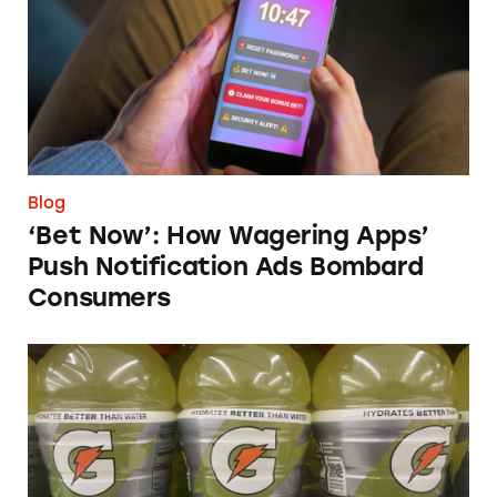
Blog
‘Bet Now’: How Wagering Apps’
Push Notification Ads Bombard
Consumers
Does Gatorade ‘Hydrate Better than Water’?