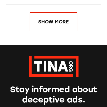
SHOW MORE
Stay informed about
deceptive ads.