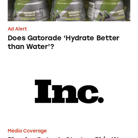
Ad Alert
Does Gatorade ‘Hydrate Better
than Water’?
Phoebe Gates’s Startup Phia Was Just Accused
Media Coverage