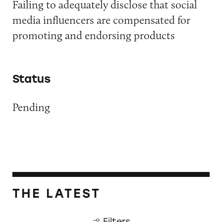
Failing to adequately disclose that social
media influencers are compensated for
promoting and endorsing products
Status
Pending
THE LATEST
Filters