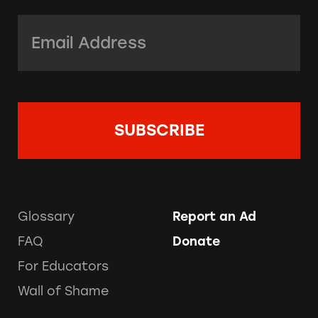
Email Address:
*
Glossary
Report an Ad
FAQ
Donate
For Educators
Wall of Shame