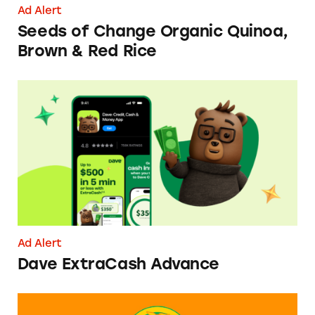
Ad Alert
Seeds of Change Organic Quinoa,
Brown & Red Rice
Dave ExtraCash Advance
Ad Alert
Dave ExtraCash Advance
Can You Tell Me How to Pay at Sesame Place?