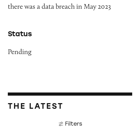
there was a data breach in May 2023
Status
Pending
THE LATEST
Filters