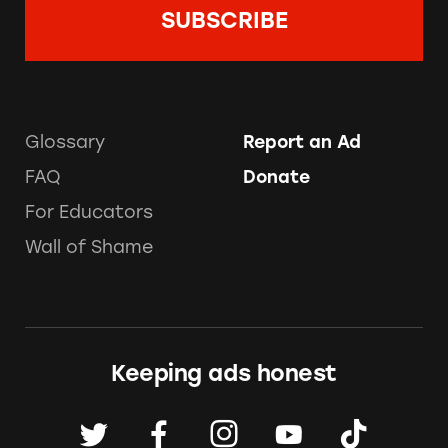
Glossary
Report an Ad
FAQ
Donate
For Educators
Wall of Shame
Keeping ads honest