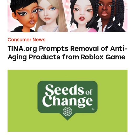
Consumer News
TINA.org Prompts Removal of Anti-
Aging Products from Roblox Game
Seeds of Change Organic Quinoa, Brown & R