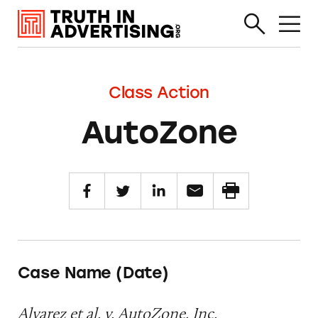
Class Action
AutoZone
Case Name (Date)
Alvarez et al. v. AutoZone, Inc.