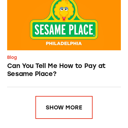
Blog
Can You Tell Me How to Pay at
Sesame Place?
SHOW MORE