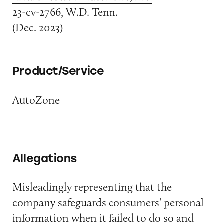
23-cv-2766, W.D. Tenn.
(Dec. 2023)
Product/Service
AutoZone
Allegations
Misleadingly representing that the
company safeguards consumers’ personal
information when it failed to do so and