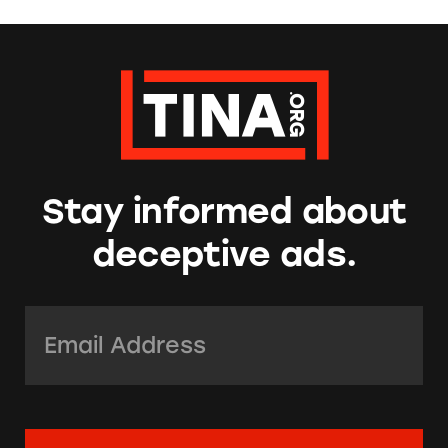
Stay informed about
deceptive ads.
Email Address:
*