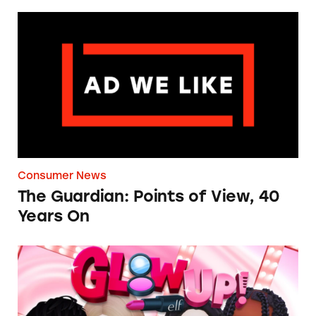
The Guardian: Points of View, 40 Years On
Consumer News
The Guardian: Points of View, 40
Years On
TINA.org Prompts Removal of Anti-Aging P