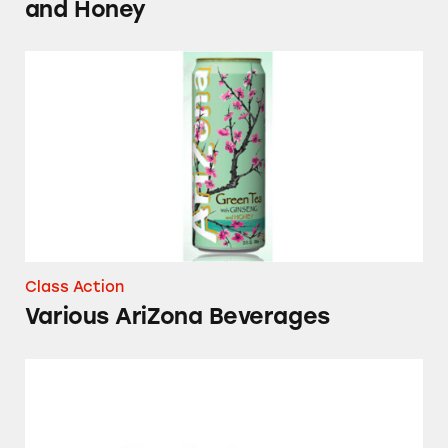
and Honey
Various AriZona Beverages
Class Action
Various AriZona Beverages
Arizona Beverages