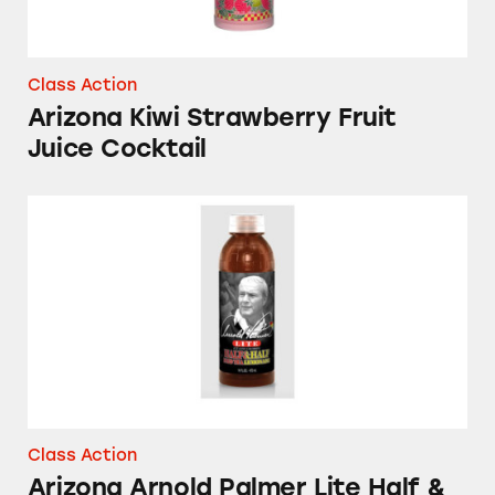
Class Action
Arizona Kiwi Strawberry Fruit
Juice Cocktail
Arizona Arnold Palmer Lite Half & Half Ice 
Class Action
Arizona Arnold Palmer Lite Half &