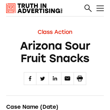
Class Action
Arizona Sour
Fruit Snacks
Case Name (Date)