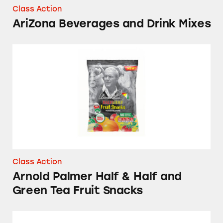
Class Action
AriZona Beverages and Drink Mixes
Arnold Palmer Half & Half and Green Tea Fru
Class Action
Arnold Palmer Half & Half and
Green Tea Fruit Snacks
Arizona Beverages Fruit Juice Cocktails and 