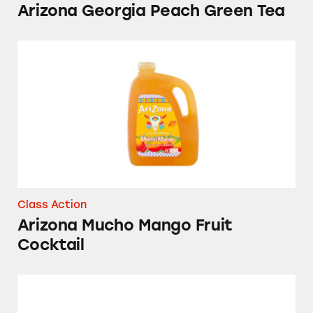
Arizona Georgia Peach Green Tea
Arizona Mucho Mango Fruit Cocktail
Class Action
Arizona Mucho Mango Fruit
Cocktail
Arizona’s Arnold Palmer Drink