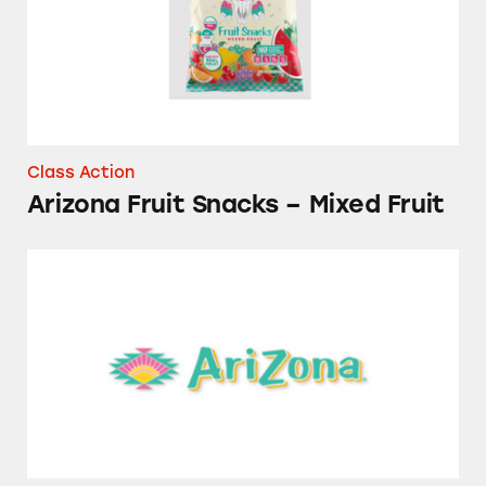
Class Action
Arizona Fruit Snacks – Mixed Fruit
AriZona Beverages and Drink Mixes