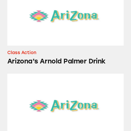
Class Action
Arizona’s Arnold Palmer Drink
Several AriZona Beverages