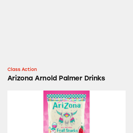
Arizona Arnold Palmer Drinks
Class Action
Arizona Arnold Palmer Drinks
Arizona All Natural Fruit Snacks