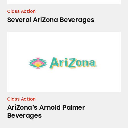
Class Action
Several AriZona Beverages
AriZona’s Arnold Palmer Beverages
Class Action
AriZona’s Arnold Palmer
Beverages