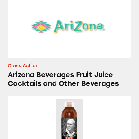
Class Action
Arizona Beverages Fruit Juice
Cocktails and Other Beverages
Arnold Palmer Lite Iced Tea and Lemonade B