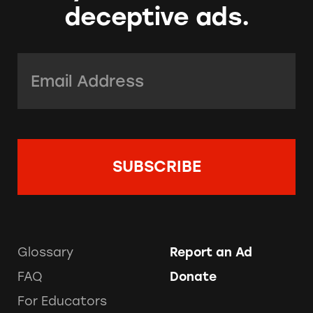
deceptive ads.
Email Address:
*
Glossary
Report an Ad
FAQ
Donate
For Educators