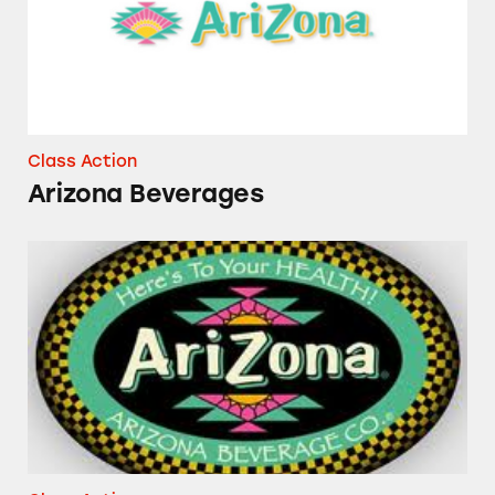
Class Action
Arizona Beverages
“All Natural” Arizona Iced Tea