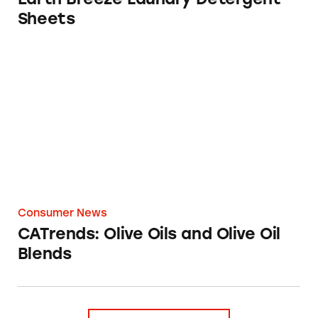
Sheets
CATrends: Olive Oils and Olive Oil Blends
Consumer News
CATrends: Olive Oils and Olive Oil
Blends