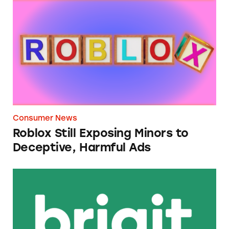
Roblox Still Exposing Minors to Deceptive, 
Consumer News
Roblox Still Exposing Minors to
Deceptive, Harmful Ads
Brigit Cash Advance App