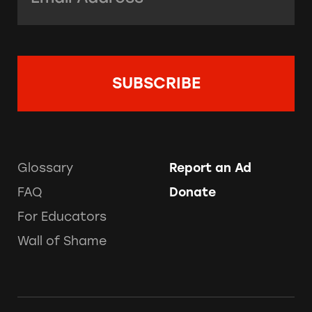
Glossary
Report an Ad
FAQ
Donate
For Educators
Wall of Shame