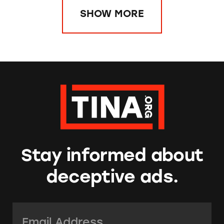
SHOW MORE
Stay informed about
deceptive ads.
Email Address:
*