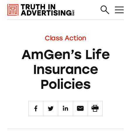
Class Action
AmGen’s Life
Insurance
Policies