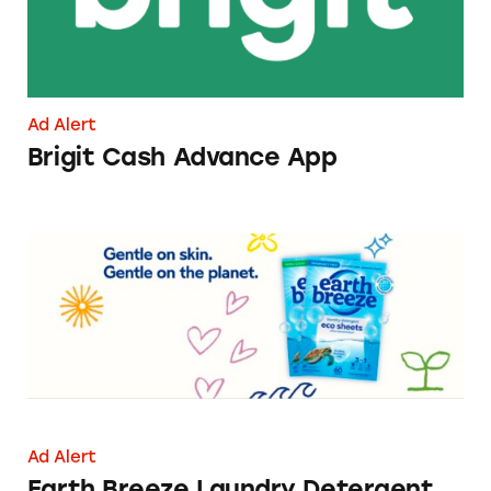
Ad Alert
Brigit Cash Advance App
Earth Breeze Laundry Detergent Sheets
Ad Alert
Earth Breeze Laundry Detergent