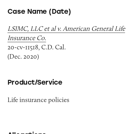
Case Name (Date)
LSIMC, LLC et al v. American General Life
Insurance Co.
20-cv-11518, C.D. Cal.
(Dec. 2020)
Product/Service
Life insurance policies