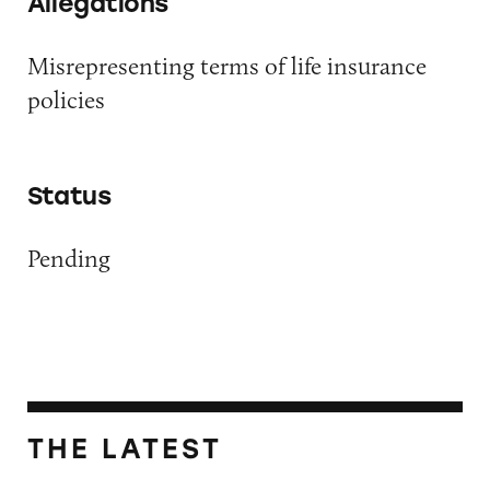
Allegations
Misrepresenting terms of life insurance
policies
Status
Pending
THE LATEST