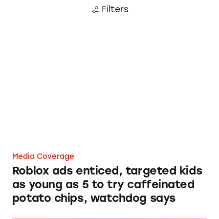
Filters
Roblox ads enticed, targeted kids as young as 
Media Coverage
Roblox ads enticed, targeted kids
as young as 5 to try caffeinated
potato chips, watchdog says